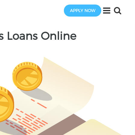
APPLY NOW
us Loans Online