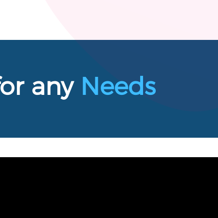
for any
Needs