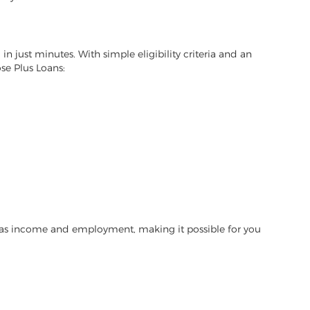
in just minutes. With simple eligibility criteria and an
se Plus Loans:
h as income and employment, making it possible for you