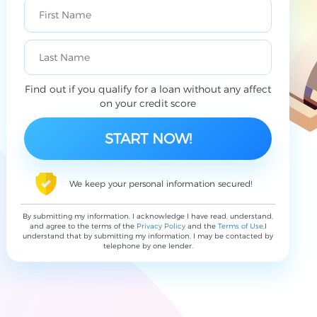
Find out if you qualify for a loan without any affect
on your credit score
We keep your personal information secured!
By submitting my information, I acknowledge I have read, understand,
and agree to the terms of the
Privacy Policy
and the
Terms of Use
,I
understand that by submitting my information, I may be contacted by
telephone by one lender.