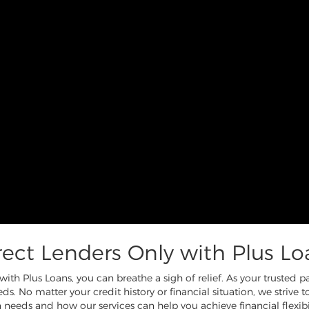
rect Lenders Only with Plus Lo
th Plus Loans, you can breathe a sigh of relief. As your trusted 
ds. No matter your credit history or financial situation, we strive 
 needs and how our services can help you achieve financial flexibil