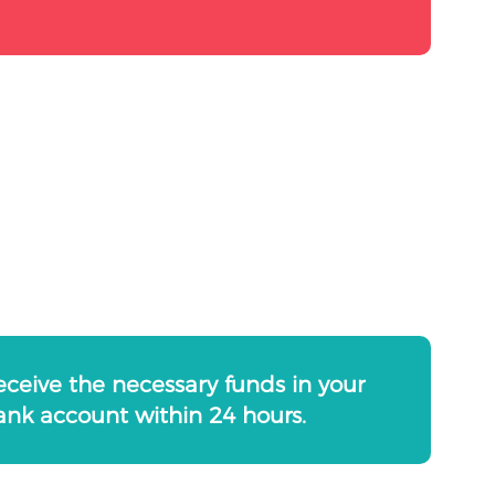
eceive the necessary funds in your
ank account within 24 hours.