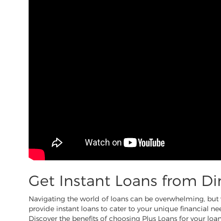
Get Instant Loans from Di
Navigating the world of loans can be overwhelming, but wi
provide instant loans to cater to your unique financial nee
Discover the benefits of choosing Plus Loans for your loan