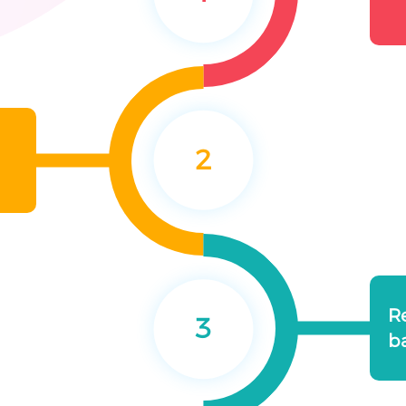
2
R
3
b