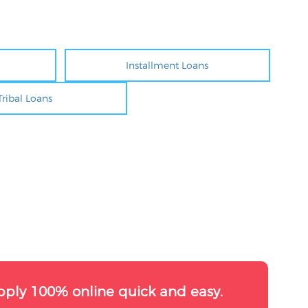
Installment Loans
Tribal Loans
pply 100% online quick and easy.