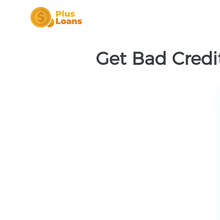
Get Bad Credit