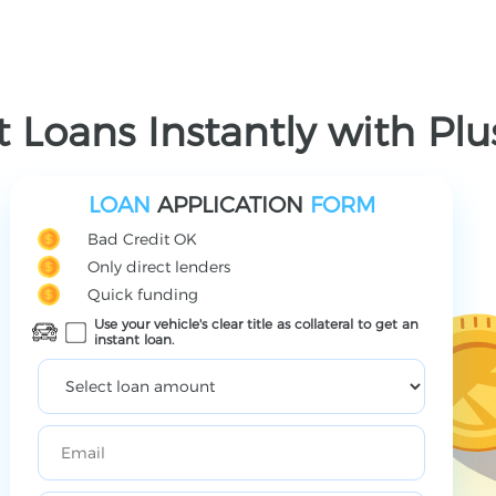
 Loans Instantly with Pl
LOAN
APPLICATION
FORM
Bad Credit OK
Only direct lenders
Quick funding
Use your vehicle's clear title as collateral to get an
instant loan.