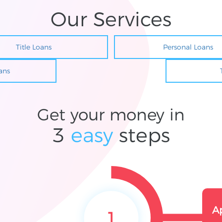
Our Services
Title Loans
Personal Loans
ans
Get your money in
3
easy
steps
A
1