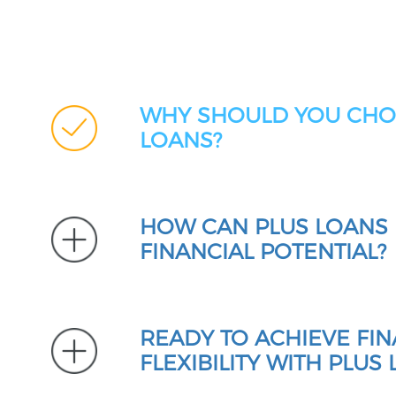
WHY SHOULD YOU CHO
LOANS?
HOW CAN PLUS LOANS
FINANCIAL POTENTIAL?
READY TO ACHIEVE FIN
FLEXIBILITY WITH PLUS