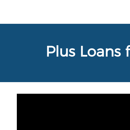
Plus Loans 