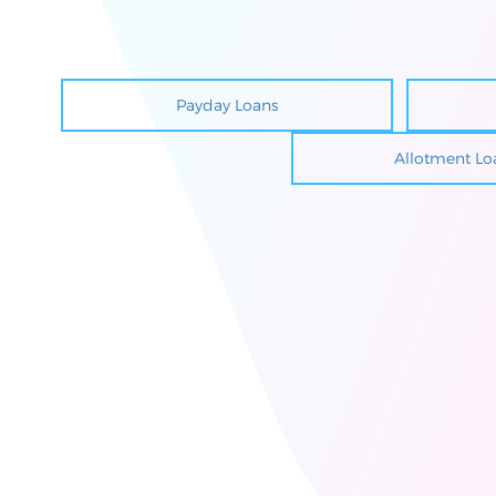
Payday Loans
Allotment Lo