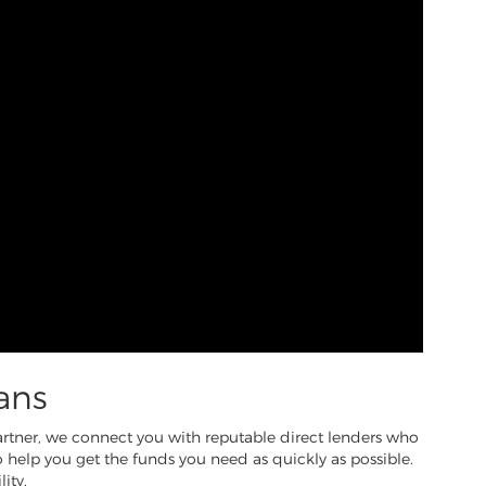
ans
partner, we connect you with reputable direct lenders who
to help you get the funds you need as quickly as possible.
ity.