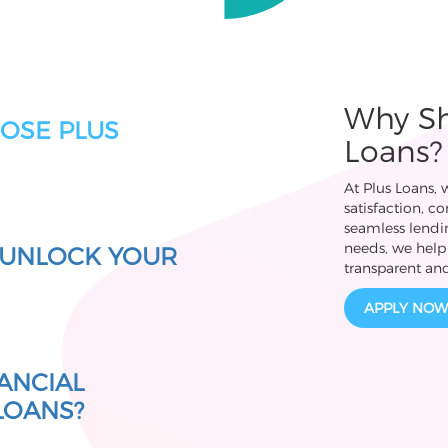
Why Sh
OSE PLUS
Loans?
At Plus Loans,
satisfaction, c
seamless lendin
needs, we help 
 UNLOCK YOUR
transparent and
APPLY NOW
ANCIAL
 LOANS?