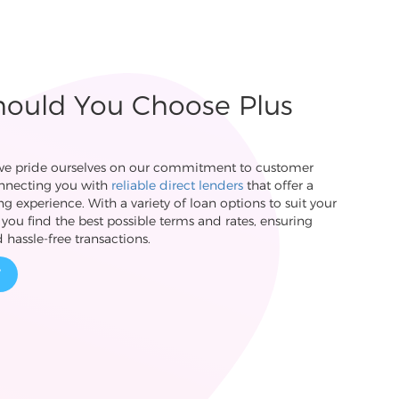
ould You Choose Plus
 we pride ourselves on our commitment to customer
onnecting you with
reliable direct lenders
that offer a
g experience. With a variety of loan options to suit your
you find the best possible terms and rates, ensuring
 hassle-free transactions.