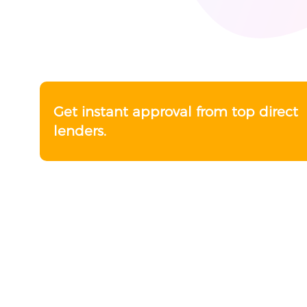
Get instant approval from top direct
lenders.