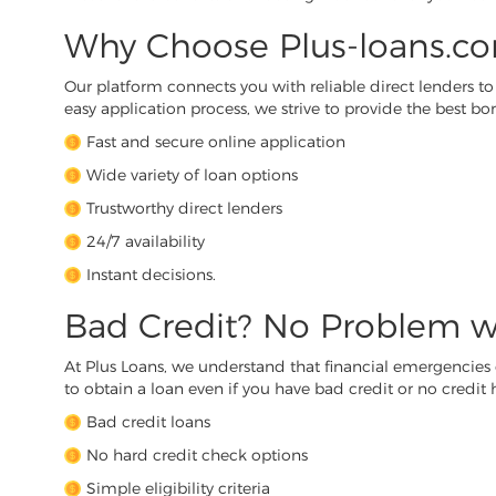
Why Choose Plus-loans.co
Our platform connects you with reliable direct lenders to m
easy application process, we strive to provide the best 
Fast and secure online application
Wide variety of loan options
Trustworthy direct lenders
24/7 availability
Instant decisions.
Bad Credit? No Problem w
At Plus Loans, we understand that financial emergencies
to obtain a loan even if you have bad credit or no credit hi
Bad credit loans
No hard credit check options
Simple eligibility criteria