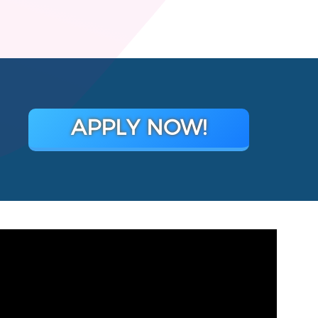
APPLY NOW!