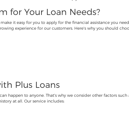
m for Your Loan Needs?
ake it easy for you to apply for the financial assistance you need 
borrowing experience for our customers. Here's why you should choo
ith Plus Loans
 can happen to anyone. That's why we consider other factors suc
story at all. Our service includes: