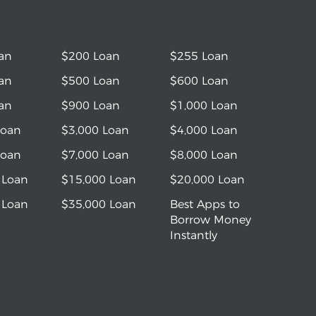
an
$200 Loan
$255 Loan
an
$500 Loan
$600 Loan
an
$900 Loan
$1,000 Loan
Loan
$3,000 Loan
$4,000 Loan
Loan
$7,000 Loan
$8,000 Loan
 Loan
$15,000 Loan
$20,000 Loan
 Loan
$35,000 Loan
Best Apps to
Borrow Money
Instantly