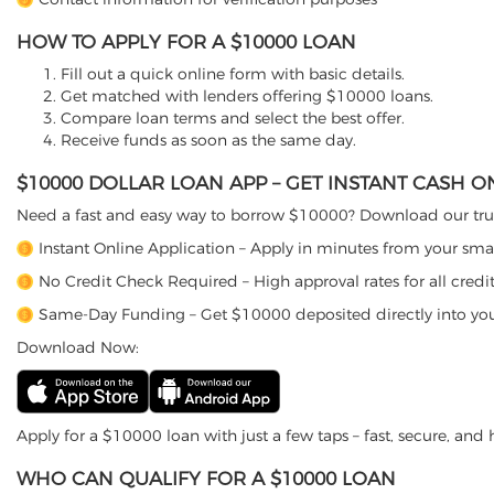
HOW TO APPLY FOR A $10000 LOAN
Fill out a quick online form with basic details.
Get matched with lenders offering $10000 loans.
Compare loan terms and select the best offer.
Receive funds as soon as the same day.
$10000 DOLLAR LOAN APP – GET INSTANT CASH 
Need a fast and easy way to borrow $10000? Download our trus
Instant Online Application – Apply in minutes from your sm
No Credit Check Required – High approval rates for all credit
Same-Day Funding – Get $10000 deposited directly into yo
Download Now:
Apply for a $10000 loan with just a few taps – fast, secure, and h
WHO CAN QUALIFY FOR A $10000 LOAN