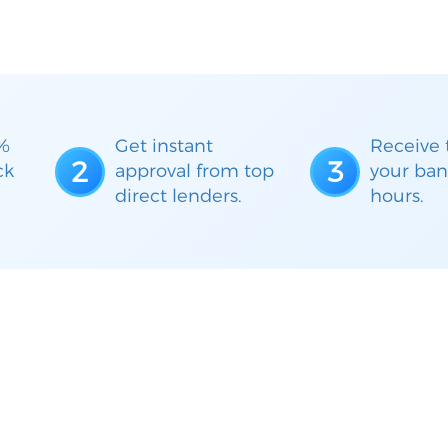
%
Get instant
Receive 
2
3
ck
approval from top
your ban
direct lenders.
hours.