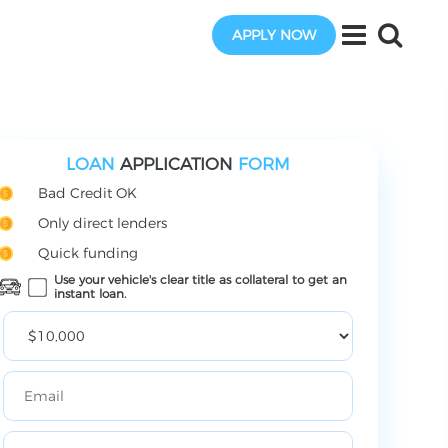
APPLY NOW
LOAN
APPLICATION
FORM
Bad Credit OK
Only direct lenders
Quick funding
Use your vehicle's clear title as collateral to get an
instant loan.