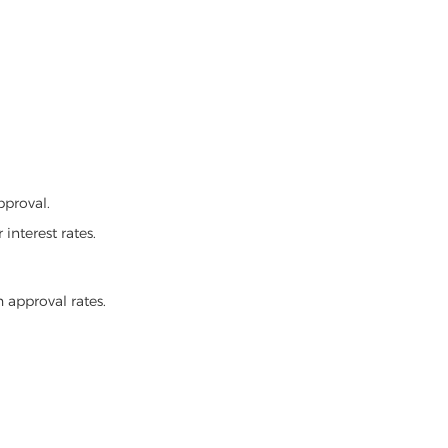
pproval.
interest rates.
 approval rates.