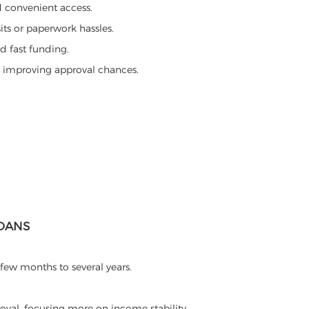
d convenient access.
its or paperwork hassles.
d fast funding.
d improving approval chances.
LOANS
few months to several years.
oval, focusing more on income stability.