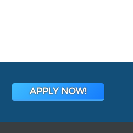
APPLY NOW!