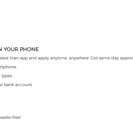
ON YOUR PHONE
ted loan app and apply anytime, anywhere. Get same-day approva
artphone.
 types.
ur bank account.
assle-free!