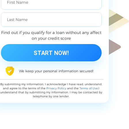
Find out if you qualify for a loan without any affect
on your credit score
We keep your personal information secured!
By submitting my information, I acknowledge I have read, understand,
and agree to the terms of the
Privacy Policy
and the
Terms of Use
,I
understand that by submitting my information, I may be contacted by
telephone by one lender.