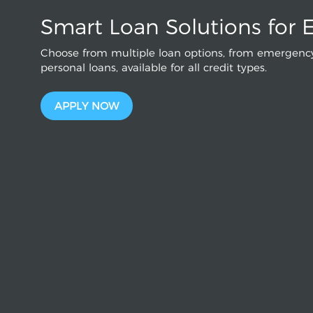
Smart Loan Solutions for 
Choose from multiple loan options, from emergency
personal loans, available for all credit types.
APPLY NOW