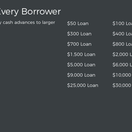
Every Borrower
 cash advances to larger
$50 Loan
$100 Lo
$300 Loan
$400 Lo
$700 Loan
$800 Lo
$1,500 Loan
$2,000 
$5,000 Loan
$6,000 
$9,000 Loan
$10,000
$25,000 Loan
$30,000