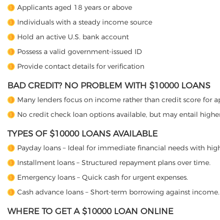
Applicants aged 18 years or above
Individuals with a steady income source
Hold an active U.S. bank account
Possess a valid government-issued ID
Provide contact details for verification
BAD CREDIT? NO PROBLEM WITH $10000 LOANS
Many lenders focus on income rather than credit score for a
No credit check loan options available, but may entail higher 
TYPES OF $10000 LOANS AVAILABLE
Payday loans – Ideal for immediate financial needs with high
Installment loans – Structured repayment plans over time.
Emergency loans – Quick cash for urgent expenses.
Cash advance loans – Short-term borrowing against income.
WHERE TO GET A $10000 LOAN ONLINE