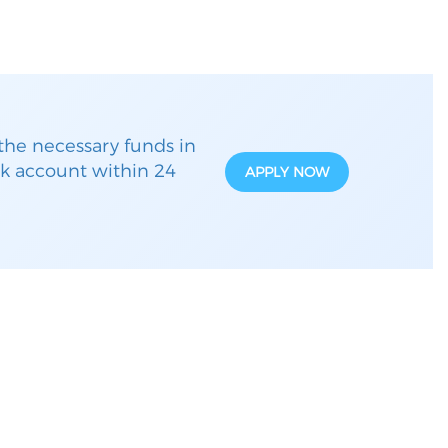
the necessary funds in
k account within 24
APPLY NOW