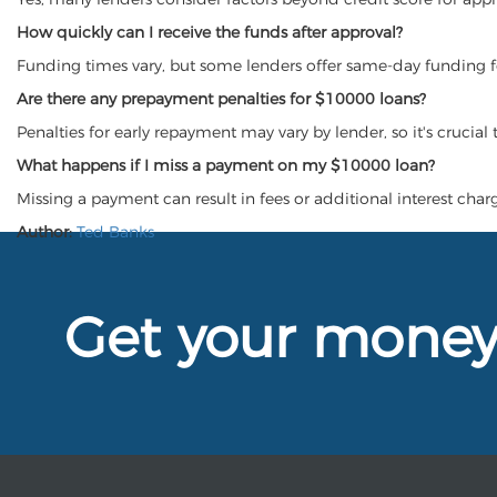
How quickly can I receive the funds after approval?
Funding times vary, but some lenders offer same-day funding 
Are there any prepayment penalties for $10000 loans?
Penalties for early repayment may vary by lender, so it's crucial
What happens if I miss a payment on my $10000 loan?
Missing a payment can result in fees or additional interest charge
Author:
Ted Banks
Get your mone