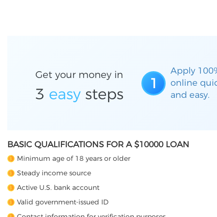
Apply 100
Get your money in
1
online qui
3
easy
steps
and easy.
BASIC QUALIFICATIONS FOR A $10000 LOAN
Minimum age of 18 years or older
Steady income source
Active U.S. bank account
Valid government-issued ID
Contact information for verification purposes