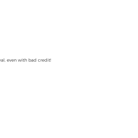
l, even with bad credit!