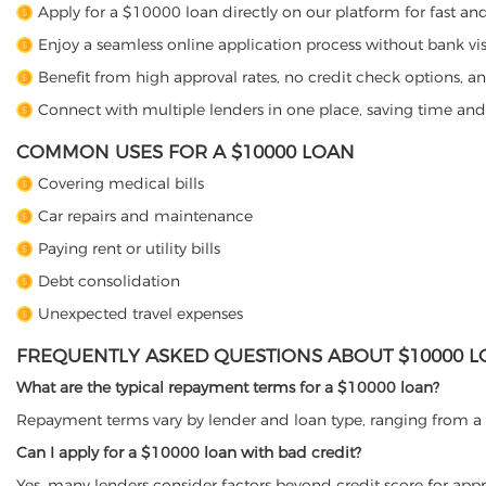
Apply for a $10000 loan directly on our platform for fast an
Enjoy a seamless online application process without bank vis
Benefit from high approval rates, no credit check options, an
Connect with multiple lenders in one place, saving time an
COMMON USES FOR A $10000 LOAN
Covering medical bills
Car repairs and maintenance
Paying rent or utility bills
Debt consolidation
Unexpected travel expenses
FREQUENTLY ASKED QUESTIONS ABOUT $10000 
What are the typical repayment terms for a $10000 loan?
Repayment terms vary by lender and loan type, ranging from a 
Can I apply for a $10000 loan with bad credit?
Yes, many lenders consider factors beyond credit score for appr