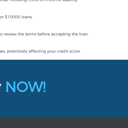
for $10000 loans.
 to review the terms before accepting the loan.
s, potentially affecting your credit score.
y
NOW!