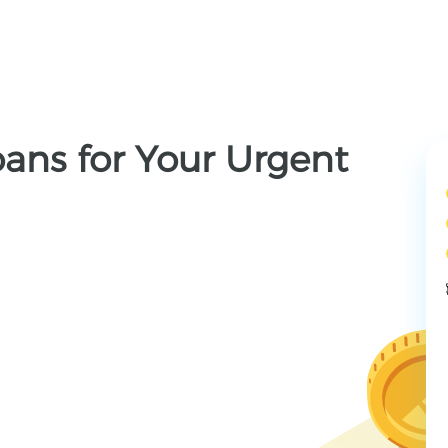
ans for Your Urgent