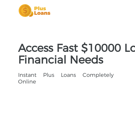
Access Fast $10000 Lo
Financial Needs
Instant Plus Loans Completely
Online