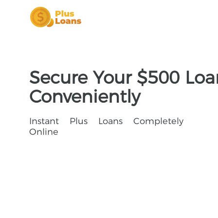
Secure Your $500 Loa
Conveniently
Instant Plus Loans Completely
Online