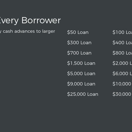
Every Borrower
 cash advances to larger
$50 Loan
$100 Lo
$300 Loan
$400 Lo
$700 Loan
$800 Lo
$1,500 Loan
$2,000 
$5,000 Loan
$6,000 
$9,000 Loan
$10,000
$25,000 Loan
$30,000