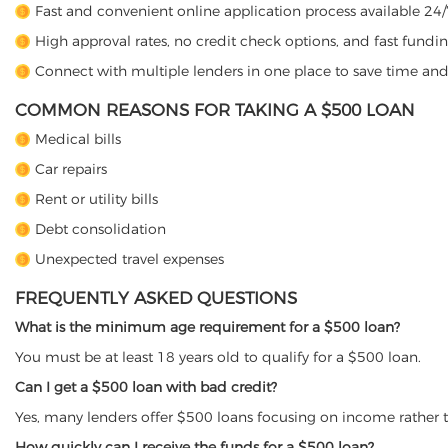
Fast and convenient online application process available 24/
High approval rates, no credit check options, and fast fundin
Connect with multiple lenders in one place to save time and
COMMON REASONS FOR TAKING A $500 LOAN
Medical bills
Car repairs
Rent or utility bills
Debt consolidation
Unexpected travel expenses
FREQUENTLY ASKED QUESTIONS
What is the minimum age requirement for a $500 loan?
You must be at least 18 years old to qualify for a $500 loan.
Can I get a $500 loan with bad credit?
Yes, many lenders offer $500 loans focusing on income rather t
How quickly can I receive the funds for a $500 loan?