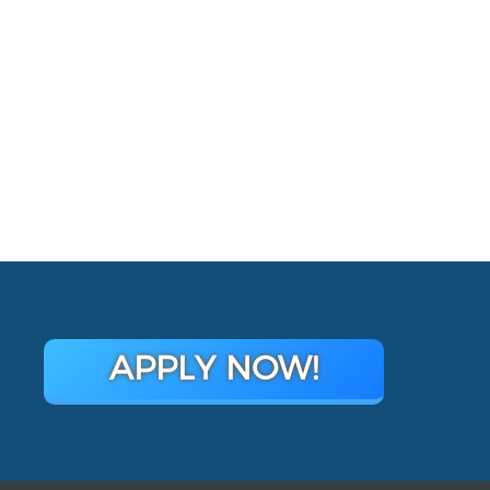
APPLY NOW!