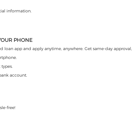
ial information.
 YOUR PHONE
d loan app and apply anytime, anywhere. Get same-day approval, 
artphone.
 types.
bank account.
sle-free!