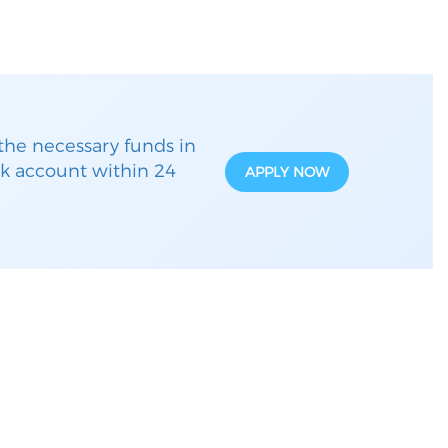
the necessary funds in
k account within 24
APPLY NOW