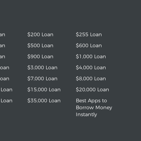
an
$200 Loan
$255 Loan
an
$500 Loan
$600 Loan
an
$900 Loan
$1,000 Loan
Loan
$3,000 Loan
$4,000 Loan
Loan
$7,000 Loan
$8,000 Loan
 Loan
$15,000 Loan
$20,000 Loan
 Loan
$35,000 Loan
Best Apps to
Borrow Money
Instantly