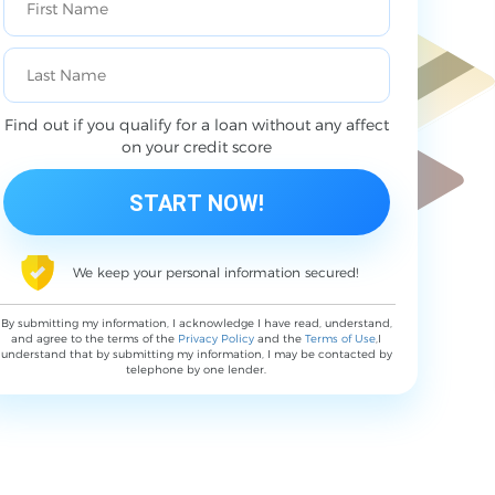
Find out if you qualify for a loan without any affect
on your credit score
We keep your personal information secured!
By submitting my information, I acknowledge I have read, understand,
and agree to the terms of the
Privacy Policy
and the
Terms of Use
,I
understand that by submitting my information, I may be contacted by
telephone by one lender.