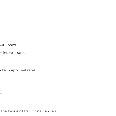
00 loans.
 interest rates.
 high approval rates.
e.
the hassle of traditional lenders.