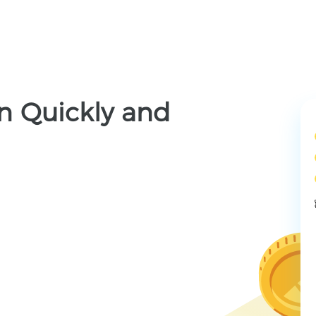
n Quickly and