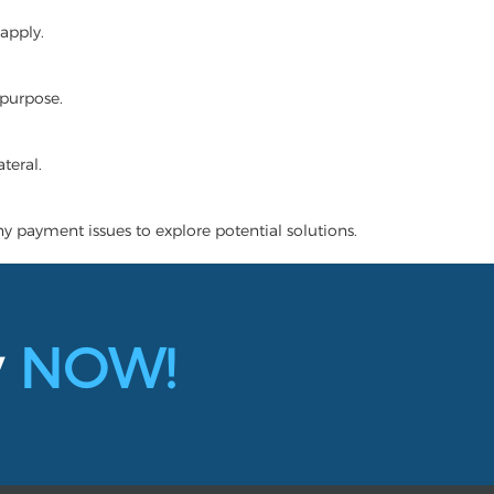
apply.
 purpose.
teral.
ny payment issues to explore potential solutions.
y
NOW!