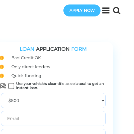
APPLY NOW
LOAN
APPLICATION
FORM
Bad Credit OK
Only direct lenders
Quick funding
Use your vehicle's clear title as collateral to get an
instant loan.