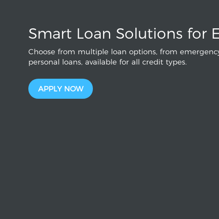
Smart Loan Solutions for 
Choose from multiple loan options, from emergency
personal loans, available for all credit types.
APPLY NOW