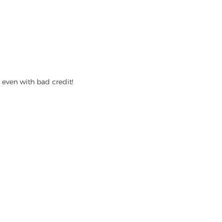
even with bad credit!