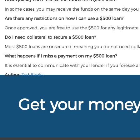
In some cases, you may receive the funds on the same day you 
Are there any restrictions on how I can use a $500 loan?
Once approved, you are free to use the $500 for any legitimate
Do I need collateral to secure a $500 loan?
Most $500 loans are unsecured, meaning you do not need colla
What happens if I miss a payment on my $500 loan?
It is essential to communicate with your lender if you foresee a
Author:
Ted Banks
Get your mone