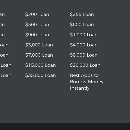
an
$200 Loan
$255 Loan
an
$500 Loan
$600 Loan
an
$900 Loan
$1,000 Loan
Loan
$3,000 Loan
$4,000 Loan
Loan
$7,000 Loan
$8,000 Loan
 Loan
$15,000 Loan
$20,000 Loan
 Loan
$35,000 Loan
Best Apps to
Borrow Money
Instantly