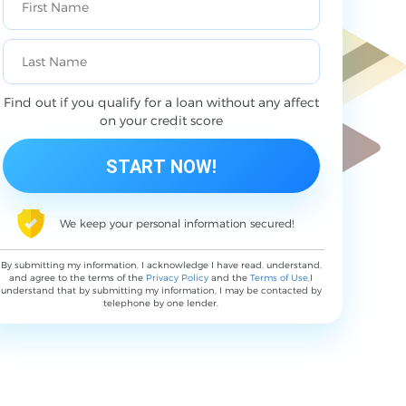
Find out if you qualify for a loan without any affect
on your credit score
We keep your personal information secured!
By submitting my information, I acknowledge I have read, understand,
and agree to the terms of the
Privacy Policy
and the
Terms of Use
,I
understand that by submitting my information, I may be contacted by
telephone by one lender.