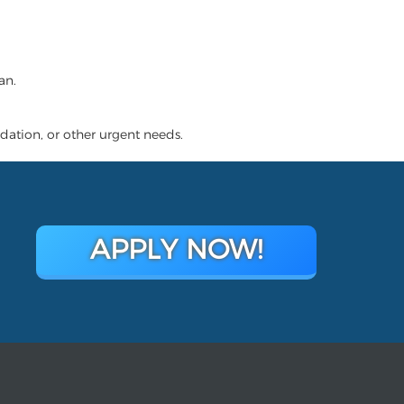
an.
dation, or other urgent needs.
APPLY NOW!