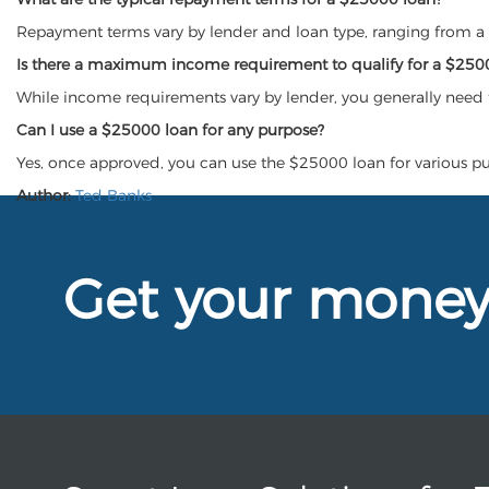
Repayment terms vary by lender and loan type, ranging from a f
Is there a maximum income requirement to qualify for a $250
While income requirements vary by lender, you generally need 
Can I use a $25000 loan for any purpose?
Yes, once approved, you can use the $25000 loan for various p
Author:
Ted Banks
Get your mone