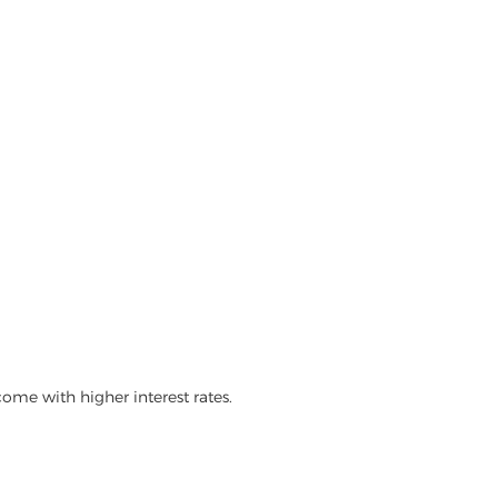
ome with higher interest rates.