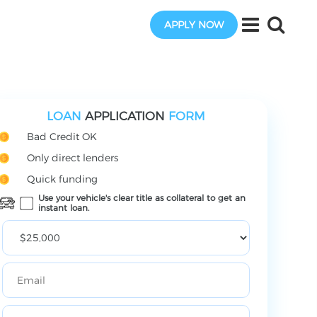
APPLY NOW
LOAN
APPLICATION
FORM
Bad Credit OK
Only direct lenders
Quick funding
Use your vehicle's clear title as collateral to get an
instant loan.