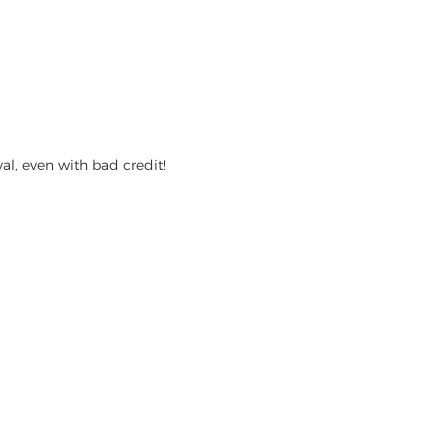
l, even with bad credit!