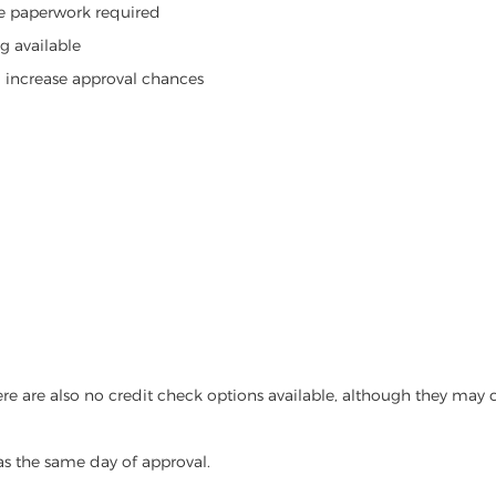
ive paperwork required
g available
d increase approval chances
re are also no credit check options available, although they may c
as the same day of approval.