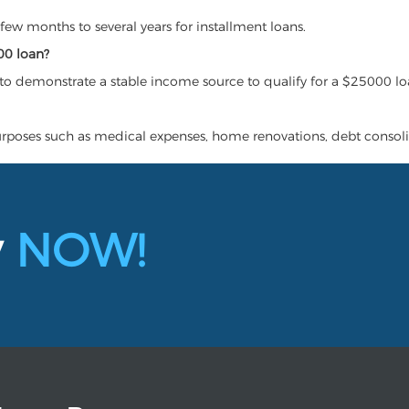
ew months to several years for installment loans.
00 loan?
to demonstrate a stable income source to qualify for a $25000 lo
urposes such as medical expenses, home renovations, debt consoli
y
NOW!