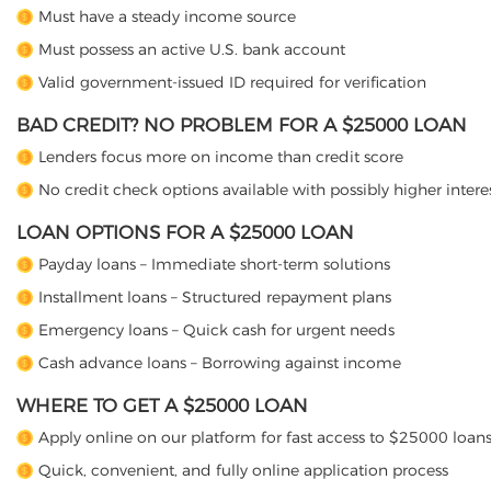
Must have a steady income source
Must possess an active U.S. bank account
Valid government-issued ID required for verification
BAD CREDIT? NO PROBLEM FOR A $25000 LOAN
Lenders focus more on income than credit score
No credit check options available with possibly higher interes
LOAN OPTIONS FOR A $25000 LOAN
Payday loans – Immediate short-term solutions
Installment loans – Structured repayment plans
Emergency loans – Quick cash for urgent needs
Cash advance loans – Borrowing against income
WHERE TO GET A $25000 LOAN
Apply online on our platform for fast access to $25000 loan
Quick, convenient, and fully online application process