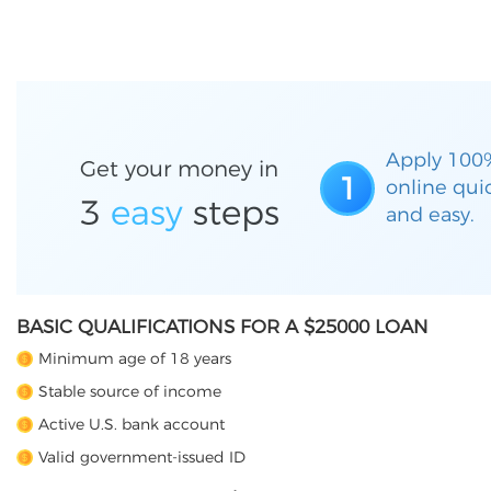
Apply 100
Get your money in
1
online qui
3
easy
steps
and easy.
BASIC QUALIFICATIONS FOR A $25000 LOAN
Minimum age of 18 years
Stable source of income
Active U.S. bank account
Valid government-issued ID