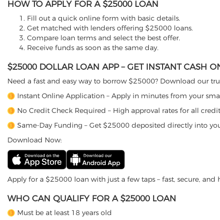
HOW TO APPLY FOR A $25000 LOAN
Fill out a quick online form with basic details.
Get matched with lenders offering $25000 loans.
Compare loan terms and select the best offer.
Receive funds as soon as the same day.
$25000 DOLLAR LOAN APP – GET INSTANT CASH 
Need a fast and easy way to borrow $25000? Download our trus
Instant Online Application – Apply in minutes from your sm
No Credit Check Required – High approval rates for all credit
Same-Day Funding – Get $25000 deposited directly into yo
Download Now:
Apply for a $25000 loan with just a few taps – fast, secure, and h
WHO CAN QUALIFY FOR A $25000 LOAN
Must be at least 18 years old