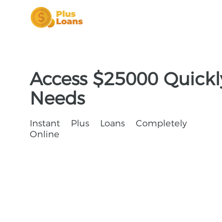
Access $25000 Quickly
Needs
Instant Plus Loans Completely
Online