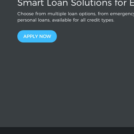
Smart Loan Solutions for 
Choose from multiple loan options, from emergency
personal loans, available for all credit types.
APPLY NOW