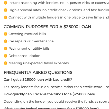
Instant matching with lenders, no in-person visits or extens
High approval rates, no credit check options, and fast fundin
Connect with multiple lenders in one place to save time an
COMMON PURPOSES FOR A $25000 LOAN
Covering medical bills
Car repairs or maintenance
Paying rent or utility bills
Debt consolidation
Meeting unexpected travel expenses
FREQUENTLY ASKED QUESTIONS
Can I get a $25000 loan with bad credit?
Yes, many lenders focus on income rather than credit score. The
How quickly can I receive the funds for a $25000 loan?
Depending on the lender, you could receive the funds as soon 
What are the typical repayment terms for a $25000 loan?