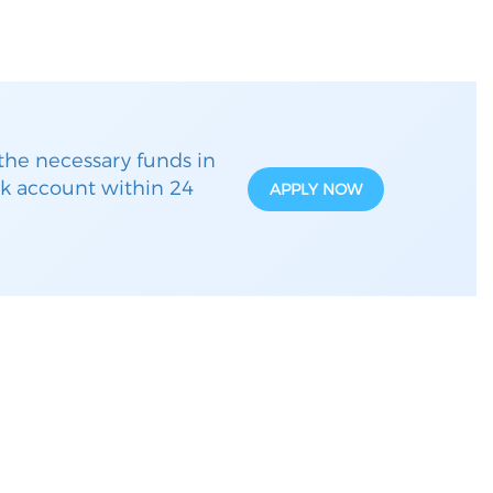
the necessary funds in
k account within 24
APPLY NOW