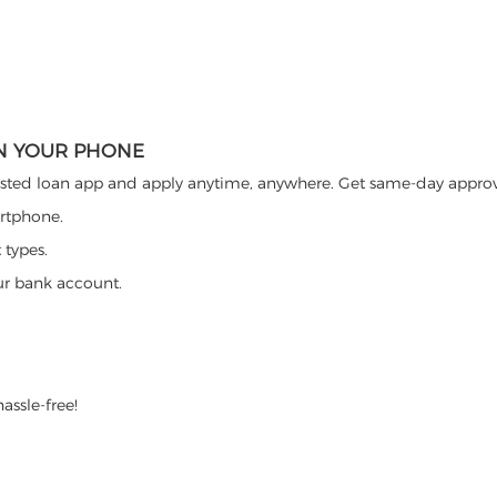
ON YOUR PHONE
ted loan app and apply anytime, anywhere. Get same-day approva
artphone.
 types.
ur bank account.
assle-free!