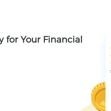
 for Your Financial