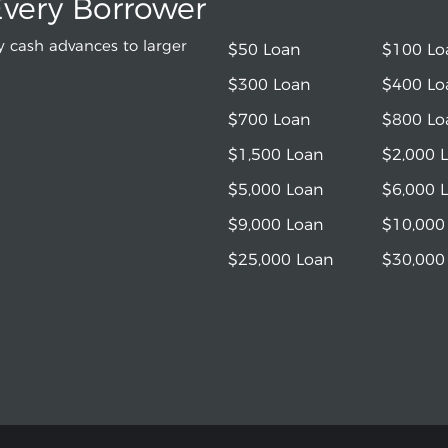
Every Borrower
 cash advances to larger
$50 Loan
$100 Lo
$300 Loan
$400 Lo
$700 Loan
$800 Lo
$1,500 Loan
$2,000 
$5,000 Loan
$6,000 
$9,000 Loan
$10,000
$25,000 Loan
$30,000