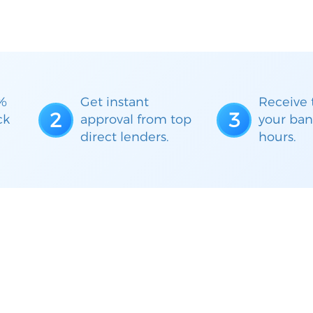
%
Get instant
Receive 
2
3
ck
approval from top
your ban
direct lenders.
hours.