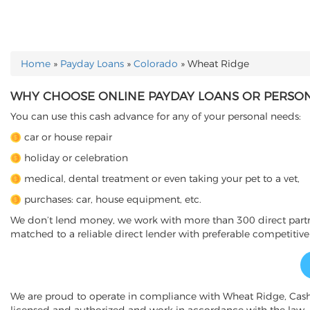
Home
»
Payday Loans
»
Colorado
»
Wheat Ridge
YOU ARE HERE
WHY CHOOSE ONLINE PAYDAY LOANS OR PERSONA
You can use this cash advance for any of your personal needs:
car or house repair
holiday or celebration
medical, dental treatment or even taking your pet to a vet,
purchases: car, house equipment, etc.
We don’t lend money, we work with more than 300 direct partner
matched to a reliable direct lender with preferable competitive
We are proud to operate in compliance with Wheat Ridge, Cas