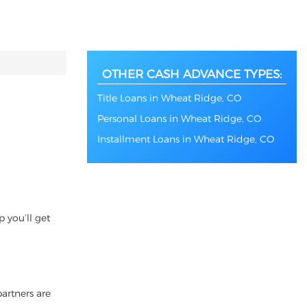
OTHER CASH ADVANCE TYPES:
Title Loans in Wheat Ridge, CO
Personal Loans in Wheat Ridge, CO
Installment Loans in Wheat Ridge, CO
 you’ll get
partners are