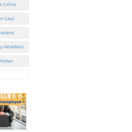
t Collins
n Caryl
oveland
ty-Widefield
indsor