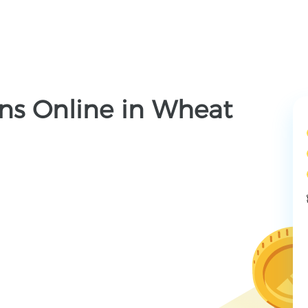
ns Online in Wheat