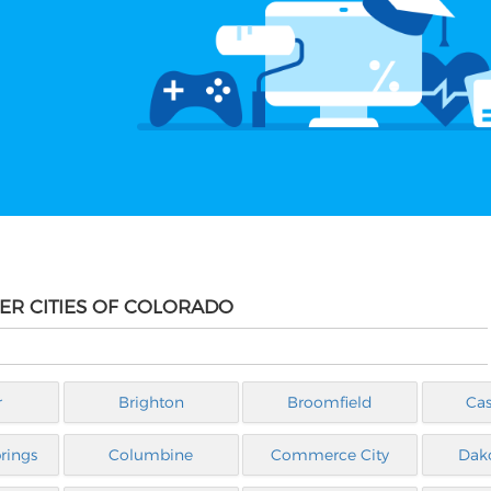
HER CITIES OF COLORADO
r
Brighton
Broomfield
Cas
rings
Columbine
Commerce City
Dak