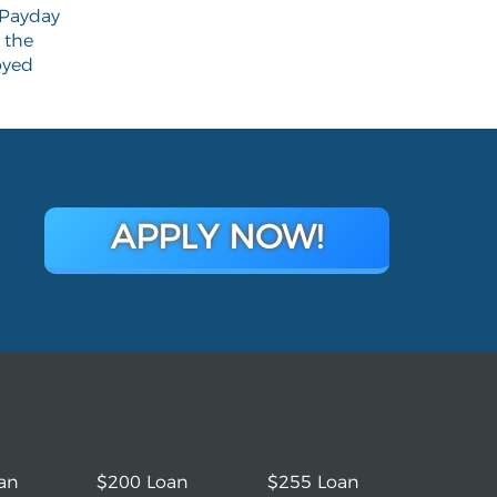
Payday
 the
yed
APPLY NOW!
an
$200 Loan
$255 Loan