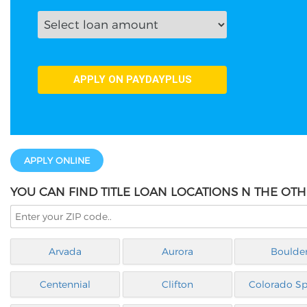
APPLY ONLINE
YOU CAN FIND TITLE LOAN LOCATIONS N THE OT
Arvada
Aurora
Boulde
Centennial
Clifton
Colorado Sp