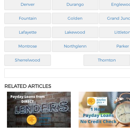
Denver
Durango
Englewo
Fountain
Golden
Grand Junc
Lafayette
Lakewood
Littleto
Montrose
Northglenn
Parker
Sherrelwood
Thornton
RELATED ARTICLES