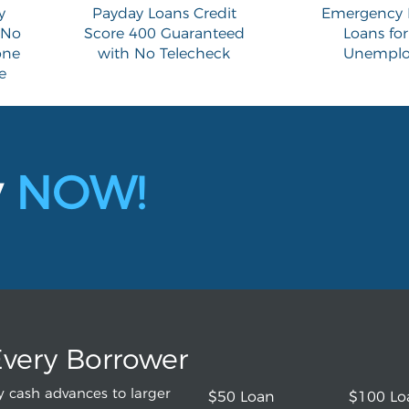
y
Payday Loans Credit
Emergency 
 No
Score 400 Guaranteed
Loans for
one
with No Telecheck
Unemplo
e
y
NOW!
Every Borrower
 cash advances to larger
$50 Loan
$100 Lo