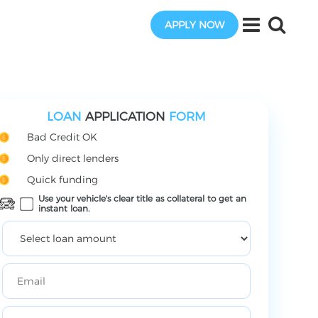
APPLY NOW
LOAN
APPLICATION
FORM
Bad Credit OK
Only direct lenders
Quick funding
Use your vehicle's clear title as collateral to get an
instant loan.