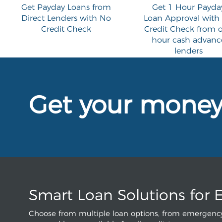
Get Payday Loans from
Get 1 Hour Payda
Direct Lenders with No
Loan Approval with
Credit Check
Credit Check from 
hour cash advanc
lenders
Get your mone
Smart Loan Solutions for 
Choose from multiple loan options, from emergency