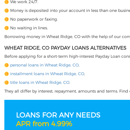
We work 24/7.
Money is deposited into your account in less than one busine
No paperwork or faxing.
No waiting in lines.
Borrowing money in Wheat Ridge, CO with the help of our compan
WHEAT RIDGE, CO PAYDAY LOANS ALTERNATIVES
Before applying for a short-term high-interest Payday Loan cons
personal loans in Wheat Ridge, CO
,
installment loans in Wheat Ridge, CO
,
title loans in Wheat Ridge, CO
.
They all differ by interest, repayment, amounts and terms. Find o
LOANS FOR ANY NEEDS
APR from 4.99%