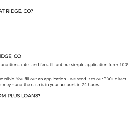
T RIDGE, CO?
IDGE, CO
nditions, rates and fees, fill out our simple application form 100%
sible. You fill out an application – we send it to our 300+ direct 
ney – and the cash is in your account in 24 hours.
M PLUS LOANS?