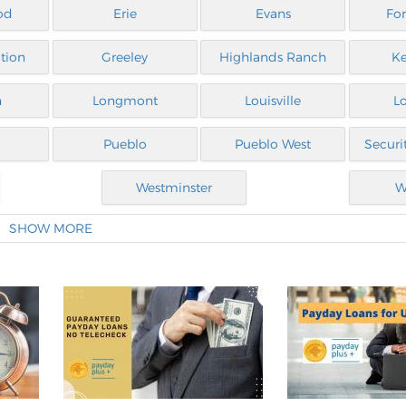
od
Erie
Evans
For
tion
Greeley
Highlands Ranch
Ke
n
Longmont
Louisville
L
Pueblo
Pueblo West
Securi
Westminster
W
SHOW MORE