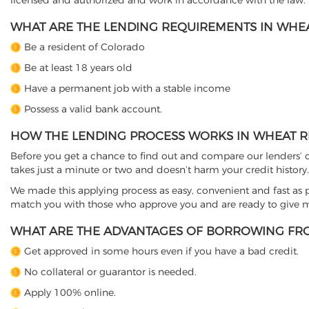
licensed and authorized and work in accordance with the law.
WHAT ARE THE LENDING REQUIREMENTS IN WHEA
Be a resident of Colorado
Be at least 18 years old
Have a permanent job with a stable income
Possess a valid bank account.
HOW THE LENDING PROCESS WORKS IN WHEAT R
Before you get a chance to find out and compare our lenders’ co
takes just a minute or two and doesn’t harm your credit history.
We made this applying process as easy, convenient and fast as pos
match you with those who approve you and are ready to give mo
WHAT ARE THE ADVANTAGES OF BORROWING FRO
Get approved in some hours even if you have a bad credit.
No collateral or guarantor is needed.
Apply 100% online.