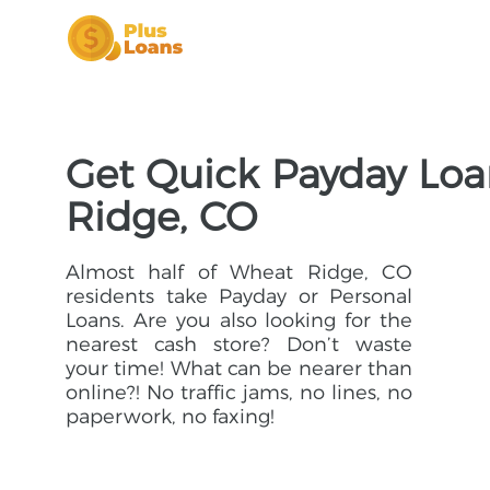
Get Quick Payday Loa
Ridge, CO
Almost half of Wheat Ridge, CO
residents take Payday or Personal
Loans. Are you also looking for the
nearest cash store? Don’t waste
your time! What can be nearer than
online?! No traffic jams, no lines, no
paperwork, no faxing!