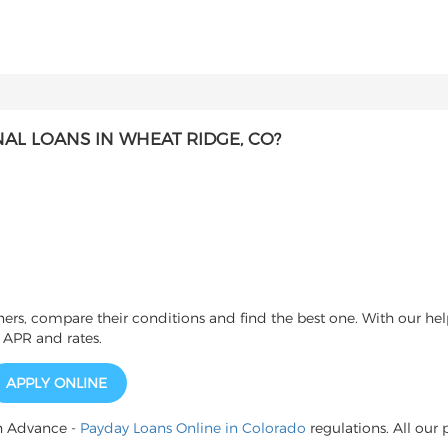
L LOANS IN WHEAT RIDGE, CO?
s, compare their conditions and find the best one. With our help
 APR and rates.
APPLY ONLINE
h Advance -
Payday Loans Online in Colorado
regulations. All our 