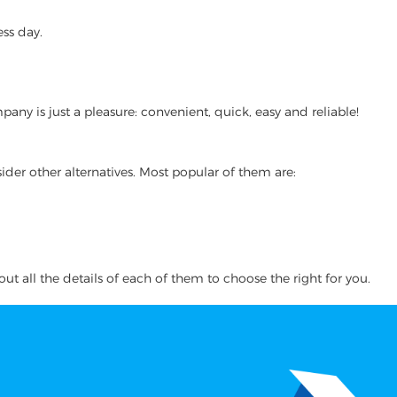
ss day.
y is just a pleasure: convenient, quick, easy and reliable!
ider other alternatives. Most popular of them are:
ut all the details of each of them to choose the right for you.