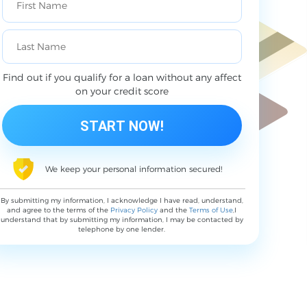
Find out if you qualify for a loan without any affect
on your credit score
We keep your personal information secured!
By submitting my information, I acknowledge I have read, understand,
and agree to the terms of the
Privacy Policy
and the
Terms of Use
,I
understand that by submitting my information, I may be contacted by
telephone by one lender.