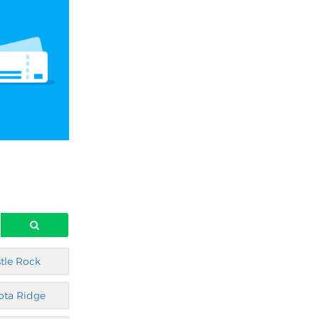
tle Rock
ota Ridge