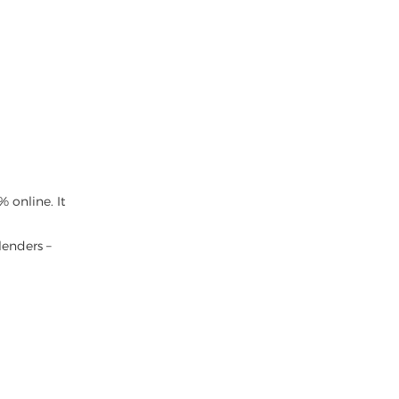
 online. It
lenders –