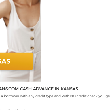
ANS.COM CASH ADVANCE IN KANSAS
 a borrower with any credit type and with NO credit check you ge