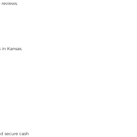
 reviews,
 in Kansas.
nd secure cash