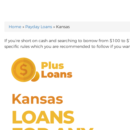
Home
»
Payday Loans
»
Kansas
YOU ARE HERE
If you’re short on cash and searching to borrow from $100 to 
specific rules which you are recommended to follow if you wa