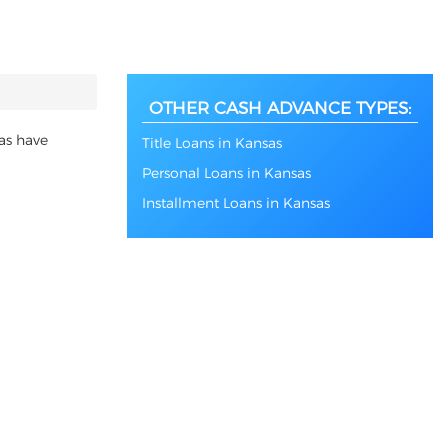
OTHER CASH ADVANCE TYPES:
as have
Title Loans in Kansas
Personal Loans in Kansas
Installment Loans in Kansas