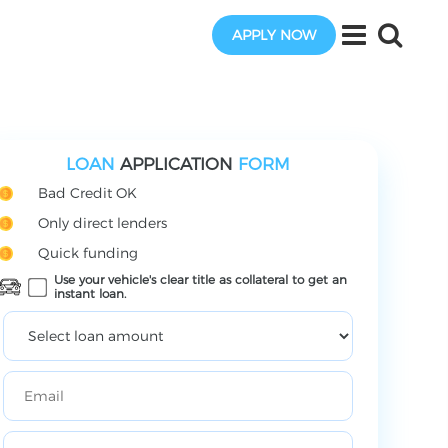
APPLY NOW
LOAN
APPLICATION
FORM
Bad Credit OK
Only direct lenders
Quick funding
Use your vehicle's clear title as collateral to get an
instant loan.