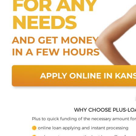
WHY CHOOSE PLUS-LO
Plus to quick funding of the necessary amount for
online loan applying and instant processing