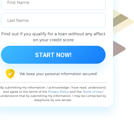
Find out if you qualify for a loan without any affect
on your credit score
We keep your personal information secured!
By submitting my information, I acknowledge I have read, understand,
and agree to the terms of the
Privacy Policy
and the
Terms of Use
,I
understand that by submitting my information, I may be contacted by
telephone by one lender.