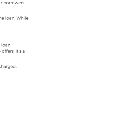
or borrowers
e loan. While
y loan
ffers, it’s a
 charged.