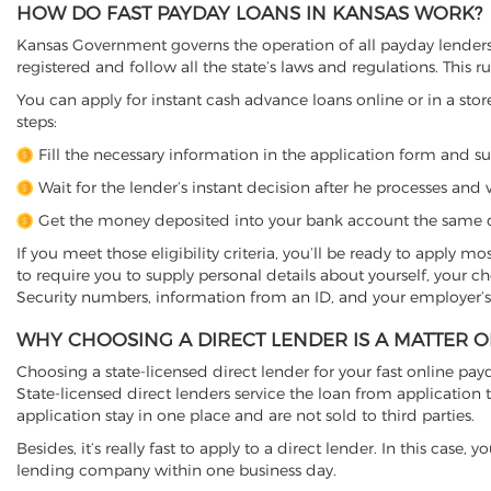
HOW DO FAST PAYDAY LOANS IN KANSAS WORK?
Kansas Government governs the operation of all payday lenders i
registered and follow all the state’s laws and regulations. This r
You can apply for instant cash advance loans online or in a store
steps:
Fill the necessary information in the application form and s
Wait for the lender’s instant decision after he processes and v
Get the money deposited into your bank account the same d
If you meet those eligibility criteria, you’ll be ready to apply m
to require you to supply personal details about yourself, your 
Security numbers, information from an ID, and your employer’s
WHY CHOOSING A DIRECT LENDER IS A MATTER 
Choosing a state-licensed direct lender for your fast online payda
State-licensed direct lenders service the loan from applicati
application stay in one place and are not sold to third parties.
Besides, it’s really fast to apply to a direct lender. In this ca
lending company within one business day.