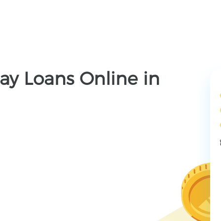
ay Loans Online in