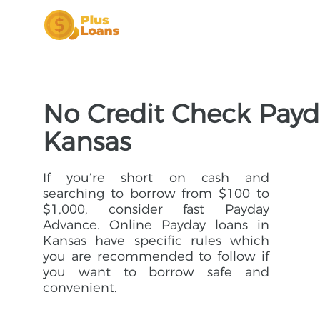
No Credit Check Payd
Kansas
If you’re short on cash and
searching to borrow from $100 to
$1,000, consider fast Payday
Advance. Online Payday loans in
Kansas have specific rules which
you are recommended to follow if
you want to borrow safe and
convenient.