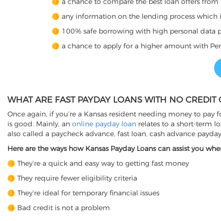
a chance to compare the best loan offers from 
any information on the lending process which is 
100% safe borrowing with high personal data p
a chance to apply for a higher amount with Per
WHAT ARE FAST PAYDAY LOANS WITH NO CREDIT 
Once again, if you’re a Kansas resident needing money to pay fo
is good. Mainly, an
online payday loan
relates to a short-term l
also called a paycheck advance, fast loan, cash advance payda
Here are the ways how Kansas Payday Loans can assist you whene
They’re a quick and easy way to getting fast money
They require fewer eligibility criteria
They’re ideal for temporary financial issues
Bad credit is not a problem