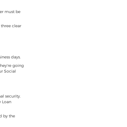
der must be
 three clear
iness days.
they're going
ur Social
al security.
y Loan
ed by the