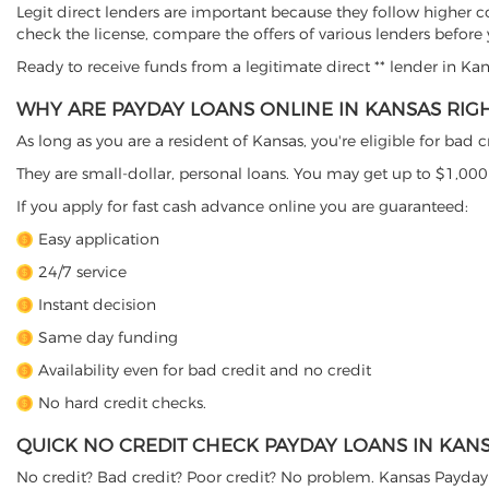
Legit direct lenders are important because they follow higher c
check the license, compare the offers of various lenders before
Ready to receive funds from a legitimate direct ** lender in Ka
WHY ARE PAYDAY LOANS ONLINE IN KANSAS RIG
As long as you are a resident of Kansas, you're eligible for bad
They are small-dollar, personal loans. You may get up to $1,000
If you apply for fast cash advance online you are guaranteed:
Easy application
24/7 service
Instant decision
Same day funding
Availability even for bad credit and no credit
No hard credit checks.
QUICK NO CREDIT CHECK PAYDAY LOANS IN KAN
No credit? Bad credit? Poor credit? No problem. Kansas Payday 