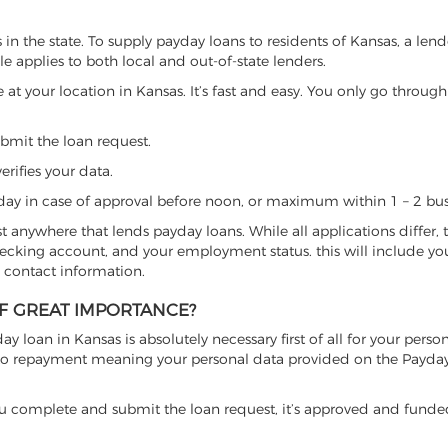
n the state. To supply payday loans to residents of Kansas, a len
ule applies to both local and out-of-state lenders.
 at your location in Kansas. It’s fast and easy. You only go through
ubmit the loan request.
erifies your data.
ay in case of approval before noon, or maximum within 1 – 2 bus
ost anywhere that lends payday loans. While all applications differ, 
checking account, and your employment status. this will include yo
 contact information.
OF GREAT IMPORTANCE?
y loan in Kansas is absolutely necessary first of all for your person
on to repayment meaning your personal data provided on the Payda
se, you complete and submit the loan request, it’s approved and fund