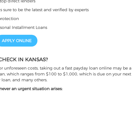
top direct lenders
sure to be the latest and verified by experts
rotection
sonal Installment Loans
APPLY ONLINE
CHECK IN KANSAS?
r unforeseen costs, taking out a fast payday loan online may be a 
oan, which ranges from $100 to $1,000, which is due on your next p
y loan, and many others.
ver an urgent situation arises: