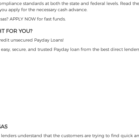
ompliance standards at both the state and federal levels. Read the
 you apply for the necessary cash advance.
nsas? APPLY NOW for fast funds.
HT FOR YOU?
 credit unsecured Payday Loans!
 easy, secure, and trusted Payday loan from the best direct lenders
SAS
lenders understand that the customers are trying to find quick a