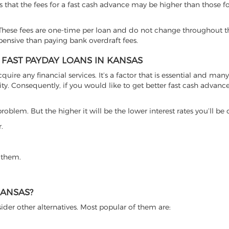
s that the fees for a fast cash advance may be higher than those f
hese fees are one-time per loan and do not change throughout th
xpensive than paying bank overdraft fees.
 FAST PAYDAY LOANS IN KANSAS
cquire any financial services. It’s a factor that is essential and man
ty. Consequently, if you would like to get better fast cash advance o
roblem. But the higher it will be the lower interest rates you’ll be
.
 them.
KANSAS?
ider other alternatives. Most popular of them are: