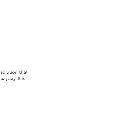
solution that
ayday. It is