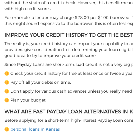
without the strain of a credit check. However, this benefit mean
with high credit scores.
For example, a lender may charge $28.00 per $100 borrowed. T
this might sound expensive to the borrower, this is often less e
IMPROVE YOUR CREDIT HISTORY TO GET THE BEST
The reality is, your credit history can impact your capability to a
providers give consideration to it determining your loan eligibili
good idea to try to improve your credit score.
Since Payday Loans are short-term, bad credit is not a very big p
Check your credit history for free at least once or twice a year
Pay off all your debts on time.
Don’t apply for various cash advances unless you really need
Plan your budget.
WHAT ARE FAST PAYDAY LOAN ALTERNATIVES IN 
Before applying for a short-term high-interest Payday Loan cons
personal loans in Kansas
,