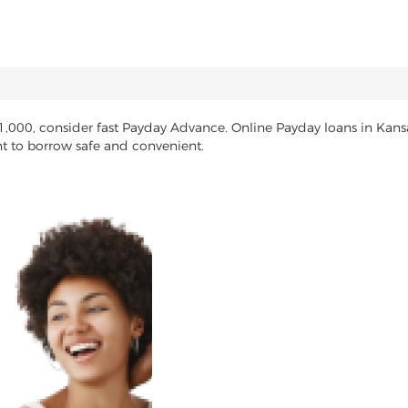
$1,000, consider fast Payday Advance. Online Payday loans in Kans
nt to borrow safe and convenient.