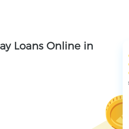
ay Loans Online in