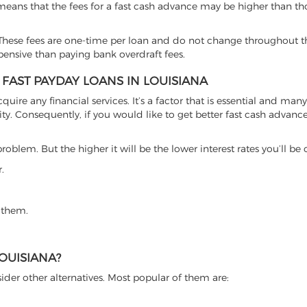
 means that the fees for a fast cash advance may be higher than th
hese fees are one-time per loan and do not change throughout th
xpensive than paying bank overdraft fees.
 FAST PAYDAY LOANS IN LOUISIANA
cquire any financial services. It’s a factor that is essential and man
ty. Consequently, if you would like to get better fast cash advance o
roblem. But the higher it will be the lower interest rates you’ll be
.
 them.
OUISIANA?
ider other alternatives. Most popular of them are: