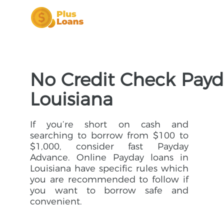
No Credit Check Payd
Louisiana
If you’re short on cash and
searching to borrow from $100 to
$1,000, consider fast Payday
Advance. Online Payday loans in
Louisiana have specific rules which
you are recommended to follow if
you want to borrow safe and
convenient.