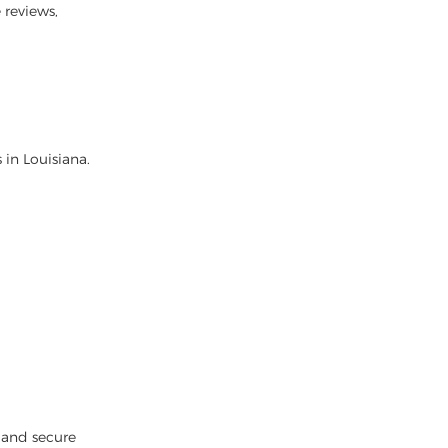
 reviews,
 in Louisiana.
 and secure