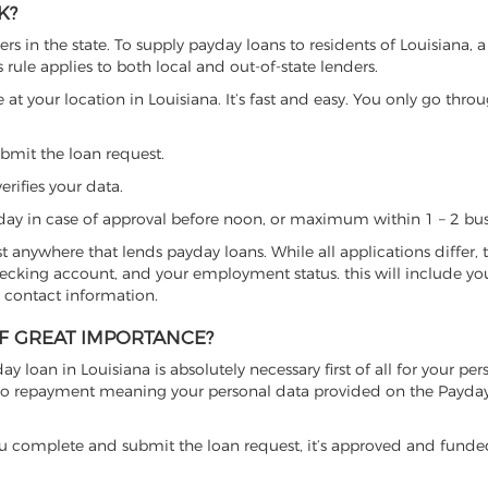
K?
s in the state. To supply payday loans to residents of Louisiana, 
s rule applies to both local and out-of-state lenders.
 at your location in Louisiana. It’s fast and easy. You only go throu
ubmit the loan request.
erifies your data.
ay in case of approval before noon, or maximum within 1 – 2 bus
ost anywhere that lends payday loans. While all applications differ, 
checking account, and your employment status. this will include yo
 contact information.
OF GREAT IMPORTANCE?
y loan in Louisiana is absolutely necessary first of all for your pers
on to repayment meaning your personal data provided on the Payda
se, you complete and submit the loan request, it’s approved and fund