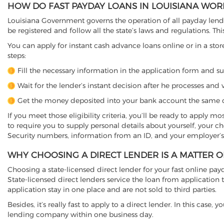
HOW DO FAST PAYDAY LOANS IN LOUISIANA WOR
Louisiana Government governs the operation of all payday lender
be registered and follow all the state’s laws and regulations. Thi
You can apply for instant cash advance loans online or in a store
steps:
Fill the necessary information in the application form and s
Wait for the lender’s instant decision after he processes and v
Get the money deposited into your bank account the same d
If you meet those eligibility criteria, you’ll be ready to apply m
to require you to supply personal details about yourself, your 
Security numbers, information from an ID, and your employer’s
WHY CHOOSING A DIRECT LENDER IS A MATTER 
Choosing a state-licensed direct lender for your fast online payda
State-licensed direct lenders service the loan from applicati
application stay in one place and are not sold to third parties.
Besides, it’s really fast to apply to a direct lender. In this ca
lending company within one business day.