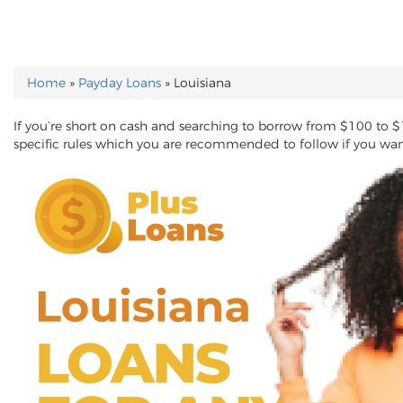
Home
»
Payday Loans
»
Louisiana
YOU ARE HERE
If you’re short on cash and searching to borrow from $100 to $
specific rules which you are recommended to follow if you wa