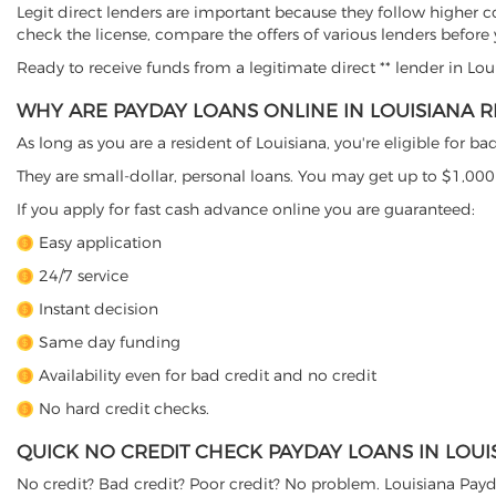
Legit direct lenders are important because they follow higher c
check the license, compare the offers of various lenders before
Ready to receive funds from a legitimate direct ** lender in Lo
WHY ARE PAYDAY LOANS ONLINE IN LOUISIANA R
As long as you are a resident of Louisiana, you're eligible for 
They are small-dollar, personal loans. You may get up to $1,000 
If you apply for fast cash advance online you are guaranteed:
Easy application
24/7 service
Instant decision
Same day funding
Availability even for bad credit and no credit
No hard credit checks.
QUICK NO CREDIT CHECK PAYDAY LOANS IN LOUI
No credit? Bad credit? Poor credit? No problem. Louisiana Payd