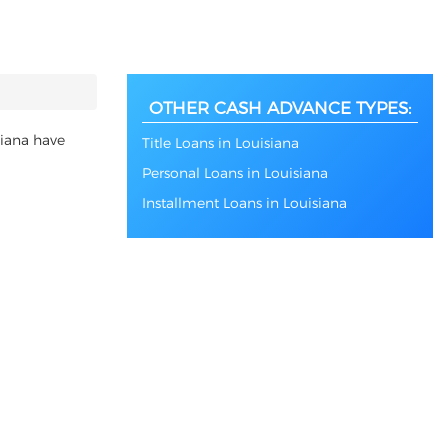
OTHER CASH ADVANCE TYPES:
siana have
Title Loans in Louisiana
Personal Loans in Louisiana
Installment Loans in Louisiana