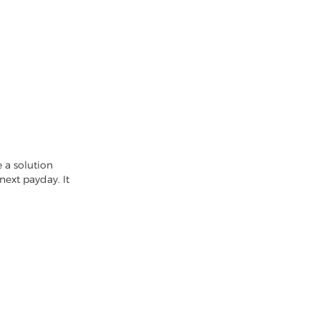
 a solution
next payday. It