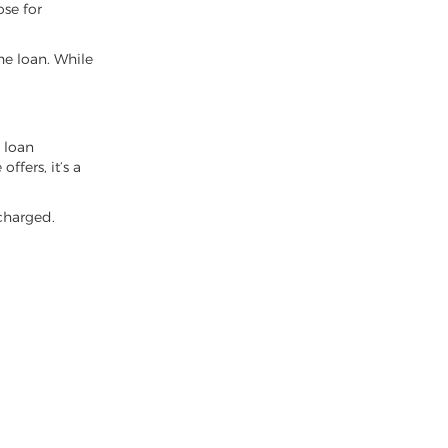
ose for
e loan. While
y loan
ffers, it’s a
 charged.