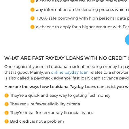
a chance to compare the best loan offers from 
any information on the lending process which is 
100% safe borrowing with high personal data p
a chance to apply for a higher amount with Per
WHAT ARE FAST PAYDAY LOANS WITH NO CREDIT 
Once again, if you’re a Louisiana resident needing money to pay
that is good. Mainly, an
online payday loan
relates to a short-t
is also called a paycheck advance, fast loan, cash advance pay
Here are the ways how Louisiana Payday Loans can assist you wh
They’re a quick and easy way to getting fast money
They require fewer eligibility criteria
They’re ideal for temporary financial issues
Bad credit is not a problem