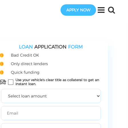
APPLY NOW
LOAN
APPLICATION
FORM
Bad Credit OK
Only direct lenders
Quick funding
Use your vehicle's clear title as collateral to get an
instant loan.