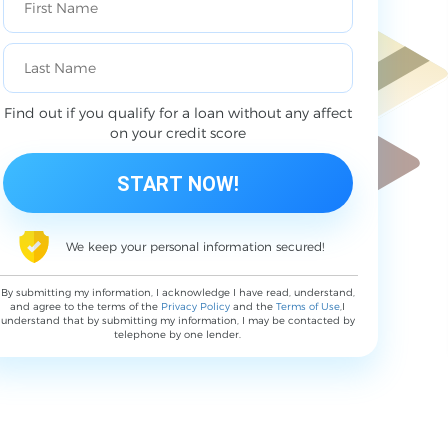
Find out if you qualify for a loan without any affect
on your credit score
We keep your personal information secured!
By submitting my information, I acknowledge I have read, understand,
and agree to the terms of the
Privacy Policy
and the
Terms of Use
,I
understand that by submitting my information, I may be contacted by
telephone by one lender.