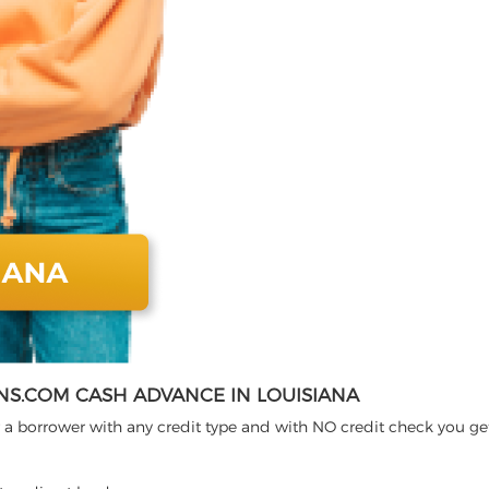
S.COM CASH ADVANCE IN LOUISIANA
 a borrower with any credit type and with NO credit check you ge