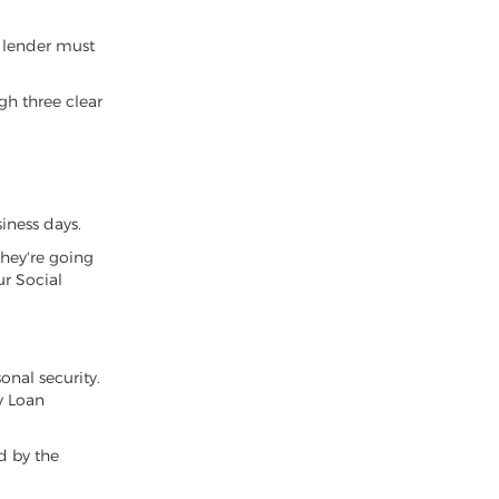
a lender must
gh three clear
iness days.
they're going
ur Social
onal security.
y Loan
ed by the