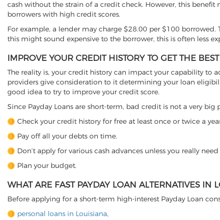
cash without the strain of a credit check. However, this benefit
borrowers with high credit scores.
For example, a lender may charge $28.00 per $100 borrowed. T
this might sound expensive to the borrower, this is often less e
IMPROVE YOUR CREDIT HISTORY TO GET THE BEST
The reality is, your credit history can impact your capability to a
providers give consideration to it determining your loan eligibili
good idea to try to improve your credit score.
Since Payday Loans are short-term, bad credit is not a very big p
Check your credit history for free at least once or twice a year
Pay off all your debts on time.
Don’t apply for various cash advances unless you really need
Plan your budget.
WHAT ARE FAST PAYDAY LOAN ALTERNATIVES IN L
Before applying for a short-term high-interest Payday Loan cons
personal loans in Louisiana
,