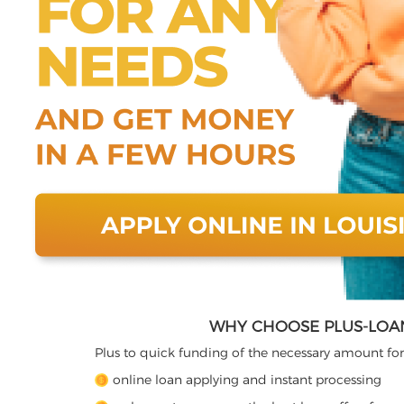
WHY CHOOSE PLUS-LOAN
Plus to quick funding of the necessary amount for
online loan applying and instant processing