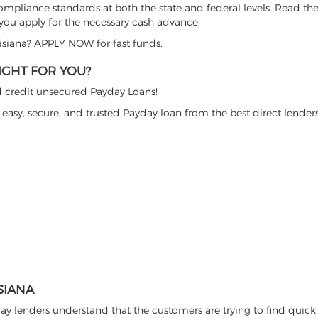
ompliance standards at both the state and federal levels. Read the
 you apply for the necessary cash advance.
uisiana? APPLY NOW for fast funds.
IGHT FOR YOU?
bad credit unsecured Payday Loans!
easy, secure, and trusted Payday loan from the best direct lenders
SIANA
ay lenders understand that the customers are trying to find quick