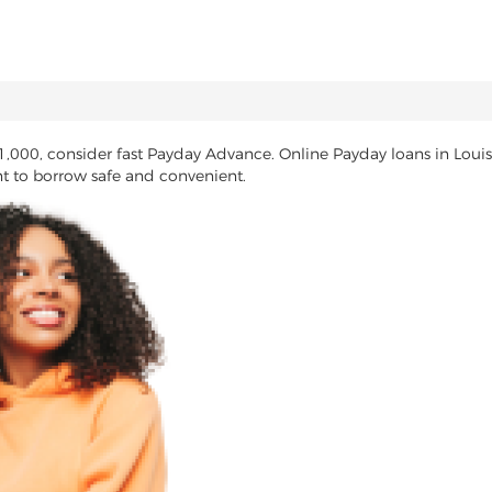
1,000, consider fast Payday Advance. Online Payday loans in Loui
nt to borrow safe and convenient.