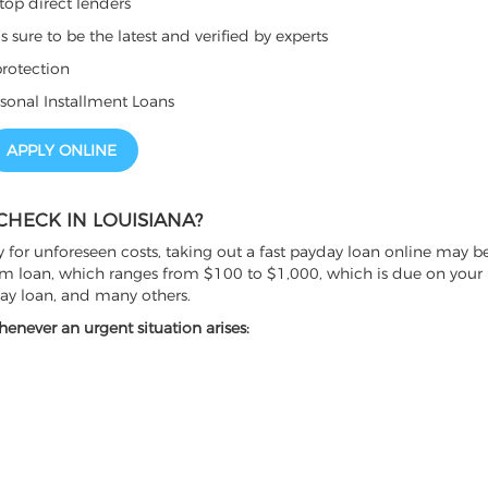
top direct lenders
sure to be the latest and verified by experts
rotection
sonal Installment Loans
APPLY ONLINE
CHECK IN LOUISIANA?
 for unforeseen costs, taking out a fast payday loan online may be
erm loan, which ranges from $100 to $1,000, which is due on your 
day loan, and many others.
enever an urgent situation arises: