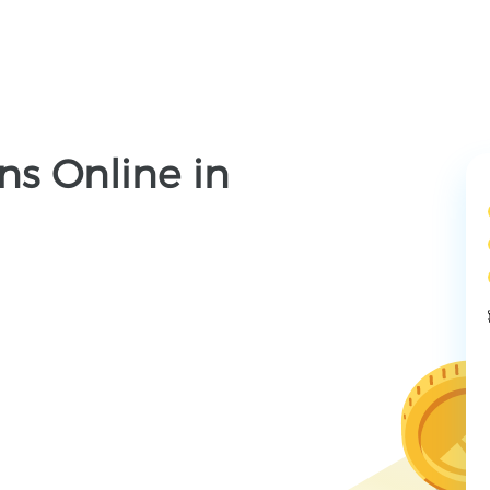
ns Online in