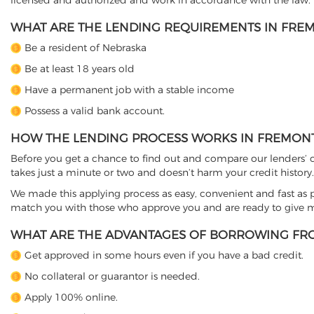
licensed and authorized and work in accordance with the law.
WHAT ARE THE LENDING REQUIREMENTS IN FREM
Be a resident of Nebraska
Be at least 18 years old
Have a permanent job with a stable income
Possess a valid bank account.
HOW THE LENDING PROCESS WORKS IN FREMONT
Before you get a chance to find out and compare our lenders’ co
takes just a minute or two and doesn’t harm your credit history.
We made this applying process as easy, convenient and fast as pos
match you with those who approve you and are ready to give mo
WHAT ARE THE ADVANTAGES OF BORROWING FRO
Get approved in some hours even if you have a bad credit.
No collateral or guarantor is needed.
Apply 100% online.