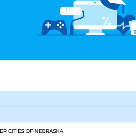
ER CITIES OF NEBRASKA