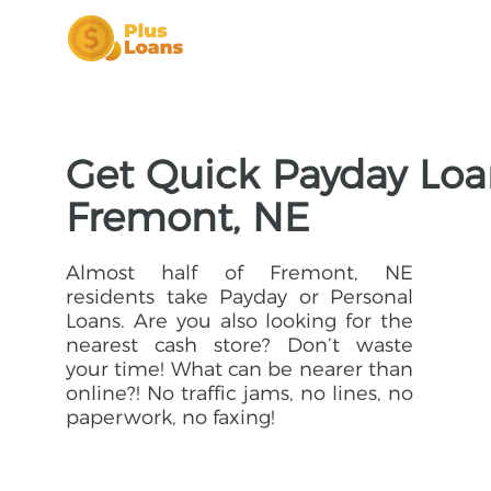
Get Quick Payday Loa
Fremont, NE
Almost half of Fremont, NE
residents take Payday or Personal
Loans. Are you also looking for the
nearest cash store? Don’t waste
your time! What can be nearer than
online?! No traffic jams, no lines, no
paperwork, no faxing!