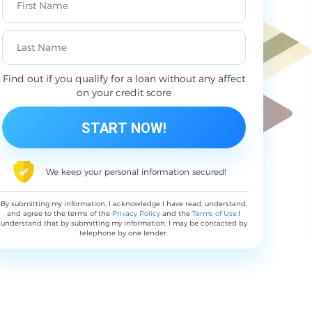
Find out if you qualify for a loan without any affect
on your credit score
We keep your personal information secured!
By submitting my information, I acknowledge I have read, understand,
and agree to the terms of the
Privacy Policy
and the
Terms of Use
,I
understand that by submitting my information, I may be contacted by
telephone by one lender.