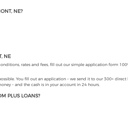
ONT, NE?
, NE
nditions, rates and fees, fill out our simple application form 100%
sible. You fill out an application – we send it to our 300+ direct 
ney – and the cash is in your account in 24 hours.
M PLUS LOANS?