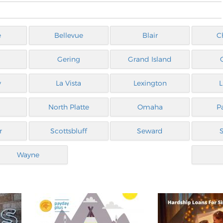
e
Bellevue
Blair
C
Gering
Grand Island
y
La Vista
Lexington
L
North Platte
Omaha
P
r
Scottsbluff
Seward
Wayne