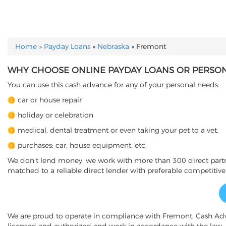
Home
»
Payday Loans
»
Nebraska
»
Fremont
YOU ARE HERE
WHY CHOOSE ONLINE PAYDAY LOANS OR PERSON
You can use this cash advance for any of your personal needs:
car or house repair
holiday or celebration
medical, dental treatment or even taking your pet to a vet,
purchases: car, house equipment, etc.
We don’t lend money, we work with more than 300 direct partner
matched to a reliable direct lender with preferable competitive
We are proud to operate in compliance with Fremont, Cash Ad