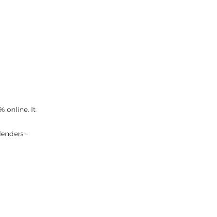
 online. It
lenders –