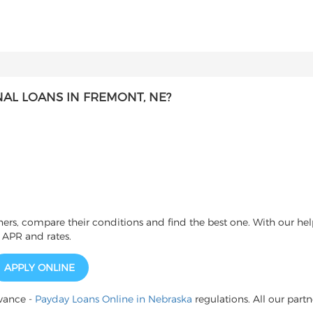
AL LOANS IN FREMONT, NE?
s, compare their conditions and find the best one. With our help
 APR and rates.
APPLY ONLINE
vance -
Payday Loans Online in Nebraska
regulations. All our partn