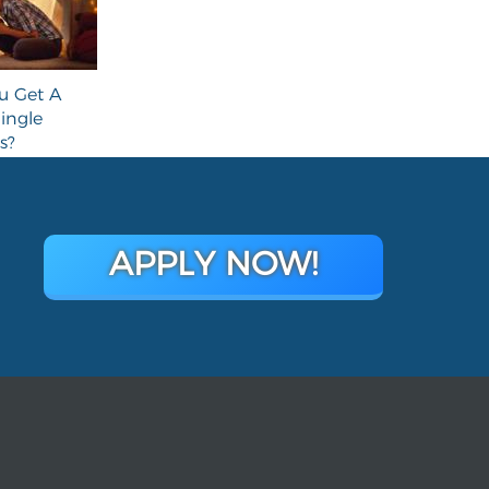
u Get A
ingle
s?
APPLY NOW!