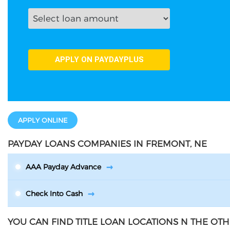
APPLY ONLINE
PAYDAY LOANS COMPANIES IN FREMONT, NE
AAA Payday Advance
Check Into Cash
YOU CAN FIND TITLE LOAN LOCATIONS N THE OTH