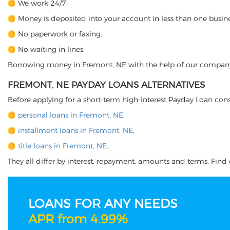
We work 24/7.
Money is deposited into your account in less than one busine
No paperwork or faxing.
No waiting in lines.
Borrowing money in Fremont, NE with the help of our company is
FREMONT, NE PAYDAY LOANS ALTERNATIVES
Before applying for a short-term high-interest Payday Loan cons
personal loans in Fremont, NE
,
installment loans in Fremont, NE
,
title loans in Fremont, NE
.
They all differ by interest, repayment, amounts and terms. Find o
LOANS FOR ANY NEEDS
APR from 4.99%