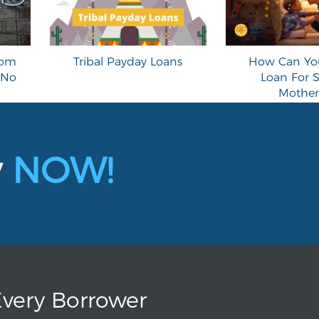
rom
Tribal Payday Loans
How Can Yo
 No
Loan For S
Mother
y
NOW!
Every Borrower