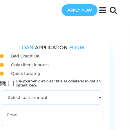
APPLY NOW
LOAN
APPLICATION
FORM
Bad Credit OK
Only direct lenders
Quick funding
Use your vehicle's clear title as collateral to get an
instant loan.