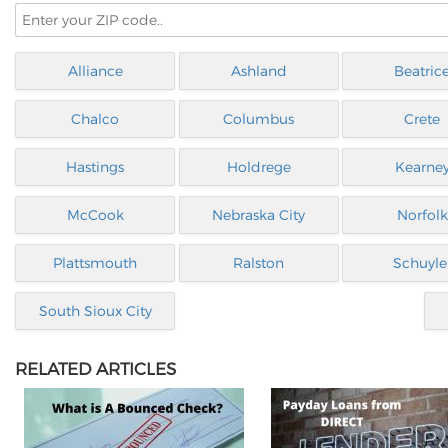
Alliance
Ashland
Beatric
Chalco
Columbus
Crete
Hastings
Holdrege
Kearne
McCook
Nebraska City
Norfolk
Plattsmouth
Ralston
Schuyle
South Sioux City
RELATED ARTICLES