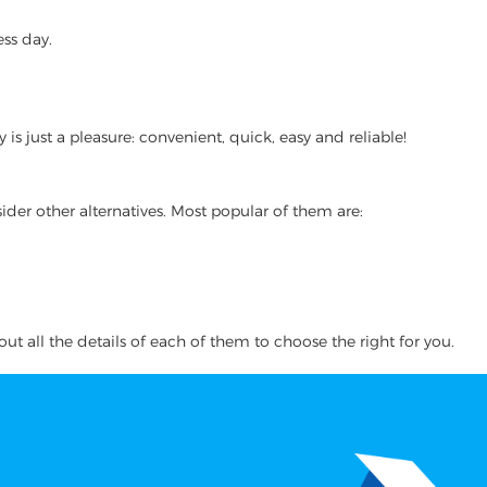
ss day.
 just a pleasure: convenient, quick, easy and reliable!
ider other alternatives. Most popular of them are:
ut all the details of each of them to choose the right for you.