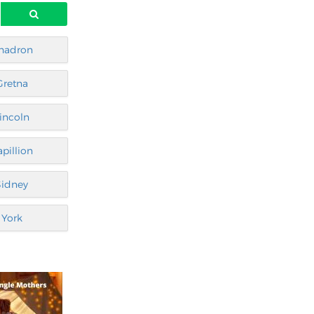
hadron
Gretna
incoln
apillion
Sidney
York