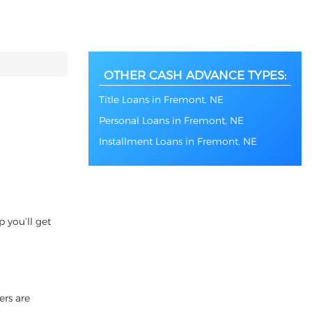
OTHER CASH ADVANCE TYPES:
Title Loans in Fremont, NE
Personal Loans in Fremont, NE
Installment Loans in Fremont, NE
 you’ll get
ers are