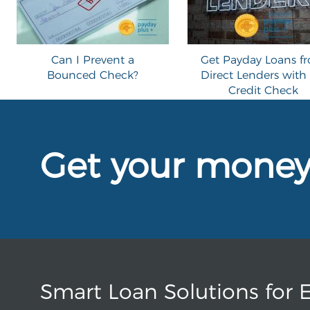
Can I Prevent a
Get Payday Loans f
Bounced Check?
Direct Lenders with
Credit Check
Get your mone
Smart Loan Solutions for 