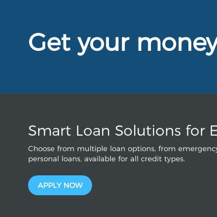
Get your mone
Smart Loan Solutions for 
Choose from multiple loan options, from emergency
personal loans, available for all credit types.
APPLY NOW