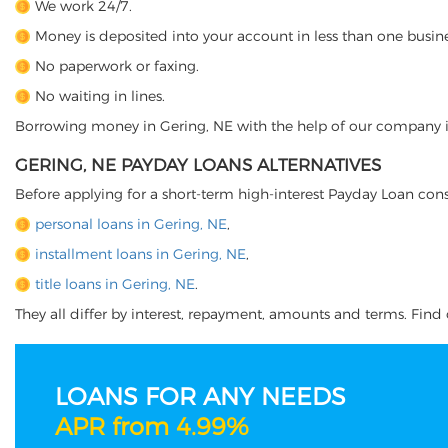
We work 24/7.
Money is deposited into your account in less than one busine
No paperwork or faxing.
No waiting in lines.
Borrowing money in Gering, NE with the help of our company is j
GERING, NE PAYDAY LOANS ALTERNATIVES
Before applying for a short-term high-interest Payday Loan cons
personal loans in Gering, NE
,
installment loans in Gering, NE
,
title loans in Gering, NE
.
They all differ by interest, repayment, amounts and terms. Find o
LOANS FOR ANY NEEDS
APR from 4.99%