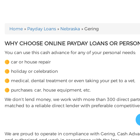
Home
»
Payday Loans
»
Nebraska
»
Gering
YOU ARE HERE
WHY CHOOSE ONLINE PAYDAY LOANS OR PERSONA
You can use this cash advance for any of your personal needs:
car or house repair
holiday or celebration
medical, dental treatment or even taking your pet to a vet,
purchases: car, house equipment, etc.
We don’t lend money, we work with more than 300 direct partner
matched to a reliable direct lender with preferable competitive
We are proud to operate in compliance with Gering, Cash Adv