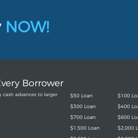
y
NOW!
Every Borrower
 cash advances to larger
$50 Loan
$100 Lo
$300 Loan
$400 Lo
$700 Loan
$800 Lo
$1,500 Loan
$2,000 