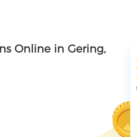
s Online in Gering,