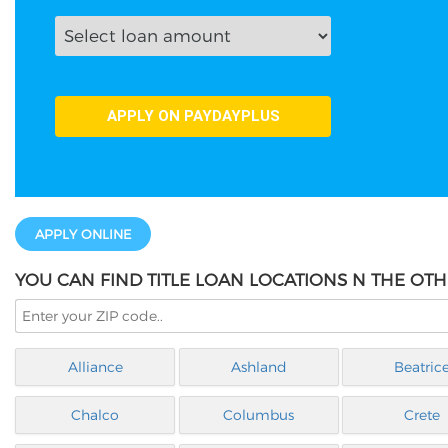
APPLY ONLINE
YOU CAN FIND TITLE LOAN LOCATIONS N THE OTH
Alliance
Ashland
Beatric
Chalco
Columbus
Crete