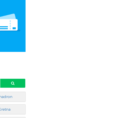
hadron
Gretna