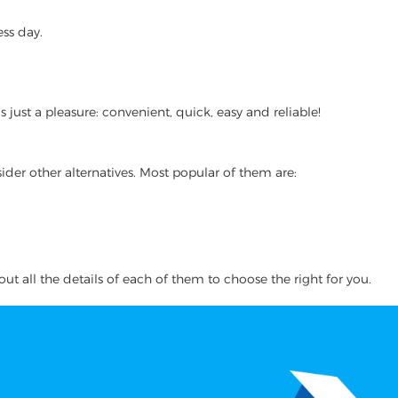
ss day.
ust a pleasure: convenient, quick, easy and reliable!
ider other alternatives. Most popular of them are:
ut all the details of each of them to choose the right for you.