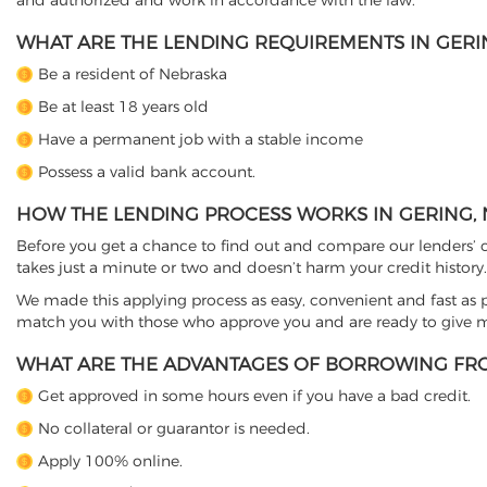
and authorized and work in accordance with the law.
WHAT ARE THE LENDING REQUIREMENTS IN GERIN
Be a resident of Nebraska
Be at least 18 years old
Have a permanent job with a stable income
Possess a valid bank account.
HOW THE LENDING PROCESS WORKS IN GERING, 
Before you get a chance to find out and compare our lenders’ co
takes just a minute or two and doesn’t harm your credit history.
We made this applying process as easy, convenient and fast as pos
match you with those who approve you and are ready to give mo
WHAT ARE THE ADVANTAGES OF BORROWING FRO
Get approved in some hours even if you have a bad credit.
No collateral or guarantor is needed.
Apply 100% online.