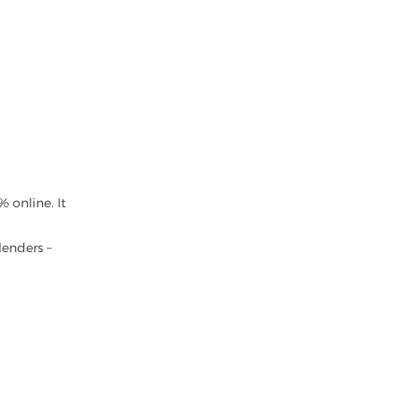
 online. It
lenders –