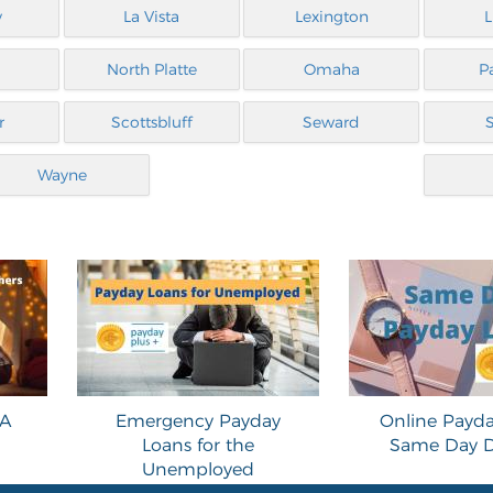
y
La Vista
Lexington
L
North Platte
Omaha
P
r
Scottsbluff
Seward
Wayne
 A
Emergency Payday
Online Payda
Loans for the
Same Day D
Unemployed