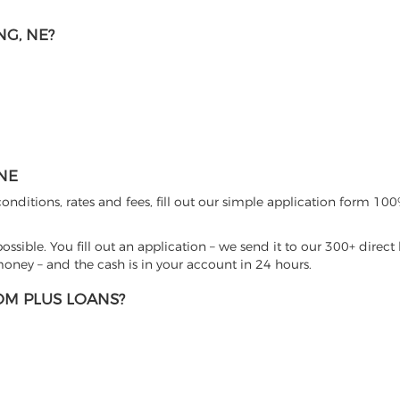
G, NE?
NE
nditions, rates and fees, fill out our simple application form 100%
sible. You fill out an application – we send it to our 300+ direct 
ney – and the cash is in your account in 24 hours.
M PLUS LOANS?