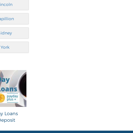
incoln
apillion
Sidney
York
y Loans
eposit