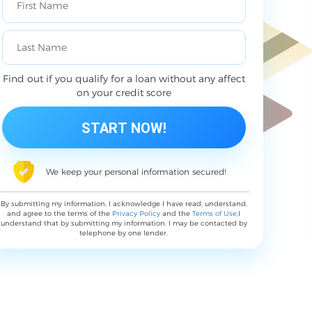
Find out if you qualify for a loan without any affect
on your credit score
We keep your personal information secured!
By submitting my information, I acknowledge I have read, understand,
and agree to the terms of the
Privacy Policy
and the
Terms of Use
,I
understand that by submitting my information, I may be contacted by
telephone by one lender.