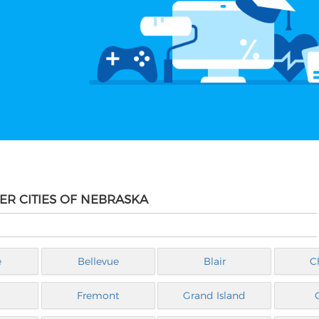
ER CITIES OF NEBRASKA
e
Bellevue
Blair
C
Fremont
Grand Island