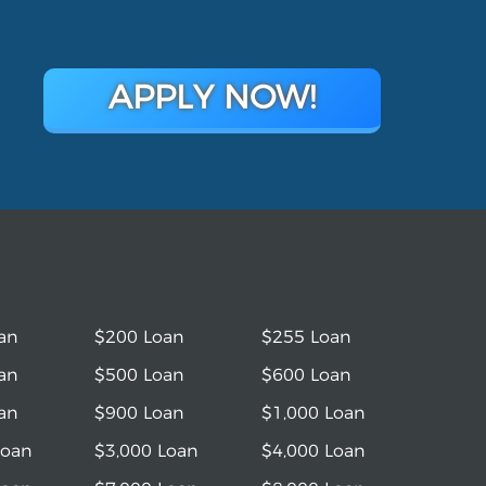
APPLY NOW!
an
$200 Loan
$255 Loan
an
$500 Loan
$600 Loan
an
$900 Loan
$1,000 Loan
Loan
$3,000 Loan
$4,000 Loan