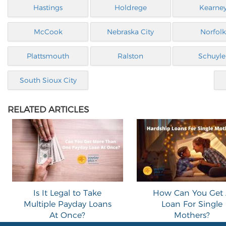
Hastings
Holdrege
Kearne
McCook
Nebraska City
Norfolk
Plattsmouth
Ralston
Schuyle
South Sioux City
RELATED ARTICLES
Is It Legal to Take
How Can You Get
Multiple Payday Loans
Loan For Single
At Once?
Mothers?