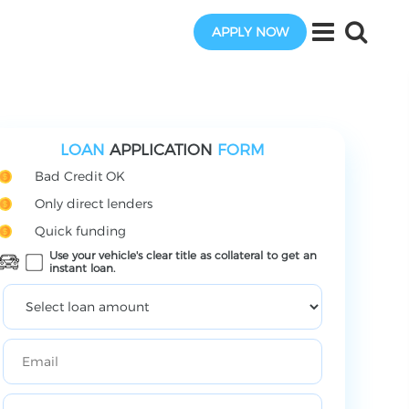
APPLY NOW
LOAN
APPLICATION
FORM
Bad Credit OK
Only direct lenders
Quick funding
Use your vehicle's clear title as collateral to get an
instant loan.