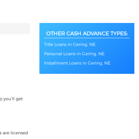
OTHER CASH ADVANCE TYPES:
Title Loans in Gering, NE
Personal Loans in Gering, NE
Installment Loans in Gering, NE
 you’ll get
s are licensed