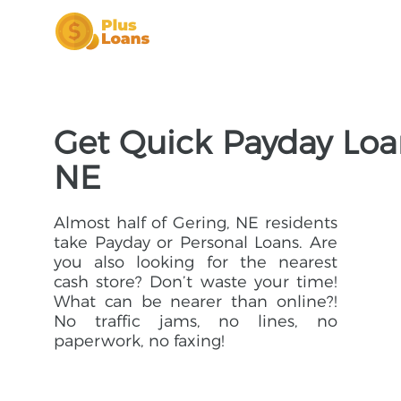
Get Quick Payday Loan
NE
Almost half of Gering, NE residents
take Payday or Personal Loans. Are
you also looking for the nearest
cash store? Don’t waste your time!
What can be nearer than online?!
No traffic jams, no lines, no
paperwork, no faxing!