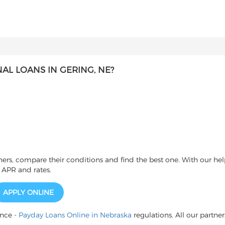
L LOANS IN GERING, NE?
s, compare their conditions and find the best one. With our help
 APR and rates.
APPLY ONLINE
ance -
Payday Loans Online in Nebraska
regulations. All our partner