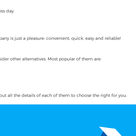
ss day.
y is just a pleasure: convenient, quick, easy and reliable!
ider other alternatives. Most popular of them are:
ut all the details of each of them to choose the right for you.