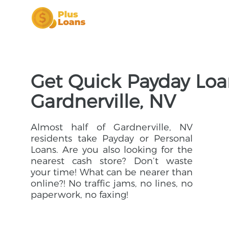
Get Quick Payday Loa
Gardnerville, NV
Almost half of Gardnerville, NV
residents take Payday or Personal
Loans. Are you also looking for the
nearest cash store? Don’t waste
your time! What can be nearer than
online?! No traffic jams, no lines, no
paperwork, no faxing!