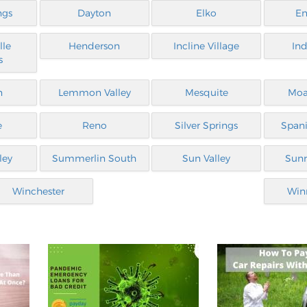
ngs
Dayton
Elko
En
lle
Henderson
Incline Village
Ind
s
n
Lemmon Valley
Mesquite
Moa
e
Reno
Silver Springs
Spani
ley
Summerlin South
Sun Valley
Sunr
Winchester
Win