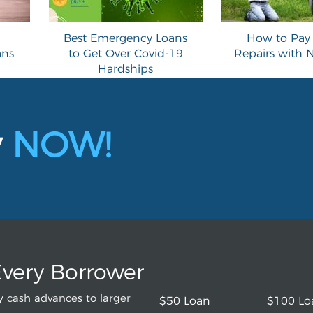
Best Emergency Loans
How to Pay 
ans
to Get Over Covid-19
Repairs with
Hardships
y
NOW!
Every Borrower
 cash advances to larger
$50 Loan
$100 Lo