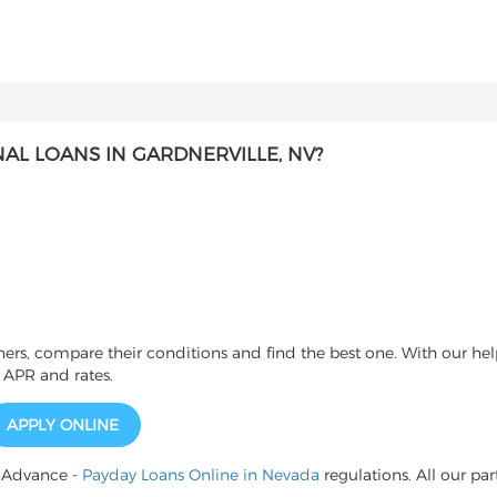
L LOANS IN GARDNERVILLE, NV?
s, compare their conditions and find the best one. With our help
 APR and rates.
APPLY ONLINE
h Advance -
Payday Loans Online in Nevada
regulations. All our par