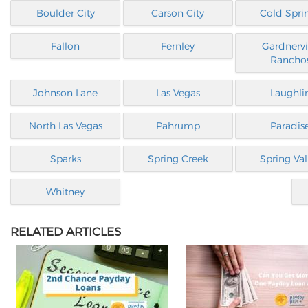
Boulder City
Carson City
Cold Spri
Fallon
Fernley
Gardnervi
Rancho
Johnson Lane
Las Vegas
Laughli
North Las Vegas
Pahrump
Paradis
Sparks
Spring Creek
Spring Val
Whitney
RELATED ARTICLES