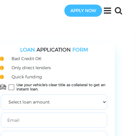
APPLY NOW
LOAN
APPLICATION
FORM
Bad Credit OK
Only direct lenders
Quick funding
Use your vehicle's clear title as collateral to get an
instant loan.