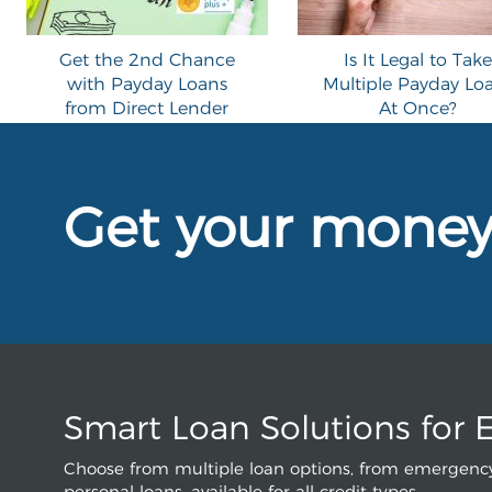
Get the 2nd Chance
Is It Legal to Take
with Payday Loans
Multiple Payday Lo
from Direct Lender
At Once?
Get your mone
Smart Loan Solutions for 
Choose from multiple loan options, from emergency
personal loans, available for all credit types.