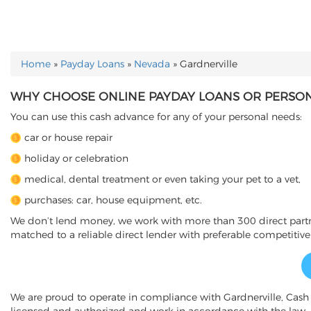
Home
»
Payday Loans
»
Nevada
»
Gardnerville
YOU ARE HERE
WHY CHOOSE ONLINE PAYDAY LOANS OR PERSONA
You can use this cash advance for any of your personal needs:
car or house repair
holiday or celebration
medical, dental treatment or even taking your pet to a vet,
purchases: car, house equipment, etc.
We don’t lend money, we work with more than 300 direct partner
matched to a reliable direct lender with preferable competitive
We are proud to operate in compliance with Gardnerville, Cas