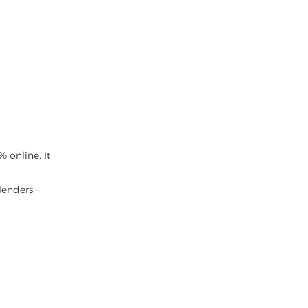
 online. It
lenders –