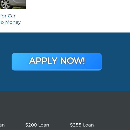
for Car
 No Money
APPLY NOW!
an
$200 Loan
$255 Loan