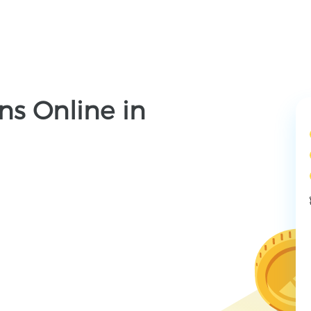
ns Online in