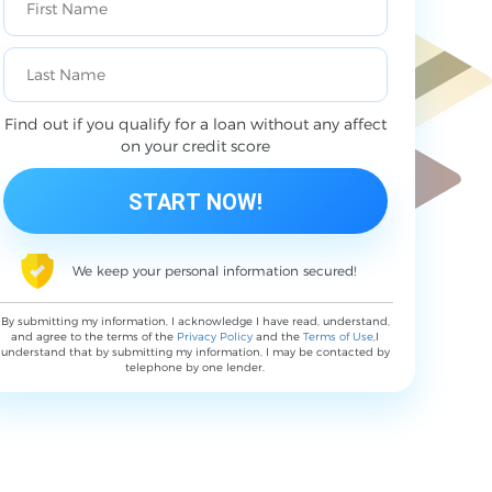
Find out if you qualify for a loan without any affect
on your credit score
We keep your personal information secured!
By submitting my information, I acknowledge I have read, understand,
and agree to the terms of the
Privacy Policy
and the
Terms of Use
,I
understand that by submitting my information, I may be contacted by
telephone by one lender.