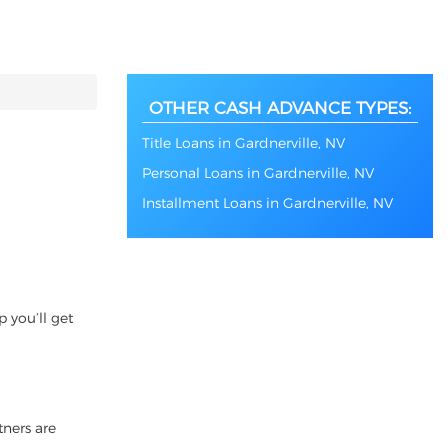
OTHER CASH ADVANCE TYPES:
Title Loans in Gardnerville, NV
Personal Loans in Gardnerville, NV
Installment Loans in Gardnerville, NV
 you’ll get
tners are