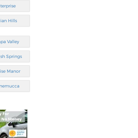
terprise
ian Hills
pa Valley
sh Springs
ise Manor
nemucca