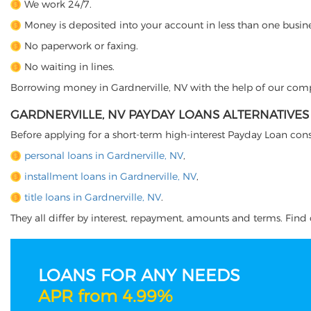
We work 24/7.
Money is deposited into your account in less than one busine
No paperwork or faxing.
No waiting in lines.
Borrowing money in Gardnerville, NV with the help of our compan
GARDNERVILLE, NV PAYDAY LOANS ALTERNATIVES
Before applying for a short-term high-interest Payday Loan cons
personal loans in Gardnerville, NV
,
installment loans in Gardnerville, NV
,
title loans in Gardnerville, NV
.
They all differ by interest, repayment, amounts and terms. Find o
LOANS FOR ANY NEEDS
APR from 4.99%