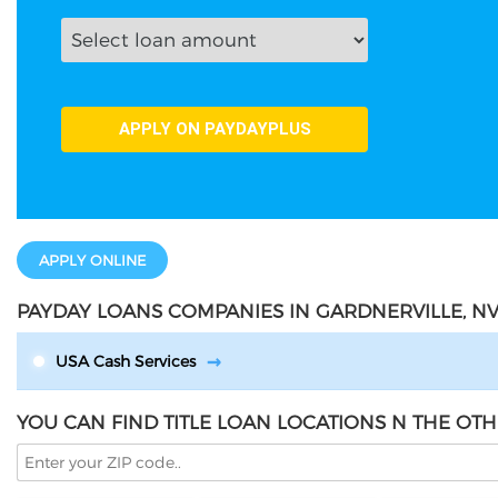
APPLY ONLINE
PAYDAY LOANS COMPANIES IN GARDNERVILLE, N
USA Cash Services
YOU CAN FIND TITLE LOAN LOCATIONS N THE OTH