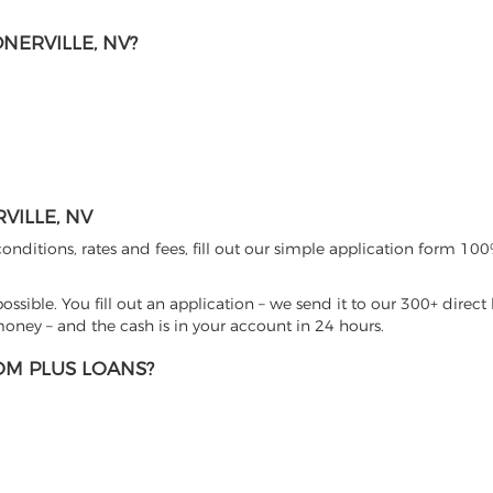
NERVILLE, NV?
ILLE, NV
nditions, rates and fees, fill out our simple application form 100%
sible. You fill out an application – we send it to our 300+ direct 
ney – and the cash is in your account in 24 hours.
M PLUS LOANS?