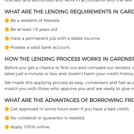
licensed and authorized and work in accordance with the law.
WHAT ARE THE LENDING REQUIREMENTS IN GARD
Be a resident of Nevada
Be at least 18 years old
Have a permanent job with a stable income
Possess a valid bank account.
HOW THE LENDING PROCESS WORKS IN GARDNERV
Before you get a chance to find out and compare our lenders’ co
takes just a minute or two and doesn’t harm your credit history.
We made this applying process as easy, convenient and fast as pos
match you with those who approve you and are ready to give mo
WHAT ARE THE ADVANTAGES OF BORROWING FRO
Get approved in some hours even if you have a bad credit.
No collateral or guarantor is needed.
Apply 100% online.