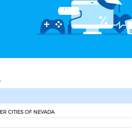
V
ER CITIES OF NEVADA