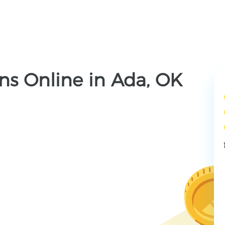
ns Online in Ada, OK