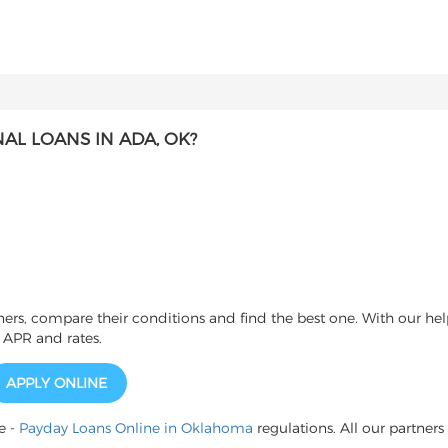
L LOANS IN ADA, OK?
s, compare their conditions and find the best one. With our help
 APR and rates.
APPLY ONLINE
e -
Payday Loans Online in Oklahoma
regulations. All our partners