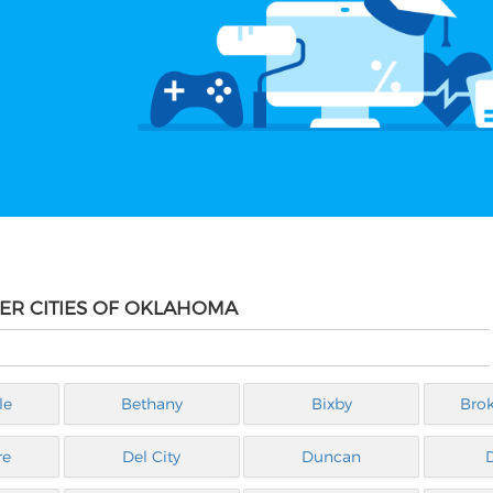
HER CITIES OF OKLAHOMA
le
Bethany
Bixby
Bro
re
Del City
Duncan