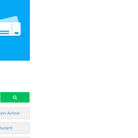
ken Arrow
Durant