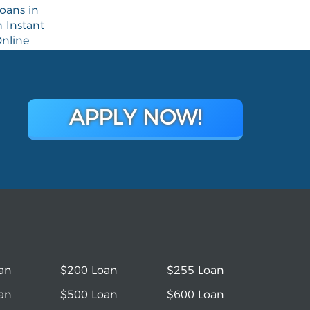
oans in
 Instant
nline
APPLY NOW!
an
$200 Loan
$255 Loan
an
$500 Loan
$600 Loan