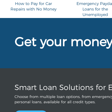
How to Pay for Car
Emergency Payda
Repairs with No Money
Loans for the
Unemployed
Get your mone
Smart Loan Solutions for 
Choose from multiple loan options, from emergency
personal loans, available for all credit types.