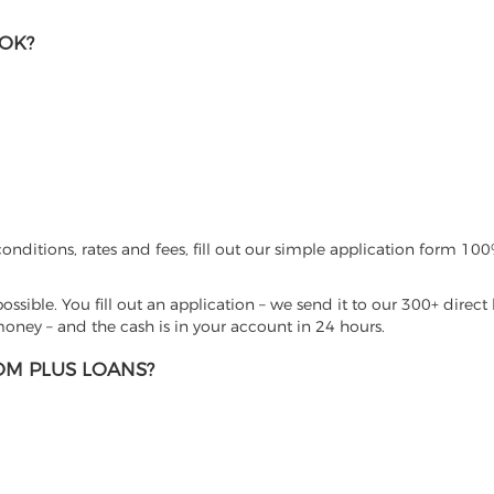
 OK?
nditions, rates and fees, fill out our simple application form 100%
sible. You fill out an application – we send it to our 300+ direct 
ney – and the cash is in your account in 24 hours.
M PLUS LOANS?