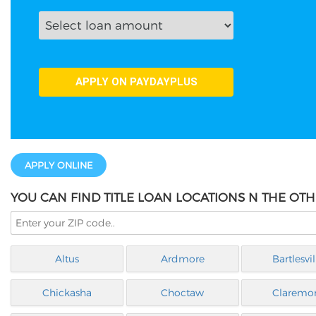
APPLY ONLINE
YOU CAN FIND TITLE LOAN LOCATIONS N THE OT
Altus
Ardmore
Bartlesvil
Chickasha
Choctaw
Claremo