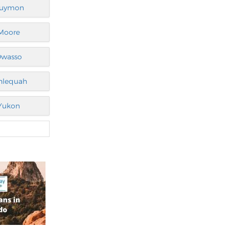
uymon
Moore
wasso
hlequah
Yukon