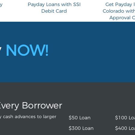
y
Payday Loans with SSI
Get Payday l
Debit Card
Colorado with
Approval O
y
NOW!
Every Borrower
 cash advances to larger
$50 Loan
$100 Lo
$300 Loan
$400 Lo