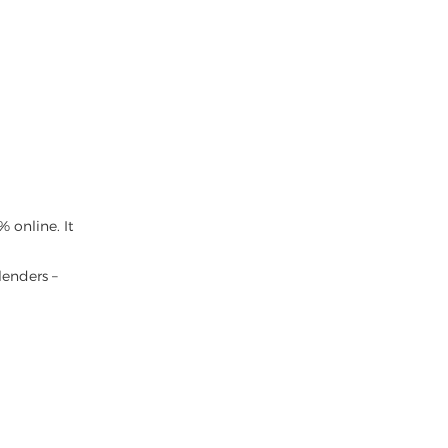
 online. It
lenders –