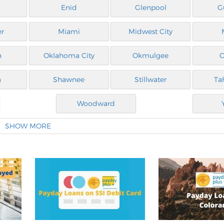
Enid
Glenpool
G
er
Miami
Midwest City
n
Oklahoma City
Okmulgee
O
a
Shawnee
Stillwater
Ta
Woodward
SHOW MORE