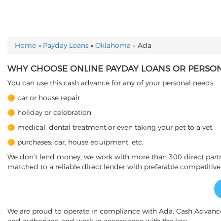
Home
»
Payday Loans
»
Oklahoma
»
Ada
YOU ARE HERE
WHY CHOOSE ONLINE PAYDAY LOANS OR PERSONA
You can use this cash advance for any of your personal needs:
car or house repair
holiday or celebration
medical, dental treatment or even taking your pet to a vet,
purchases: car, house equipment, etc.
We don’t lend money, we work with more than 300 direct partner
matched to a reliable direct lender with preferable competitive
We are proud to operate in compliance with Ada, Cash Advanc