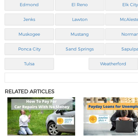
Edmond
El Reno
Elk City
Jenks
Lawton
McAlest
Muskogee
Mustang
Norma
Ponca City
Sand Springs
Sapulp
Tulsa
Weatherford
RELATED ARTICLES