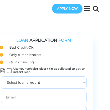
APPLY NOW
LOAN
APPLICATION
FORM
Bad Credit OK
Only direct lenders
Quick funding
Use your vehicle's clear title as collateral to get an
instant loan.