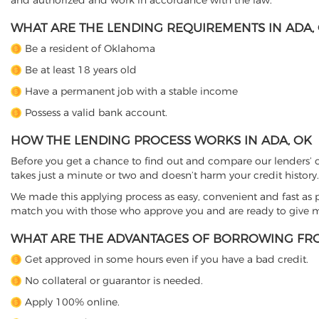
and authorized and work in accordance with the law.
WHAT ARE THE LENDING REQUIREMENTS IN ADA,
Be a resident of Oklahoma
Be at least 18 years old
Have a permanent job with a stable income
Possess a valid bank account.
HOW THE LENDING PROCESS WORKS IN ADA, OK
Before you get a chance to find out and compare our lenders’ co
takes just a minute or two and doesn’t harm your credit history.
We made this applying process as easy, convenient and fast as pos
match you with those who approve you and are ready to give mo
WHAT ARE THE ADVANTAGES OF BORROWING FRO
Get approved in some hours even if you have a bad credit.
No collateral or guarantor is needed.
Apply 100% online.