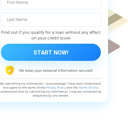
Find out if you qualify for a loan without any affect
on your credit score
We keep your personal information secured!
By submitting my information, I acknowledge I have read, understand,
and agree to the terms of the
Privacy Policy
and the
Terms of Use
,I
understand that by submitting my information, I may be contacted by
telephone by one lender.