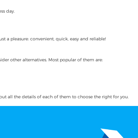
ss day.
t a pleasure: convenient, quick, easy and reliable!
ider other alternatives. Most popular of them are:
ut all the details of each of them to choose the right for you.