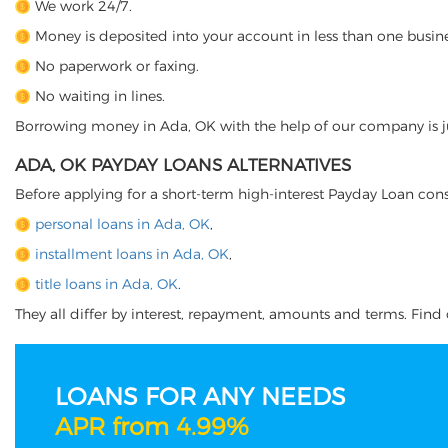
We work 24/7.
Money is deposited into your account in less than one busine
No paperwork or faxing.
No waiting in lines.
Borrowing money in Ada, OK with the help of our company is jus
ADA, OK PAYDAY LOANS ALTERNATIVES
Before applying for a short-term high-interest Payday Loan cons
personal loans in Ada, OK
,
installment loans in Ada, OK
,
title loans in Ada, OK
.
They all differ by interest, repayment, amounts and terms. Find o
LOANS FOR ANY NEEDS
APR from 4.99%