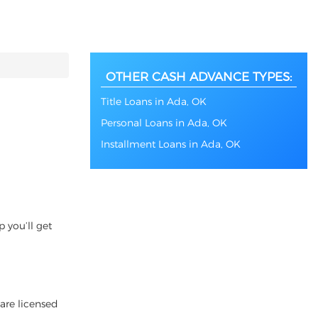
OTHER CASH ADVANCE TYPES:
Title Loans in Ada, OK
Personal Loans in Ada, OK
Installment Loans in Ada, OK
 you’ll get
 are licensed