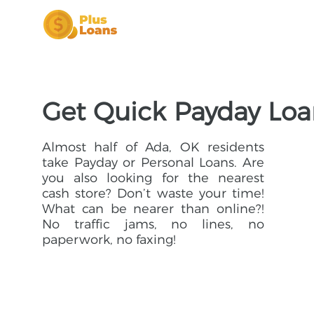
Get Quick Payday Loa
Almost half of Ada, OK residents
take Payday or Personal Loans. Are
you also looking for the nearest
cash store? Don’t waste your time!
What can be nearer than online?!
No traffic jams, no lines, no
paperwork, no faxing!