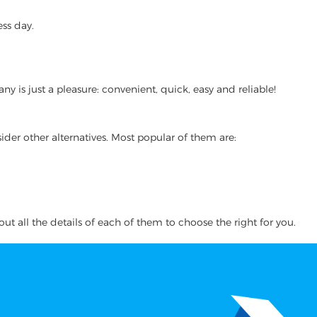
ss day.
 is just a pleasure: convenient, quick, easy and reliable!
ider other alternatives. Most popular of them are:
ut all the details of each of them to choose the right for you.