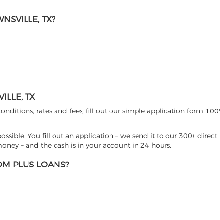
SVILLE, TX?
LLE, TX
nditions, rates and fees, fill out our simple application form 100%
sible. You fill out an application – we send it to our 300+ direct 
ney – and the cash is in your account in 24 hours.
M PLUS LOANS?