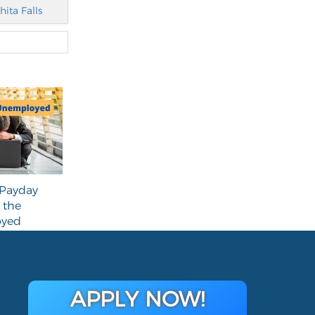
hita Falls
Payday
 the
yed
APPLY NOW!