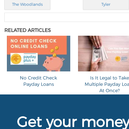
The Woodlands
Tyler
RELATED ARTICLES
No Credit Check
Is It Legal to Take
Payday Loans
Multiple Payday Lo
At Once?
Get your mone