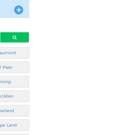
aumont
l Paso
Irving
cAllen
earland
gar Land