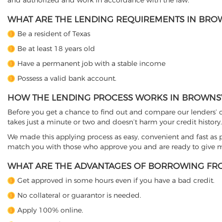
and authorized and work in accordance with the law.
WHAT ARE THE LENDING REQUIREMENTS IN BROWN
Be a resident of Texas
Be at least 18 years old
Have a permanent job with a stable income
Possess a valid bank account.
HOW THE LENDING PROCESS WORKS IN BROWNSVI
Before you get a chance to find out and compare our lenders’ co
takes just a minute or two and doesn’t harm your credit history.
We made this applying process as easy, convenient and fast as pos
match you with those who approve you and are ready to give mo
WHAT ARE THE ADVANTAGES OF BORROWING FRO
Get approved in some hours even if you have a bad credit.
No collateral or guarantor is needed.
Apply 100% online.