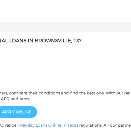
L LOANS IN BROWNSVILLE, TX?
s, compare their conditions and find the best one. With our help
 APR and rates.
APPLY ONLINE
 Advance -
Payday Loans Online in Texas
regulations. All our partne