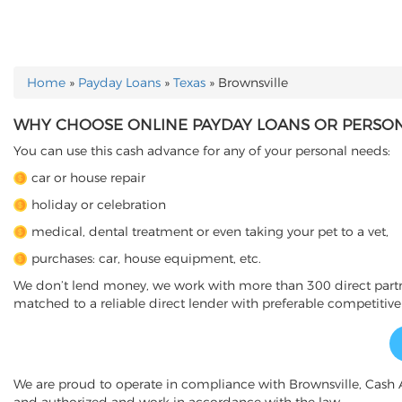
Home
»
Payday Loans
»
Texas
»
Brownsville
YOU ARE HERE
WHY CHOOSE ONLINE PAYDAY LOANS OR PERSONA
You can use this cash advance for any of your personal needs:
car or house repair
holiday or celebration
medical, dental treatment or even taking your pet to a vet,
purchases: car, house equipment, etc.
We don’t lend money, we work with more than 300 direct partner
matched to a reliable direct lender with preferable competitive
We are proud to operate in compliance with Brownsville, Cash