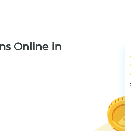
ns Online in