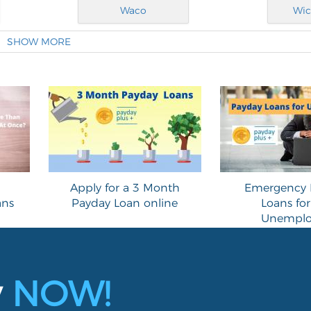
Waco
Wic
SHOW MORE
Apply for a 3 Month
Emergency 
ans
Payday Loan online
Loans for
Unemplo
y
NOW!