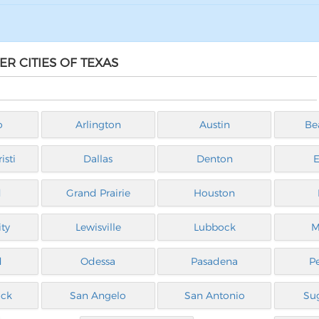
R CITIES OF TEXAS
o
Arlington
Austin
Be
isti
Dallas
Denton
E
d
Grand Prairie
Houston
ty
Lewisville
Lubbock
M
d
Odessa
Pasadena
P
ck
San Angelo
San Antonio
Su