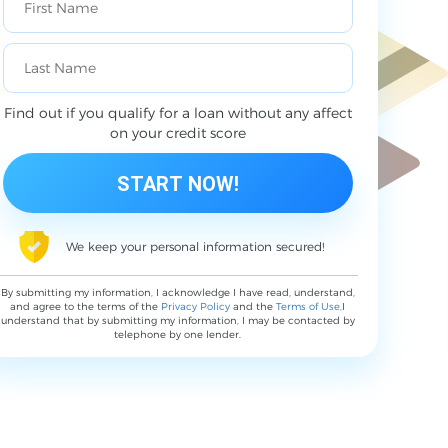
Find out if you qualify for a loan without any affect
on your credit score
We keep your personal information secured!
By submitting my information, I acknowledge I have read, understand,
and agree to the terms of the
Privacy Policy
and the
Terms of Use
,I
understand that by submitting my information, I may be contacted by
telephone by one lender.