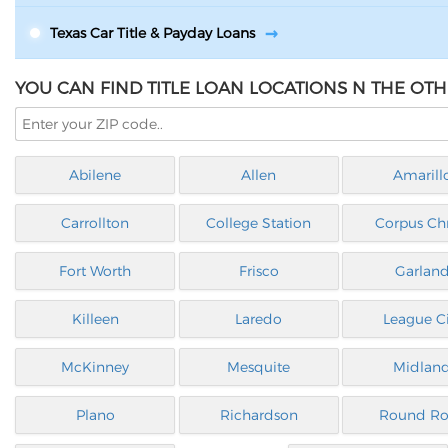
Texas Car Title & Payday Loans
YOU CAN FIND TITLE LOAN LOCATIONS N THE OTHE
Abilene
Allen
Amarill
Carrollton
College Station
Corpus Chr
Fort Worth
Frisco
Garlan
Killeen
Laredo
League Ci
McKinney
Mesquite
Midlan
Plano
Richardson
Round Ro