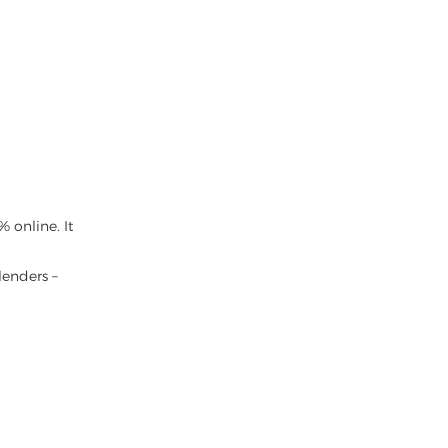
 online. It
lenders –