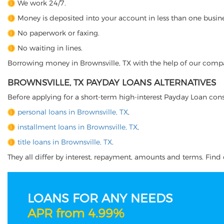
We work 24/7.
Money is deposited into your account in less than one busine
No paperwork or faxing.
No waiting in lines.
Borrowing money in Brownsville, TX with the help of our company
BROWNSVILLE, TX PAYDAY LOANS ALTERNATIVES
Before applying for a short-term high-interest Payday Loan cons
personal loans in Brownsville, TX
,
installment loans in Brownsville, TX
,
title loans in Brownsville, TX
.
They all differ by interest, repayment, amounts and terms. Find o
LOANS FOR ANY NEEDS
APR from 4.99%