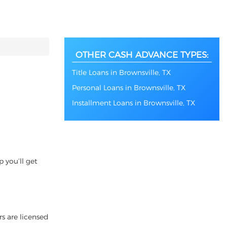
OTHER CASH ADVANCE TYPES:
Title Loans in Brownsville, TX
Personal Loans in Brownsville, TX
Installment Loans in Brownsville, TX
 you’ll get
rs are licensed