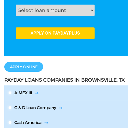
APPLY ONLINE
PAYDAY LOANS COMPANIES IN BROWNSVILLE, TX
A-MEX III
C & D Loan Company
Cash America