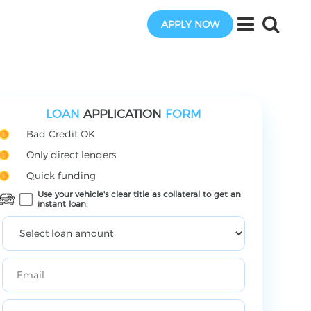
APPLY NOW
LOAN
APPLICATION
FORM
Bad Credit OK
Only direct lenders
Quick funding
Use your vehicle's clear title as collateral to get an
instant loan.