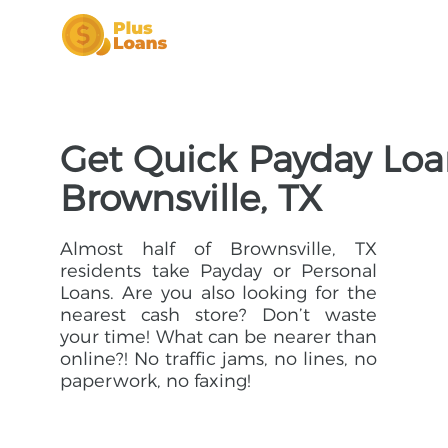
Get Quick Payday Loa
Brownsville, TX
Almost half of Brownsville, TX
residents take Payday or Personal
Loans. Are you also looking for the
nearest cash store? Don’t waste
your time! What can be nearer than
online?! No traffic jams, no lines, no
paperwork, no faxing!