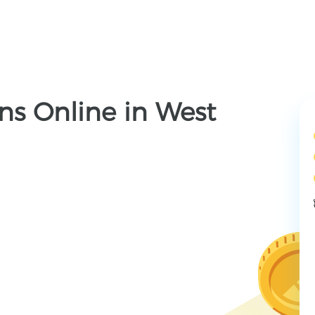
ns Online in West