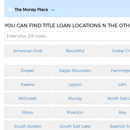
The Money Place
YOU CAN FIND TITLE LOAN LOCATIONS N THE OTH
American Fork
Bountiful
Cedar Ci
Draper
Eagle Mountain
Farmingt
Kearns
Layton
Lehi
Millcreek
Murray
North Salt 
Provo
Riverton
Roy
South Jordan
South Salt Lake
Spanish F