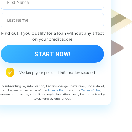
Find out if you qualify for a loan without any affect
on your credit score
We keep your personal information secured!
By submitting my information, I acknowledge I have read, understand,
and agree to the terms of the
Privacy Policy
and the
Terms of Use
,I
understand that by submitting my information, I may be contacted by
telephone by one lender.