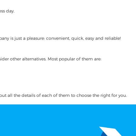
ss day.
 is just a pleasure: convenient, quick, easy and reliable!
ider other alternatives. Most popular of them are:
ut all the details of each of them to choose the right for you.