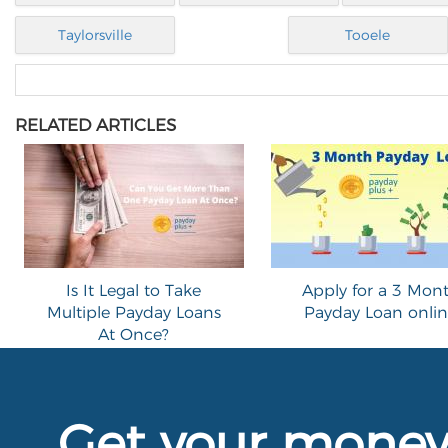
Taylorsville
Tooele
RELATED ARTICLES
Is It Legal to Take
Apply for a 3 Mon
Multiple Payday Loans
Payday Loan onli
At Once?
Get your mone