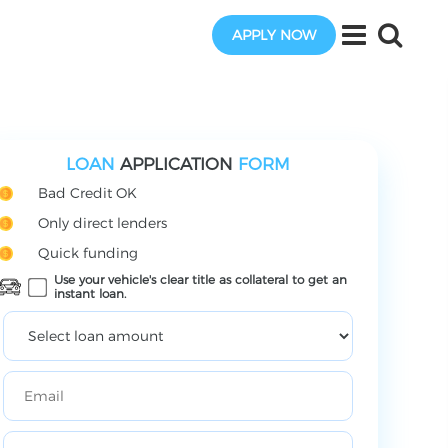
APPLY NOW
LOAN
APPLICATION
FORM
Bad Credit OK
Only direct lenders
Quick funding
Use your vehicle's clear title as collateral to get an
instant loan.