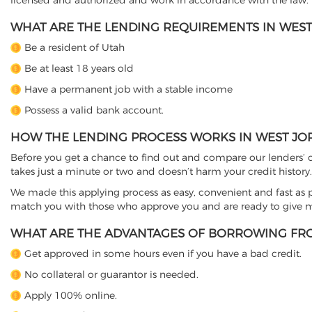
licensed and authorized and work in accordance with the law.
WHAT ARE THE LENDING REQUIREMENTS IN WEST
Be a resident of Utah
Be at least 18 years old
Have a permanent job with a stable income
Possess a valid bank account.
HOW THE LENDING PROCESS WORKS IN WEST JO
Before you get a chance to find out and compare our lenders’ co
takes just a minute or two and doesn’t harm your credit history.
We made this applying process as easy, convenient and fast as pos
match you with those who approve you and are ready to give mo
WHAT ARE THE ADVANTAGES OF BORROWING FRO
Get approved in some hours even if you have a bad credit.
No collateral or guarantor is needed.
Apply 100% online.