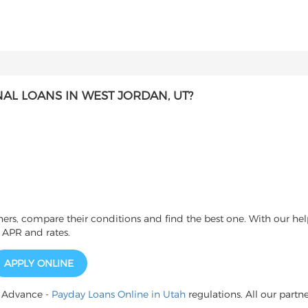
L LOANS IN WEST JORDAN, UT?
s, compare their conditions and find the best one. With our help
 APR and rates.
APPLY ONLINE
h Advance -
Payday Loans Online in Utah
regulations. All our partne