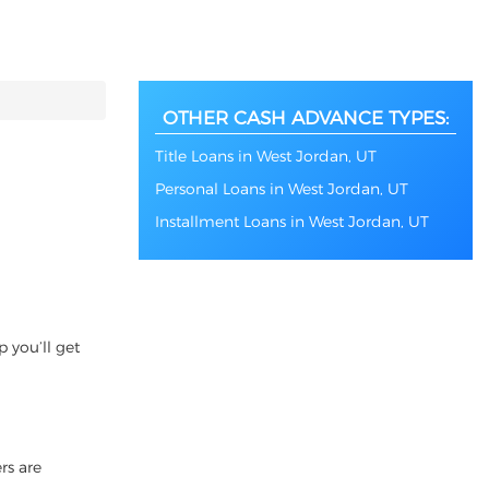
OTHER CASH ADVANCE TYPES:
Title Loans in West Jordan, UT
Personal Loans in West Jordan, UT
Installment Loans in West Jordan, UT
 you’ll get
rs are