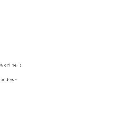
 online. It
lenders –