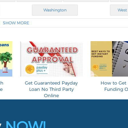
Washington
West 
SHOW MORE
th
Get Guaranteed Payday
How to Get 
ne
Loan No Third Party
Funding O
Online
y
NOW!