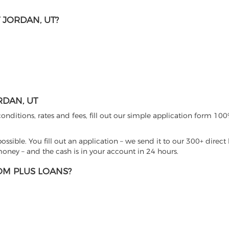
 JORDAN, UT?
RDAN, UT
nditions, rates and fees, fill out our simple application form 100%
sible. You fill out an application – we send it to our 300+ direct 
ney – and the cash is in your account in 24 hours.
M PLUS LOANS?