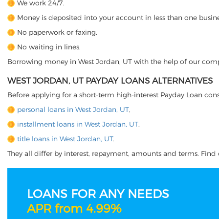
We work 24/7.
Money is deposited into your account in less than one busine
No paperwork or faxing.
No waiting in lines.
Borrowing money in West Jordan, UT with the help of our company
WEST JORDAN, UT PAYDAY LOANS ALTERNATIVES
Before applying for a short-term high-interest Payday Loan cons
personal loans in West Jordan, UT
,
installment loans in West Jordan, UT
,
title loans in West Jordan, UT
.
They all differ by interest, repayment, amounts and terms. Find o
LOANS FOR ANY NEEDS
APR from 4.99%