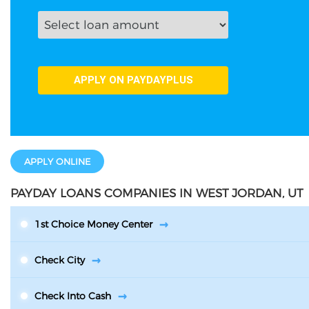
APPLY ONLINE
PAYDAY LOANS COMPANIES IN WEST JORDAN, UT
1st Choice Money Center
Check City
Check Into Cash