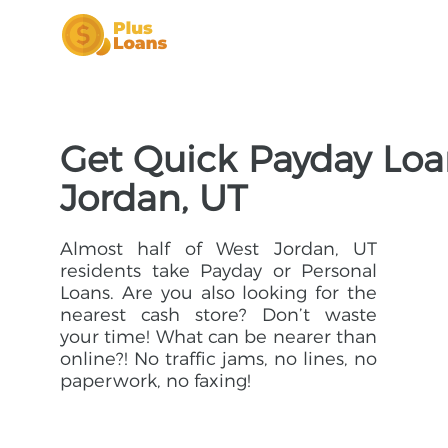
Get Quick Payday Loa
Jordan, UT
Almost half of West Jordan, UT
residents take Payday or Personal
Loans. Are you also looking for the
nearest cash store? Don’t waste
your time! What can be nearer than
online?! No traffic jams, no lines, no
paperwork, no faxing!