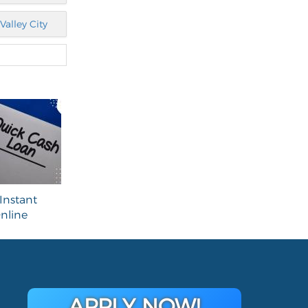
Valley City
Instant
nline
APPLY NOW!