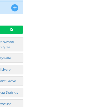
tonwood
eights
aysville
idvale
sant Grove
oga Springs
yracuse