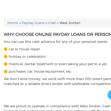
Home
»
Payday Loans
»
Utah
»
West Jordan
YOU ARE HERE
WHY CHOOSE ONLINE PAYDAY LOANS OR PERSONA
You can use this cash advance for any of your personal needs:
car or house repair
holiday or celebration
medical, dental treatment or even taking your pet to a vet,
purchases: car, house equipment, etc.
We don’t lend money, we work with more than 300 direct partner
matched to a reliable direct lender with preferable competitive
We are proud to operate in compliance with West Jordan, Cas