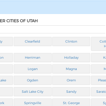
ER CITIES OF UTAH
ty
Clearfield
Clinton
Cot
H
on
Herriman
Holladay
K
Logan
Magna
M
Lake
Ogden
Orem
Plea
Salt Lake City
Sandy
Sarat
ork
Springville
St. George
S