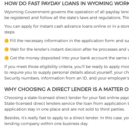
HOW DO FAST PAYDAY LOANS IN WYOMING WOR
Wyoming Government governs the operation of all payday lender
be registered and follow all the state’s laws and regulations. Thi
You can apply for instant cash advance loans online or in a stor
steps:
Fill the necessary information in the application form and s
Wait for the lender’s instant decision after he processes and v
Get the money deposited into your bank account the same d
If you meet those eligibility criteria, you’ll be ready to apply m
to require you to supply personal details about yourself, your 
Security numbers, information from an ID, and your employer’s
WHY CHOOSING A DIRECT LENDER IS A MATTER 
Choosing a state-licensed direct lender for your fast online payd
State-licensed direct lenders service the loan from applicati
application stay in one place and are not sold to third parties.
Besides, it’s really fast to apply to a direct lender. In this ca
lending company within one business day.