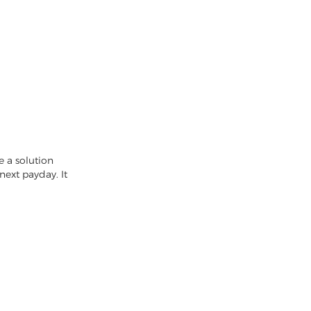
e a solution
next payday. It