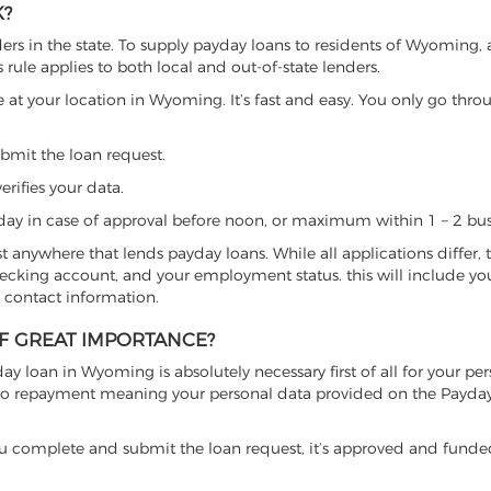
K?
s in the state. To supply payday loans to residents of Wyoming, 
s rule applies to both local and out-of-state lenders.
e at your location in Wyoming. It’s fast and easy. You only go thro
ubmit the loan request.
erifies your data.
ay in case of approval before noon, or maximum within 1 – 2 bus
ost anywhere that lends payday loans. While all applications differ, 
checking account, and your employment status. this will include yo
 contact information.
OF GREAT IMPORTANCE?
ay loan in Wyoming is absolutely necessary first of all for your per
on to repayment meaning your personal data provided on the Payda
se, you complete and submit the loan request, it’s approved and fund