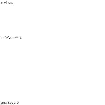
 reviews,
rs in Wyoming.
k and secure