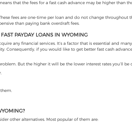
 means that the fees for a fast cash advance may be higher than th
hese fees are one-time per loan and do not change throughout th
xpensive than paying bank overdraft fees.
T FAST PAYDAY LOANS IN WYOMING
cquire any financial services. It’s a factor that is essential and man
ty. Consequently, if you would like to get better fast cash advance o
roblem. But the higher it will be the lower interest rates you’ll be
.
 them.
 WYOMING?
ider other alternatives. Most popular of them are: