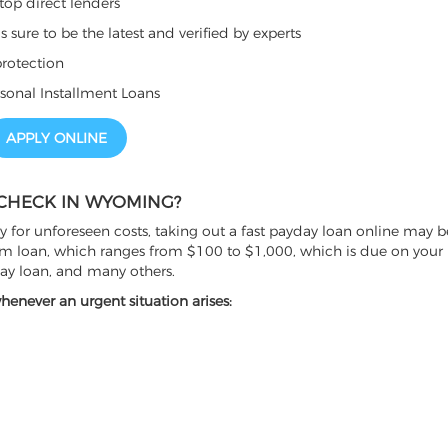
top direct lenders
sure to be the latest and verified by experts
rotection
sonal Installment Loans
APPLY ONLINE
 CHECK IN WYOMING?
for unforeseen costs, taking out a fast payday loan online may b
erm loan, which ranges from $100 to $1,000, which is due on your 
day loan, and many others.
never an urgent situation arises: