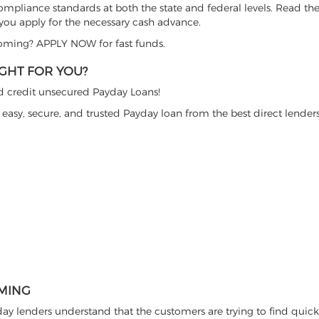
ompliance standards at both the state and federal levels. Read the
 you apply for the necessary cash advance.
Wyoming? APPLY NOW for fast funds.
GHT FOR YOU?
ad credit unsecured Payday Loans!
 easy, secure, and trusted Payday loan from the best direct lende
OMING
y lenders understand that the customers are trying to find quic