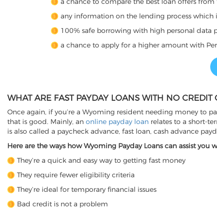
a chance to compare the best loan offers from 
any information on the lending process which is 
100% safe borrowing with high personal data p
a chance to apply for a higher amount with Per
WHAT ARE FAST PAYDAY LOANS WITH NO CREDIT
Once again, if you’re a Wyoming resident needing money to pay 
that is good. Mainly, an
online payday loan
relates to a short-t
is also called a paycheck advance, fast loan, cash advance pay
Here are the ways how Wyoming Payday Loans can assist you whe
They’re a quick and easy way to getting fast money
They require fewer eligibility criteria
They’re ideal for temporary financial issues
Bad credit is not a problem