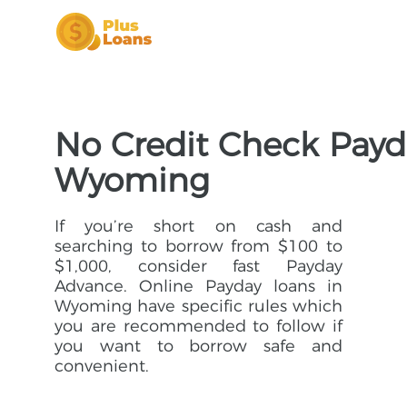
No Credit Check Payd
Wyoming
If you’re short on cash and
searching to borrow from $100 to
$1,000, consider fast Payday
Advance. Online Payday loans in
Wyoming have specific rules which
you are recommended to follow if
you want to borrow safe and
convenient.