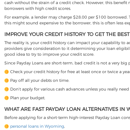
cash without the strain of a credit check. However, this benefit
borrowers with high credit scores.
For example, a lender may charge $28.00 per $100 borrowed. T
this might sound expensive to the borrower, this is often less e
IMPROVE YOUR CREDIT HISTORY TO GET THE BES
The reality is, your credit history can impact your capability to a
providers give consideration to it determining your loan eligibili
good idea to try to improve your credit score.
Since Payday Loans are short-term, bad credit is not a very big p
Check your credit history for free at least once or twice a year
Pay off all your debts on time.
Don’t apply for various cash advances unless you really need
Plan your budget.
WHAT ARE FAST PAYDAY LOAN ALTERNATIVES IN
Before applying for a short-term high-interest Payday Loan cons
personal loans in Wyoming
,