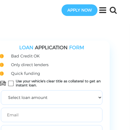
APPLY NOW
LOAN
APPLICATION
FORM
Bad Credit OK
Only direct lenders
Quick funding
Use your vehicle's clear title as collateral to get an
instant loan.