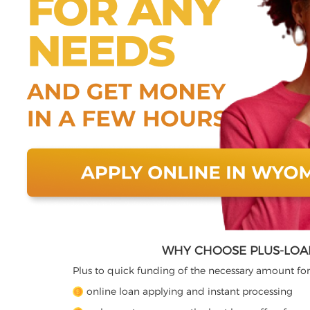
WHY CHOOSE PLUS-LOA
Plus to quick funding of the necessary amount for
online loan applying and instant processing