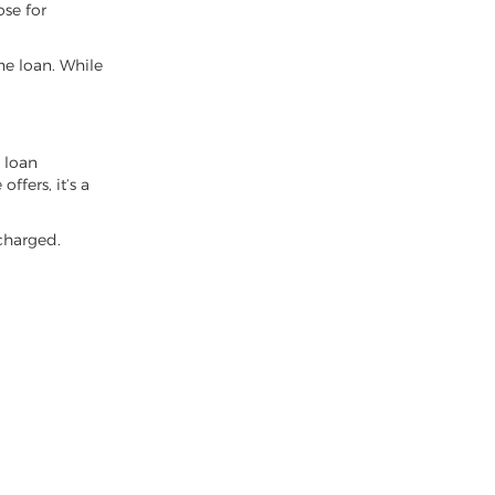
ose for
e loan. While
y loan
ffers, it’s a
 charged.