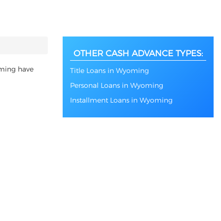
OTHER CASH ADVANCE TYPES:
oming have
Title Loans in Wyoming
Personal Loans in Wyoming
Installment Loans in Wyoming