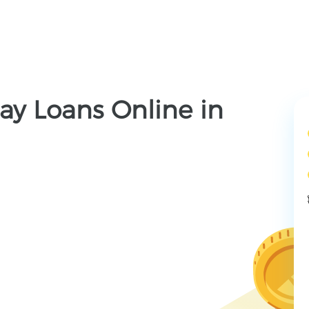
ay Loans Online in