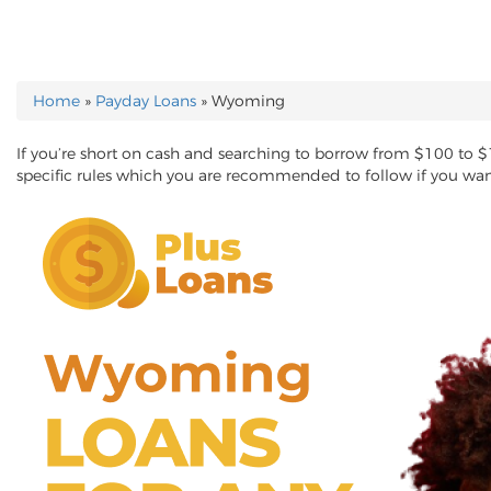
Home
»
Payday Loans
»
Wyoming
YOU ARE HERE
If you’re short on cash and searching to borrow from $100 to 
specific rules which you are recommended to follow if you wa