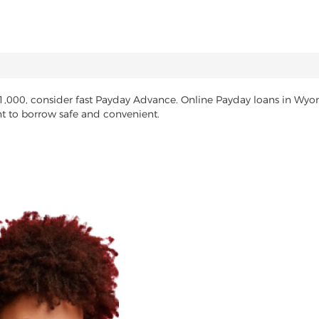
$1,000, consider fast Payday Advance. Online Payday loans in Wy
nt to borrow safe and convenient.