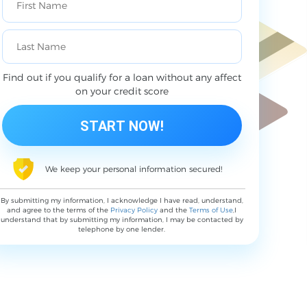
Find out if you qualify for a loan without any affect
on your credit score
We keep your personal information secured!
By submitting my information, I acknowledge I have read, understand,
and agree to the terms of the
Privacy Policy
and the
Terms of Use
,I
understand that by submitting my information, I may be contacted by
telephone by one lender.