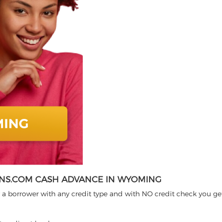
NS.COM CASH ADVANCE IN WYOMING
 a borrower with any credit type and with NO credit check you ge