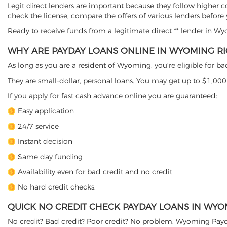
Legit direct lenders are important because they follow higher c
check the license, compare the offers of various lenders before
Ready to receive funds from a legitimate direct ** lender in 
WHY ARE PAYDAY LOANS ONLINE IN WYOMING RI
As long as you are a resident of Wyoming, you're eligible for b
They are small-dollar, personal loans. You may get up to $1,000
If you apply for fast cash advance online you are guaranteed:
Easy application
24/7 service
Instant decision
Same day funding
Availability even for bad credit and no credit
No hard credit checks.
QUICK NO CREDIT CHECK PAYDAY LOANS IN WY
No credit? Bad credit? Poor credit? No problem. Wyoming Payda