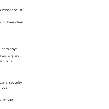
a lender must
ugh three clear
iness days.
they're going
ur Social
sonal security.
y Loan
ed by the