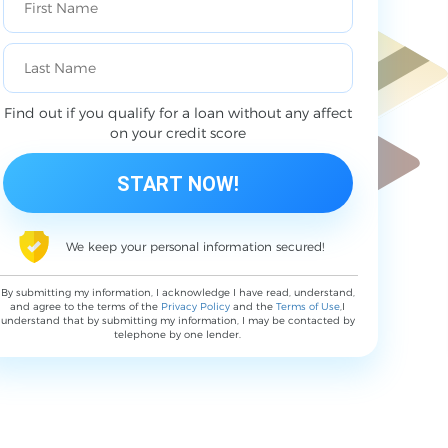
Find out if you qualify for a loan without any affect
on your credit score
We keep your personal information secured!
By submitting my information, I acknowledge I have read, understand,
and agree to the terms of the
Privacy Policy
and the
Terms of Use
,I
understand that by submitting my information, I may be contacted by
telephone by one lender.