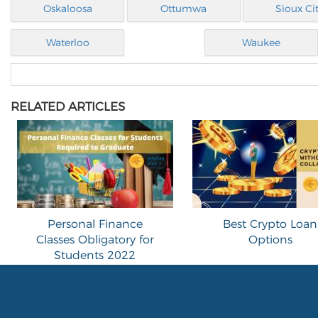
Oskaloosa
Ottumwa
Sioux Ci
Waterloo
Waukee
RELATED ARTICLES
Personal Finance
Best Crypto Loan
Classes Obligatory for
Options
Students 2022