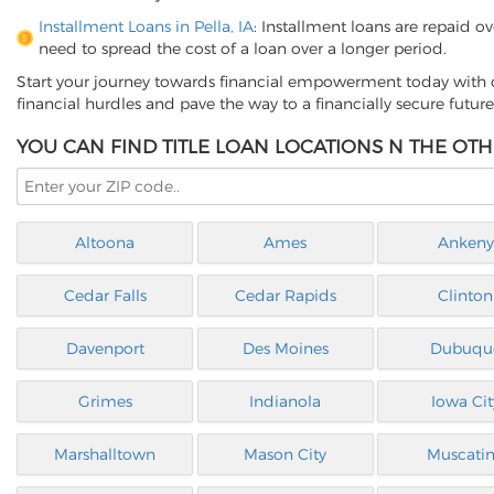
Installment Loans in Pella, IA
: Installment loans are repaid o
need to spread the cost of a loan over a longer period.
Start your journey towards financial empowerment today with o
financial hurdles and pave the way to a financially secure future
YOU CAN FIND TITLE LOAN LOCATIONS N THE OTH
Altoona
Ames
Ankeny
Cedar Falls
Cedar Rapids
Clinton
Davenport
Des Moines
Dubuqu
Grimes
Indianola
Iowa Cit
Marshalltown
Mason City
Muscati