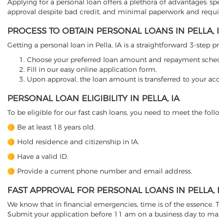
Applying for a personal loan offers a plethora of advantages: sp
approval despite bad credit, and minimal paperwork and requ
PROCESS TO OBTAIN PERSONAL LOANS IN PELLA, 
Getting a personal loan in Pella, IA is a straightforward 3-step p
Choose your preferred loan amount and repayment sche
Fill in our easy online application form.
Upon approval, the loan amount is transferred to your ac
PERSONAL LOAN ELIGIBILITY IN PELLA, IA
To be eligible for our fast cash loans, you need to meet the follo
Be at least 18 years old.
Hold residence and citizenship in IA.
Have a valid ID.
Provide a current phone number and email address.
FAST APPROVAL FOR PERSONAL LOANS IN PELLA, 
We know that in financial emergencies, time is of the essence. Th
Submit your application before 11 am on a business day to ma