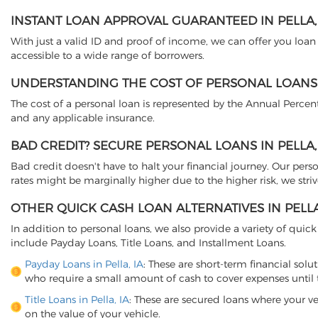
INSTANT LOAN APPROVAL GUARANTEED IN PELLA, 
With just a valid ID and proof of income, we can offer you loa
accessible to a wide range of borrowers.
UNDERSTANDING THE COST OF PERSONAL LOANS I
The cost of a personal loan is represented by the Annual Percent
and any applicable insurance.
BAD CREDIT? SECURE PERSONAL LOANS IN PELLA,
Bad credit doesn't have to halt your financial journey. Our perso
rates might be marginally higher due to the higher risk, we striv
OTHER QUICK CASH LOAN ALTERNATIVES IN PELLA
In addition to personal loans, we also provide a variety of quick 
include Payday Loans, Title Loans, and Installment Loans.
Payday Loans in Pella, IA
: These are short-term financial solu
who require a small amount of cash to cover expenses until t
Title Loans in Pella, IA
: These are secured loans where your ve
on the value of your vehicle.