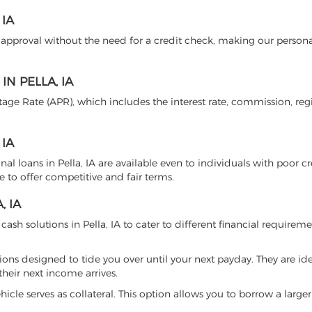
IA
n approval without the need for a credit check, making our persona
N PELLA, IA
age Rate (APR), which includes the interest rate, commission, regi
 IA
nal loans in Pella, IA are available even to individuals with poor cr
e to offer competitive and fair terms.
, IA
cash solutions in Pella, IA to cater to different financial requireme
tions designed to tide you over until your next payday. They are ide
heir next income arrives.
hicle serves as collateral. This option allows you to borrow a larg