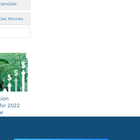
bandale
Des Moines
tion
for 2022
ar