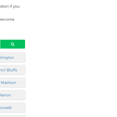
ption if you
overcome
rlington
cil Bluffs
t Madison
Marion
orwalk