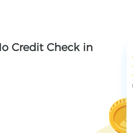
o Credit Check in