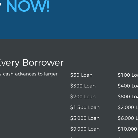
y
NOW!
Every Borrower
 cash advances to larger
$50 Loan
$100 Lo
$300 Loan
$400 Lo
$700 Loan
$800 Lo
$1,500 Loan
$2,000 
$5,000 Loan
$6,000 
$9,000 Loan
$10,000