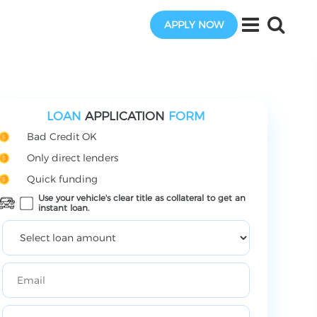
APPLY NOW
LOAN
APPLICATION
FORM
Bad Credit OK
Only direct lenders
Quick funding
Use your vehicle's clear title as collateral to get an
instant loan.