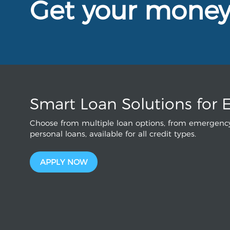
Get your mone
Smart Loan Solutions for 
Choose from multiple loan options, from emergency
personal loans, available for all credit types.
APPLY NOW