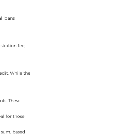
l loans
stration fee,
edit. While the
nts. These
al for those
er sum, based