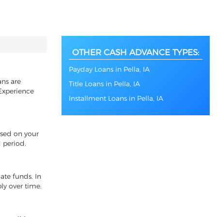
OTHER CASH ADVANCE TYPES:
Payday Loans in Pella, IA
ans are
Title Loans in Pella, IA
 Experience
Installment Loans in Pella, IA
ased on your
 period.
ate funds. In
ly over time.