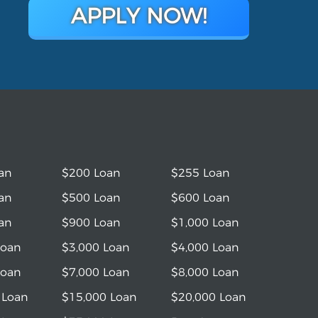
APPLY NOW!
an
$200 Loan
$255 Loan
an
$500 Loan
$600 Loan
an
$900 Loan
$1,000 Loan
Loan
$3,000 Loan
$4,000 Loan
Loan
$7,000 Loan
$8,000 Loan
 Loan
$15,000 Loan
$20,000 Loan