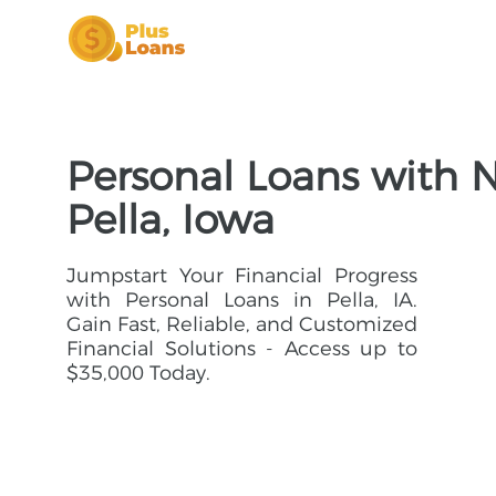
Personal Loans with N
Pella, Iowa
Jumpstart Your Financial Progress
with Personal Loans in Pella, IA.
Gain Fast, Reliable, and Customized
Financial Solutions - Access up to
$35,000 Today.