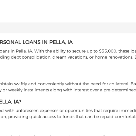
SONAL LOANS IN PELLA, IA
ans in Pella, IA. With the ability to secure up to $35,000, these lo
cluding debt consolidation, dream vacations, or home renovations.
btain swiftly and conveniently without the need for collateral. B
 or weekly installments along with interest over a pre-determined
LA, IA?
ed with unforeseen expenses or opportunities that require immedi
lution, providing quick access to funds that can be repaid comfortab