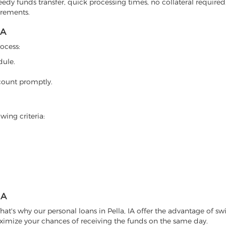
eedy funds transfer, quick processing times, no collateral required
irements.
IA
rocess:
dule.
count promptly.
wing criteria:
IA
at's why our personal loans in Pella, IA offer the advantage of swi
ximize your chances of receiving the funds on the same day.