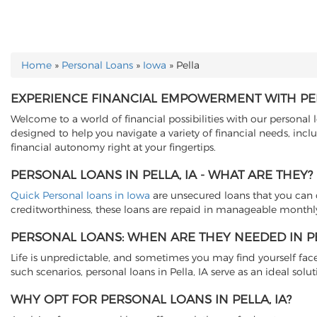
Home
»
Personal Loans
»
Iowa
»
Pella
YOU ARE HERE
EXPERIENCE FINANCIAL EMPOWERMENT WITH PER
Welcome to a world of financial possibilities with our personal lo
designed to help you navigate a variety of financial needs, in
financial autonomy right at your fingertips.
PERSONAL LOANS IN PELLA, IA - WHAT ARE THEY?
Quick Personal loans in Iowa
are unsecured loans that you can o
creditworthiness, these loans are repaid in manageable monthly
PERSONAL LOANS: WHEN ARE THEY NEEDED IN PEL
Life is unpredictable, and sometimes you may find yourself fac
such scenarios, personal loans in Pella, IA serve as an ideal so
WHY OPT FOR PERSONAL LOANS IN PELLA, IA?