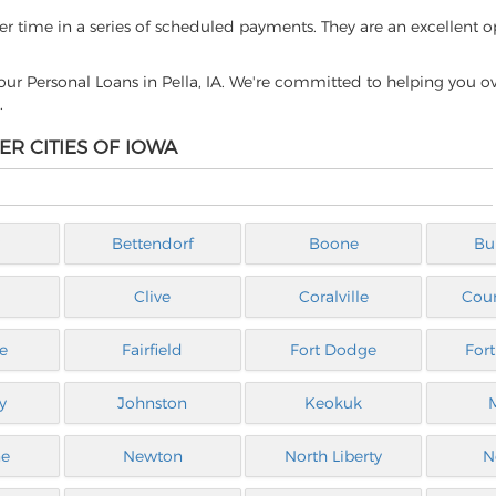
ver time in a series of scheduled payments. They are an excellent o
ur Personal Loans in Pella, IA. We're committed to helping you 
.
ER CITIES OF IOWA
Bettendorf
Boone
Bu
Clive
Coralville
Coun
e
Fairfield
Fort Dodge
For
y
Johnston
Keokuk
ne
Newton
North Liberty
N