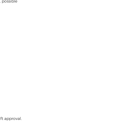
, possible
ft approval.