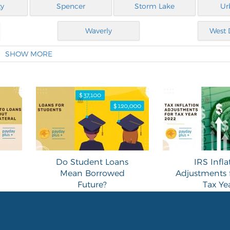
ty
Spencer
Storm Lake
Ur
Waverly
West 
SHOW MORE
Do Student Loans
IRS Infla
Mean Borrowed
Adjustments 
Future?
Tax Ye