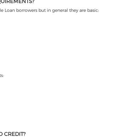
QUIREMENTS?
itle Loan borrowers but in general they are basic:
s:
D CREDIT?