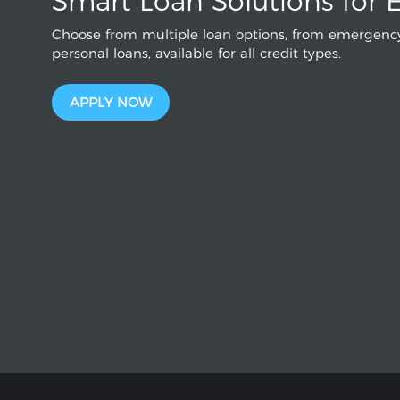
Smart Loan Solutions for 
Choose from multiple loan options, from emergency
personal loans, available for all credit types.
APPLY NOW