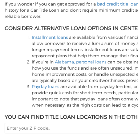
If you wonder if you can get approved for a
bad credit title lo
history for a Car Title Loan and don’t require minimum credit 
reliable borrower.
CONSIDER ALTERNATIVE LOAN OPTIONS IN CENTER
Installment loans
are available from various financi
allow borrowers to receive a lump sum of money an
longer repayment terms, installment loans are suita
repayment plans that help them manage their finan
If you're in
Alabama, personal loans
can be obtained
how you use the funds and are often unsecured, me
home improvement costs, or handle unexpected expen
are typically based on your creditworthiness, provi
Payday loans
are available from payday lenders, bo
provide quick cash for short-term needs, particula
important to note that payday loans often come wit
when necessary, as the high costs can lead to a cy
YOU CAN FIND TITLE LOAN LOCATIONS N THE OTH