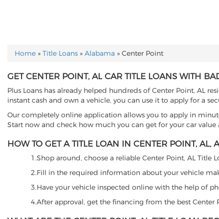
Home
»
Title Loans
»
Alabama
»
Center Point
YOU ARE HERE
GET CENTER POINT, AL CAR TITLE LOANS WITH BA
Plus Loans has already helped hundreds of Center Point, AL reside
instant cash and own a vehicle, you can use it to apply for a sec
Our completely online application allows you to apply in minut
Start now and check how much you can get for your car value an
HOW TO GET A TITLE LOAN IN CENTER POINT, AL, A
1.Shop around, choose a reliable Center Point, AL Title Lo
2.Fill in the required information about your vehicle ma
3.Have your vehicle inspected online with the help of phot
4.After approval, get the financing from the best Center 