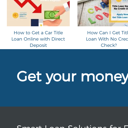
How to Get a Car Title
How Can I Get Tit
Loan Online with Direct
Loan With No Cred
Deposit
Check?
Get your mone