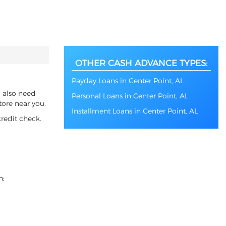
OTHER CASH ADVANCE TYPES:
Payday Loans in Center Point, AL
u also need
Personal Loans in Center Point, AL
tore near you.
Installment Loans in Center Point, AL
redit check.
n;