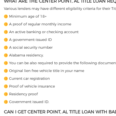
WHAT ARE THE CENTER POINT, AL TITLE LOAN RE
Various lenders may have different eligibility criteria for their T
Minimum age of 18+
A proof of regular monthly income
An active banking or checking account
A government-issued ID
A social security number
Alabama residency.
You can be also required to provide the following document
Original lien free vehicle title in your name
Current car registration
Proof of vehicle insurance
Residency proof
Government issued ID.
CAN I GET CENTER POINT, AL TITLE LOAN WITH BA