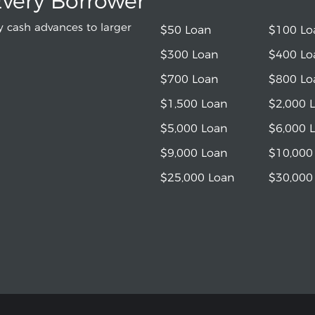
Every Borrower
 cash advances to larger
$50 Loan
$100 Lo
$300 Loan
$400 Lo
$700 Loan
$800 Lo
$1,500 Loan
$2,000 
$5,000 Loan
$6,000 
$9,000 Loan
$10,000
$25,000 Loan
$30,000