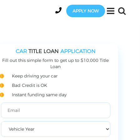
APPLY NOW
CAR
TITLE LOAN
APPLICATION
Fill out this simple form to get up to $10,000 Title
Loan
Keep driving your car
Bad Credit is OK
Instant funding same day