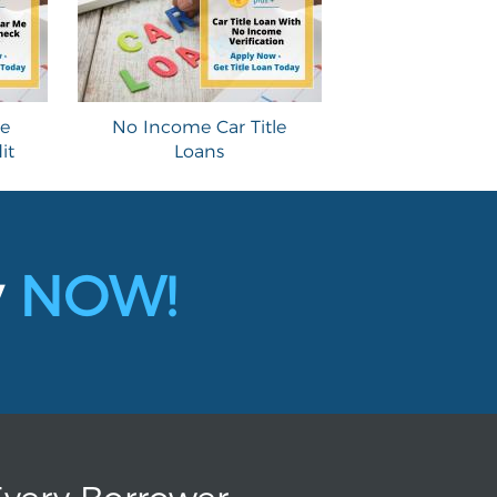
le
No Income Car Title
it
Loans
y
NOW!