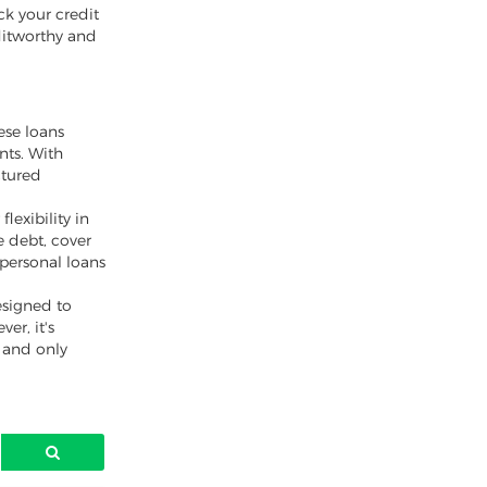
ck your credit
ditworthy and
ese loans
nts. With
ctured
lexibility in
 debt, cover
 personal loans
esigned to
er, it's
y and only