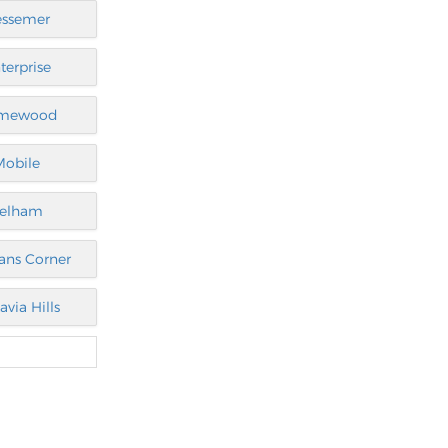
essemer
terprise
mewood
Mobile
elham
ans Corner
avia Hills