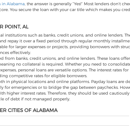
an in Alabama
, the answer is generally “Yes!” Most lenders don’t che
score. You secure the loan with your car title which makes you cre
 POINT, AL
al institutions such as banks, credit unions, and online lenders. Th
d repay it over a fixed period through regular monthly installme
ble for larger expenses or projects, providing borrowers with stru
ces effectively.
 from banks, credit unions, and online lenders. These loans offer f
aning no collateral is required. Whether you need to consolidate
ses, personal loans are versatile options. The interest rates for
ding competitive rates for eligible borrowers.
th in physical locations and online platforms. Payday loans are d
rly for emergencies or to bridge the gap between paychecks. Howev
h higher interest rates. Therefore, they should be used cautiousl
cle of debt if not managed properly.
ER CITIES OF ALABAMA