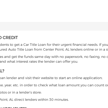
D CREDIT
nts to get a Car Title Loan for their urgent financial needs. If yo
ured Auto Title Loan from Center Point, AL lenders online or in a s
es and get the funds same day with no paperwork, no faxing, no c
d what interest rates the lender can offer you.
L?
an lender and visit their website to start an online application;
ke, year, etc. in order to check what loan amount you can count o
os or in a lender’s store;
Point, AL direct lenders within 30 minutes.