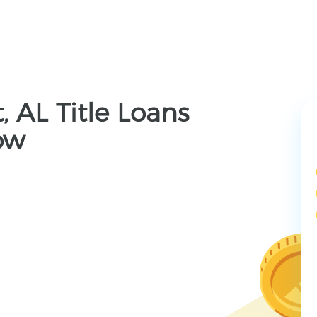
, AL Title Loans
ow