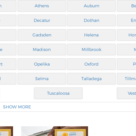
n
Athens
Auburn
B
e
Decatur
Dothan
En
Gadsden
Helena
Ho
le
Madison
Millbrook
rt
Opelika
Oxford
P
d
Selma
Talladega
Tillm
Tuscaloosa
Vest
SHOW MORE