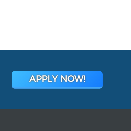
APPLY NOW!