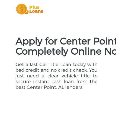
Apply for Center Point
Completely Online N
Get a fast Car Title Loan today with
bad credit and no credit check. You
just need a clear vehicle title to
secure instant cash loan from the
best Center Point, AL lenders.