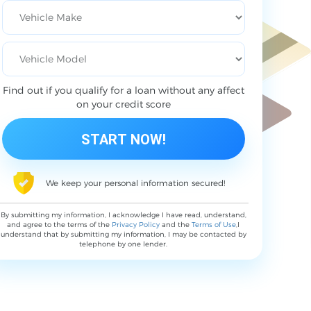
Find out if you qualify for a loan without any affect
on your credit score
We keep your personal information secured!
By submitting my information, I acknowledge I have read, understand,
and agree to the terms of the
Privacy Policy
and the
Terms of Use
,I
understand that by submitting my information, I may be contacted by
telephone by one lender.