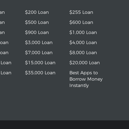
an
$200 Loan
$255 Loan
an
$500 Loan
$600 Loan
an
$900 Loan
$1,000 Loan
Loan
$3,000 Loan
$4,000 Loan
Loan
$7,000 Loan
$8,000 Loan
 Loan
$15,000 Loan
$20,000 Loan
 Loan
$35,000 Loan
Best Apps to
Borrow Money
Instantly