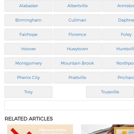
Alabaster
Albertville
Annisto
Birmingham
Cullman
Daphn
Fairhope
Florence
Foley
Hoover
Hueytown
Huntsvil
Montgomery
Mountain Brook
Northpo
Phenix City
Prattville
Prichar
Troy
Trussville
RELATED ARTICLES