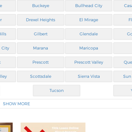
e
Buckeye
Bullhead City
Cas
r
Drexel Heights
El Mirage
F
ills
Gilbert
Glendale
G
 City
Marana
Maricopa
x
Prescott
Prescott Valley
Que
lley
Scottsdale
Sierra Vista
Sun 
Tucson
SHOW MORE