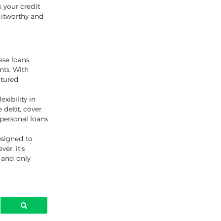
k your credit
ditworthy and
ese loans
nts. With
ctured
xibility in
 debt, cover
 personal loans
esigned to
er, it's
y and only