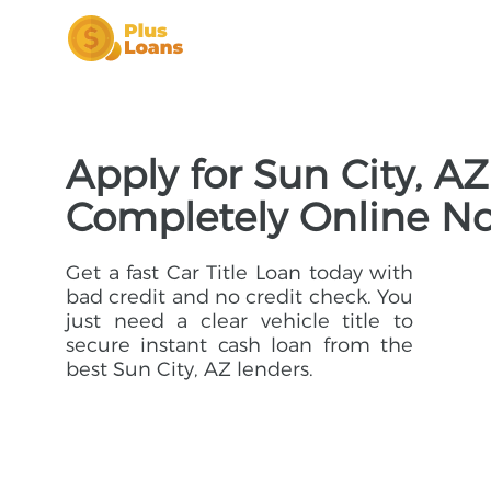
Apply for Sun City, AZ
Completely Online N
Get a fast Car Title Loan today with
bad credit and no credit check. You
just need a clear vehicle title to
secure instant cash loan from the
best Sun City, AZ lenders.