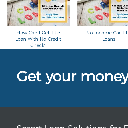
How Can I Get Title
No Income Car Tit
Loan With No Credit
Loans
Check?
Get your mone