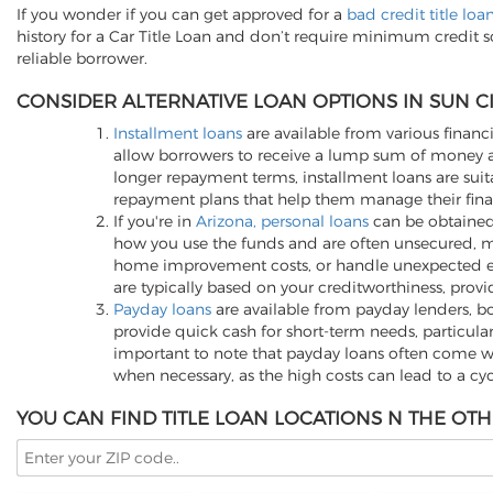
If you wonder if you can get approved for a
bad credit title loa
history for a Car Title Loan and don’t require minimum credit 
reliable borrower.
CONSIDER ALTERNATIVE LOAN OPTIONS IN SUN CI
Installment loans
are available from various financi
allow borrowers to receive a lump sum of money an
longer repayment terms, installment loans are suita
repayment plans that help them manage their finan
If you're in
Arizona, personal loans
can be obtained 
how you use the funds and are often unsecured, me
home improvement costs, or handle unexpected expen
are typically based on your creditworthiness, provi
Payday loans
are available from payday lenders, bo
provide quick cash for short-term needs, particula
important to note that payday loans often come wit
when necessary, as the high costs can lead to a cy
YOU CAN FIND TITLE LOAN LOCATIONS N THE OTH