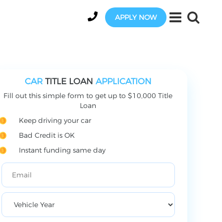
APPLY NOW
CAR
TITLE LOAN
APPLICATION
Fill out this simple form to get up to $10,000 Title
Loan
Keep driving your car
Bad Credit is OK
Instant funding same day