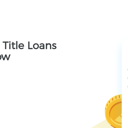
 Title Loans
ow