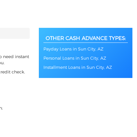
OTHER CASH ADVANCE TYPES:
Payday Loans in Sun City, AZ
so need instant
Personal Loans in Sun City, AZ
ou.
Installment Loans in Sun City, AZ
redit check.
n;