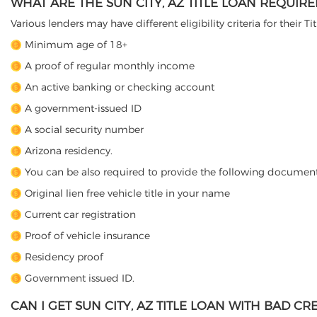
WHAT ARE THE SUN CITY, AZ TITLE LOAN REQUIR
Various lenders may have different eligibility criteria for their T
Minimum age of 18+
A proof of regular monthly income
An active banking or checking account
A government-issued ID
A social security number
Arizona residency.
You can be also required to provide the following document
Original lien free vehicle title in your name
Current car registration
Proof of vehicle insurance
Residency proof
Government issued ID.
CAN I GET SUN CITY, AZ TITLE LOAN WITH BAD CRE