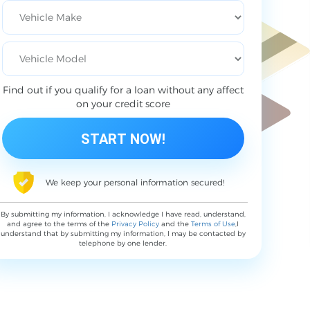
Find out if you qualify for a loan without any affect
on your credit score
We keep your personal information secured!
By submitting my information, I acknowledge I have read, understand,
and agree to the terms of the
Privacy Policy
and the
Terms of Use
,I
understand that by submitting my information, I may be contacted by
telephone by one lender.