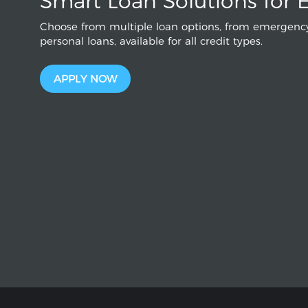
Smart Loan Solutions for 
Choose from multiple loan options, from emergency
personal loans, available for all credit types.
APPLY NOW