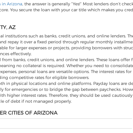
n in Arizona
, the answer is generally “Yes!” Most lenders don’t chec
score. You secure the loan with your car title which makes you cre
TY, AZ
al institutions such as banks, credit unions, and online lenders. Th
d repay it over a fixed period through regular monthly installme
ble for larger expenses or projects, providing borrowers with stru
ces effectively.
from banks, credit unions, and online lenders. These loans offer fle
aning no collateral is required. Whether you need to consolidate
ses, personal loans are versatile options. The interest rates for
ding competitive rates for eligible borrowers.
th in physical locations and online platforms. Payday loans are d
rly for emergencies or to bridge the gap between paychecks. Howev
h higher interest rates. Therefore, they should be used cautiousl
cle of debt if not managed properly.
ER CITIES OF ARIZONA