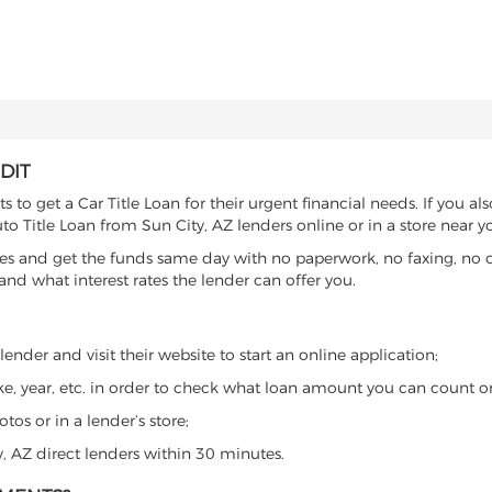
DIT
to get a Car Title Loan for their urgent financial needs. If you al
to Title Loan from Sun City, AZ lenders online or in a store near y
es and get the funds same day with no paperwork, no faxing, no c
d what interest rates the lender can offer you.
ender and visit their website to start an online application;
ke, year, etc. in order to check what loan amount you can count o
os or in a lender’s store;
y, AZ direct lenders within 30 minutes.