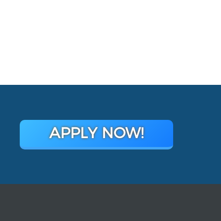
APPLY NOW!