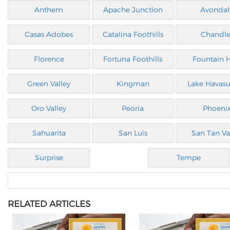
Anthem
Apache Junction
Avondal
Casas Adobes
Catalina Foothills
Chandle
Florence
Fortuna Foothills
Fountain H
Green Valley
Kingman
Lake Havasu
Oro Valley
Peoria
Phoeni
Sahuarita
San Luis
San Tan Va
Surprise
Tempe
RELATED ARTICLES