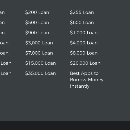
an
$200 Loan
$255 Loan
an
$500 Loan
$600 Loan
an
$900 Loan
$1,000 Loan
Loan
$3,000 Loan
$4,000 Loan
Loan
$7,000 Loan
$8,000 Loan
 Loan
$15,000 Loan
$20,000 Loan
 Loan
$35,000 Loan
Best Apps to
Borrow Money
Instantly