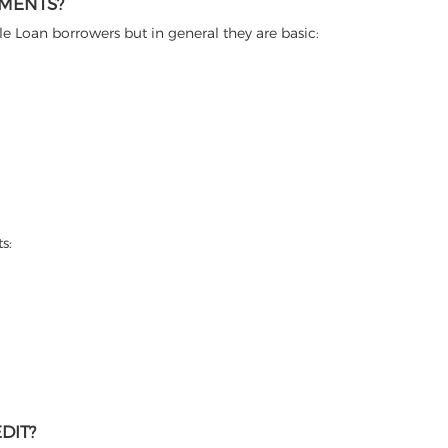
EMENTS?
itle Loan borrowers but in general they are basic:
s:
DIT?