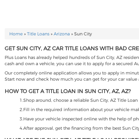
Home
»
Title Loans
»
Arizona
»
Sun City
YOU ARE HERE
GET SUN CITY, AZ CAR TITLE LOANS WITH BAD CRE
Plus Loans has already helped hundreds of Sun City, AZ residents 
cash and own a vehicle, you can use it to apply for a secured Au
Our completely online application allows you to apply in minut
Start now and check how much you can get for your car value an
HOW TO GET A TITLE LOAN IN SUN CITY, AZ, AZ?
1.Shop around, choose a reliable Sun City, AZ Title Loan l
2.Fill in the required information about your vehicle ma
3.Have your vehicle inspected online with the help of phot
4.After approval, get the financing from the best Sun Cit