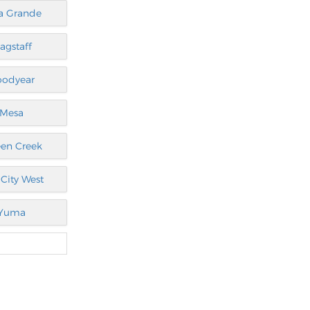
a Grande
lagstaff
oodyear
Mesa
en Creek
City West
Yuma