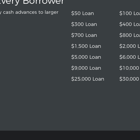
Every Borrower
 cash advances to larger
$50 Loan
$100 Lo
$300 Loan
$400 Lo
$700 Loan
$800 Lo
$1,500 Loan
$2,000 
$5,000 Loan
$6,000 
$9,000 Loan
$10,000
$25,000 Loan
$30,000