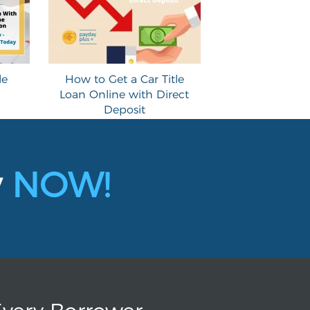
le
How to Get a Car Title
Loan Online with Direct
Deposit
y
NOW!