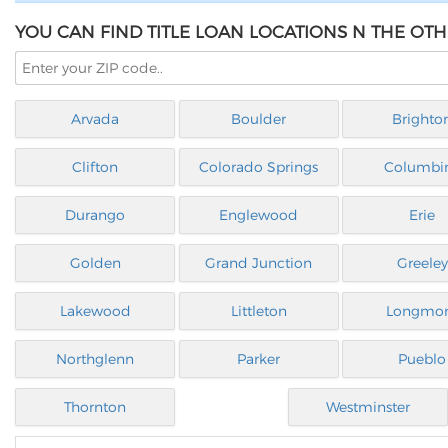
YOU CAN FIND TITLE LOAN LOCATIONS N THE OT
Arvada
Boulder
Brighto
Clifton
Colorado Springs
Columbi
Durango
Englewood
Erie
Golden
Grand Junction
Greeley
Lakewood
Littleton
Longmo
Northglenn
Parker
Pueblo
Thornton
Westminster