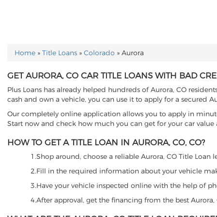
Home
»
Title Loans
»
Colorado
»
Aurora
YOU ARE HERE
GET AURORA, CO CAR TITLE LOANS WITH BAD CRE
Plus Loans has already helped hundreds of Aurora, CO residents t
cash and own a vehicle, you can use it to apply for a secured Au
Our completely online application allows you to apply in minut
Start now and check how much you can get for your car value an
HOW TO GET A TITLE LOAN IN AURORA, CO, CO?
1.Shop around, choose a reliable Aurora, CO Title Loan len
2.Fill in the required information about your vehicle ma
3.Have your vehicle inspected online with the help of phot
4.After approval, get the financing from the best Aurora