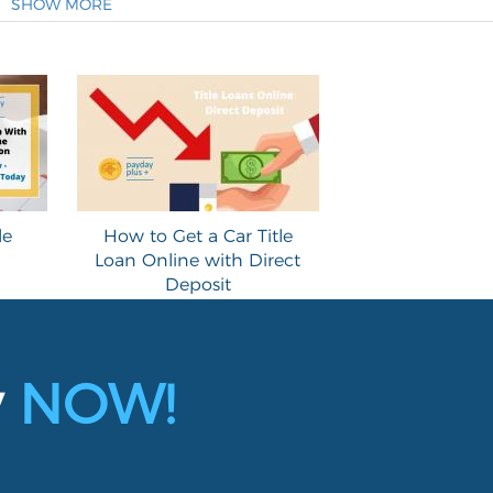
SHOW MORE
le
How to Get a Car Title
Loan Online with Direct
Deposit
y
NOW!