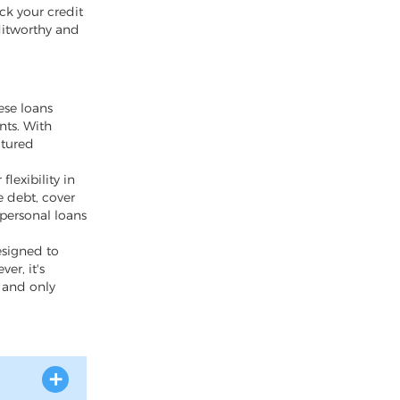
eck your credit
ditworthy and
ese loans
nts. With
ctured
lexibility in
 debt, cover
 personal loans
esigned to
er, it's
y and only