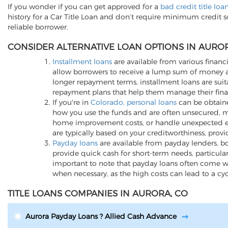
If you wonder if you can get approved for a
bad credit title lo
history for a Car Title Loan and don’t require minimum credit 
reliable borrower.
CONSIDER ALTERNATIVE LOAN OPTIONS IN AUROR
Installment loans
are available from various financi
allow borrowers to receive a lump sum of money an
longer repayment terms, installment loans are suita
repayment plans that help them manage their finan
If you're in
Colorado, personal loans
can be obtained
how you use the funds and are often unsecured, me
home improvement costs, or handle unexpected expen
are typically based on your creditworthiness, provi
Payday loans
are available from payday lenders, bo
provide quick cash for short-term needs, particula
important to note that payday loans often come wit
when necessary, as the high costs can lead to a cy
TITLE LOANS COMPANIES IN AURORA, CO
Aurora Payday Loans ? Allied Cash Advance