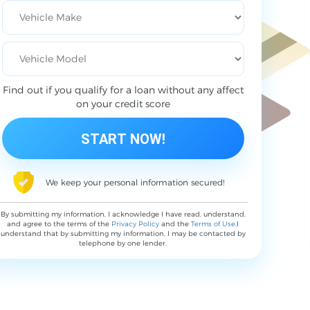
Find out if you qualify for a loan without any affect
on your credit score
We keep your personal information secured!
By submitting my information, I acknowledge I have read, understand,
and agree to the terms of the
Privacy Policy
and the
Terms of Use
,I
understand that by submitting my information, I may be contacted by
telephone by one lender.