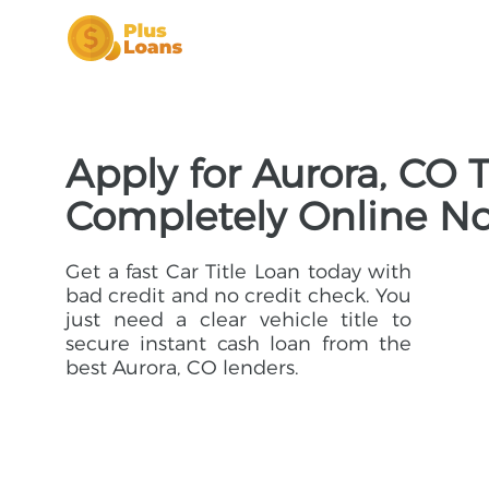
Apply for Aurora, CO T
Completely Online N
Get a fast Car Title Loan today with
bad credit and no credit check. You
just need a clear vehicle title to
secure instant cash loan from the
best Aurora, CO lenders.