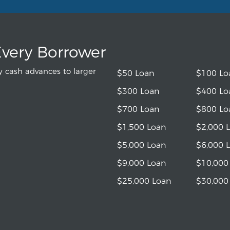
Every Borrower
 cash advances to larger
$50 Loan
$100 Lo
$300 Loan
$400 Lo
$700 Loan
$800 Lo
$1,500 Loan
$2,000 
$5,000 Loan
$6,000 
$9,000 Loan
$10,000
$25,000 Loan
$30,000