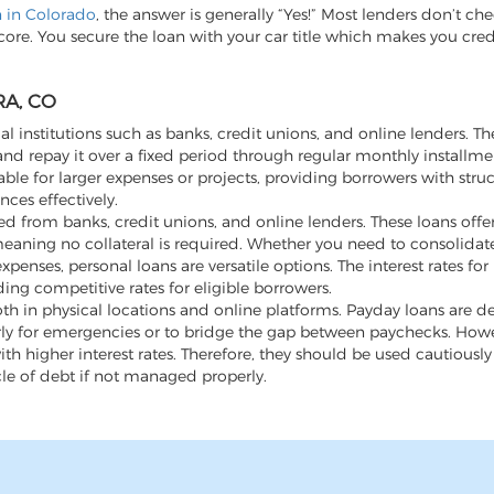
an in Colorado
, the answer is generally “Yes!” Most lenders don’t ch
score. You secure the loan with your car title which makes you cre
A, CO
al institutions such as banks, credit unions, and online lenders. Th
d repay it over a fixed period through regular monthly installme
ble for larger expenses or projects, providing borrowers with stru
ces effectively.
 from banks, credit unions, and online lenders. These loans offer f
aning no collateral is required. Whether you need to consolidate
ses, personal loans are versatile options. The interest rates for
ding competitive rates for eligible borrowers.
th in physical locations and online platforms. Payday loans are d
rly for emergencies or to bridge the gap between paychecks. Howev
h higher interest rates. Therefore, they should be used cautiousl
cle of debt if not managed properly.