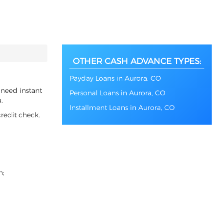
OTHER CASH ADVANCE TYPES:
Payday Loans in Aurora, CO
 need instant
Personal Loans in Aurora, CO
.
Installment Loans in Aurora, CO
redit check.
n;