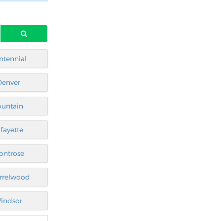
ntennial
Denver
ountain
afayette
ontrose
rrelwood
indsor