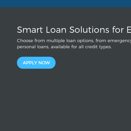
Smart Loan Solutions for 
Choose from multiple loan options, from emergency
personal loans, available for all credit types.
APPLY NOW