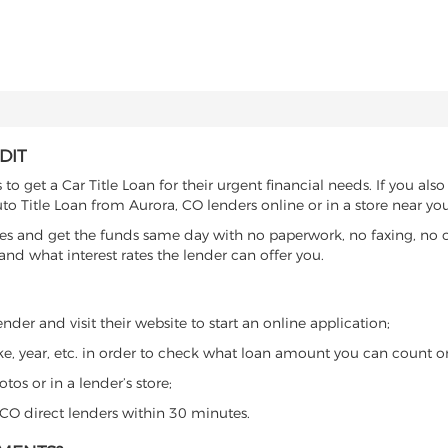
DIT
o get a Car Title Loan for their urgent financial needs. If you also
to Title Loan from Aurora, CO lenders online or in a store near you
es and get the funds same day with no paperwork, no faxing, no c
d what interest rates the lender can offer you.
der and visit their website to start an online application;
ke, year, etc. in order to check what loan amount you can count o
os or in a lender’s store;
, CO direct lenders within 30 minutes.