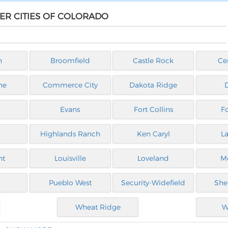
HER CITIES OF COLORADO
n
Broomfield
Castle Rock
Ce
ne
Commerce City
Dakota Ridge
Evans
Fort Collins
F
Highlands Ranch
Ken Caryl
L
nt
Louisville
Loveland
M
Pueblo West
Security-Widefield
She
Wheat Ridge
W