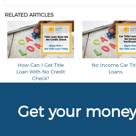
RELATED ARTICLES
How Can I Get Title
No Income Car Tit
Loan With No Credit
Loans
Check?
Get your mone