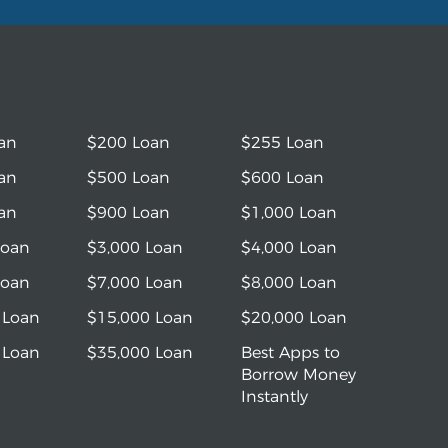
an
$200 Loan
$255 Loan
an
$500 Loan
$600 Loan
an
$900 Loan
$1,000 Loan
Loan
$3,000 Loan
$4,000 Loan
Loan
$7,000 Loan
$8,000 Loan
 Loan
$15,000 Loan
$20,000 Loan
 Loan
$35,000 Loan
Best Apps to
Borrow Money
Instantly