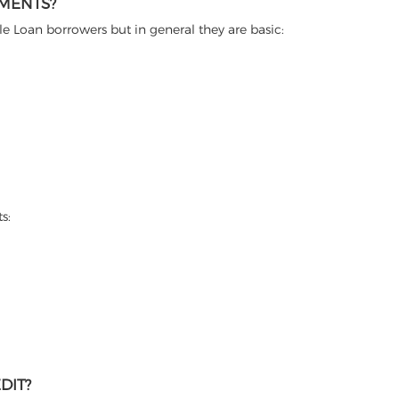
EMENTS?
itle Loan borrowers but in general they are basic:
s:
DIT?