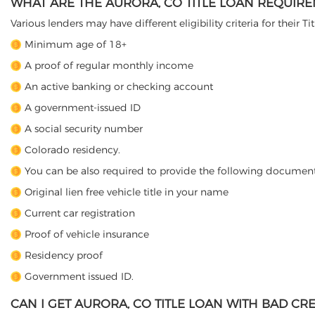
WHAT ARE THE AURORA, CO TITLE LOAN REQUIR
Various lenders may have different eligibility criteria for their T
Minimum age of 18+
A proof of regular monthly income
An active banking or checking account
A government-issued ID
A social security number
Colorado residency.
You can be also required to provide the following document
Original lien free vehicle title in your name
Current car registration
Proof of vehicle insurance
Residency proof
Government issued ID.
CAN I GET AURORA, CO TITLE LOAN WITH BAD CRE