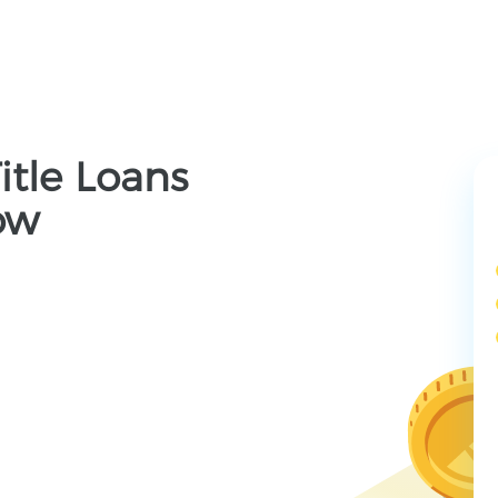
itle Loans
ow