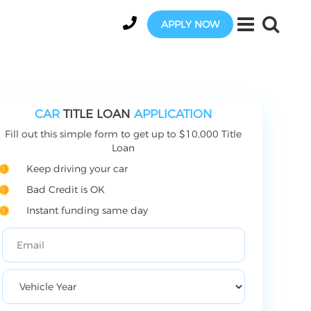
APPLY NOW
CAR
TITLE LOAN
APPLICATION
Fill out this simple form to get up to $10,000 Title
Loan
Keep driving your car
Bad Credit is OK
Instant funding same day