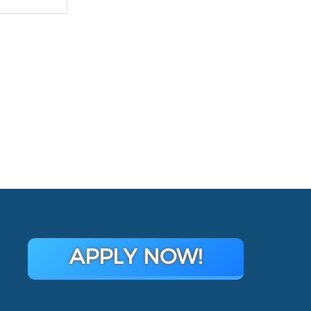
APPLY NOW!