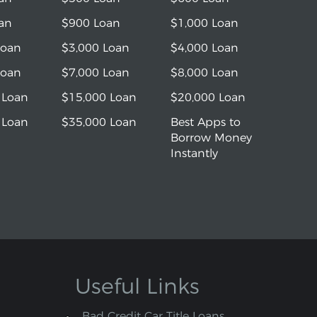
an
$900 Loan
$1,000 Loan
Loan
$3,000 Loan
$4,000 Loan
Loan
$7,000 Loan
$8,000 Loan
 Loan
$15,000 Loan
$20,000 Loan
 Loan
$35,000 Loan
Best Apps to
Borrow Money
Instantly
Useful Links
Bad Credit Car Title Loans