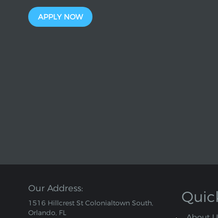
APPLY NOW
Our Address:
Quic
1516 Hillcrest St Colonialtown South,
Orlando, FL
About U