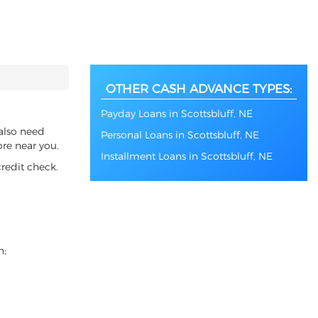
OTHER CASH ADVANCE TYPES:
Payday Loans in Scottsbluff, NE
 also need
Personal Loans in Scottsbluff, NE
ore near you.
Installment Loans in Scottsbluff, NE
redit check.
n;