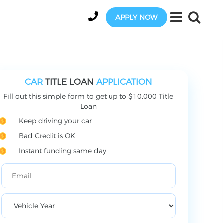
APPLY NOW
CAR
TITLE LOAN
APPLICATION
Fill out this simple form to get up to $10,000 Title
Loan
Keep driving your car
Bad Credit is OK
Instant funding same day