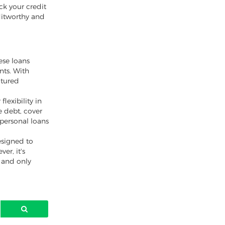
ck your credit
ditworthy and
ese loans
nts. With
ctured
lexibility in
 debt, cover
 personal loans
esigned to
er, it's
y and only