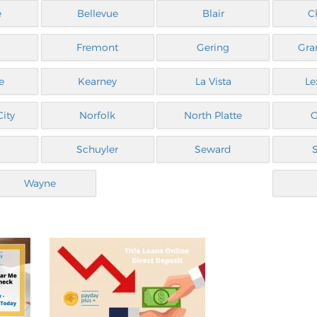
e
Bellevue
Blair
C
Fremont
Gering
Gra
e
Kearney
La Vista
Le
ity
Norfolk
North Platte
Schuyler
Seward
Wayne