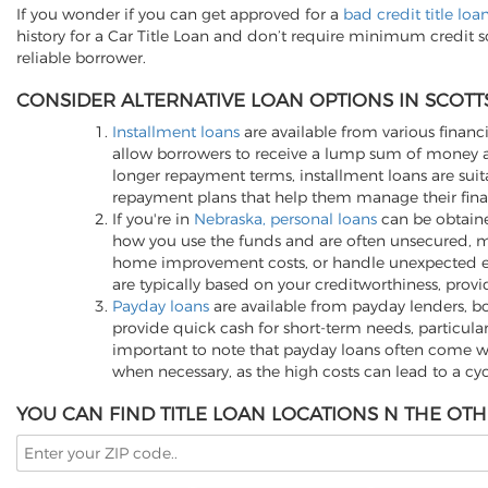
If you wonder if you can get approved for a
bad credit title loa
history for a Car Title Loan and don’t require minimum credit 
reliable borrower.
CONSIDER ALTERNATIVE LOAN OPTIONS IN SCOTT
Installment loans
are available from various financi
allow borrowers to receive a lump sum of money an
longer repayment terms, installment loans are suita
repayment plans that help them manage their finan
If you're in
Nebraska, personal loans
can be obtained
how you use the funds and are often unsecured, me
home improvement costs, or handle unexpected expen
are typically based on your creditworthiness, provi
Payday loans
are available from payday lenders, bo
provide quick cash for short-term needs, particula
important to note that payday loans often come wit
when necessary, as the high costs can lead to a cy
YOU CAN FIND TITLE LOAN LOCATIONS N THE OTH