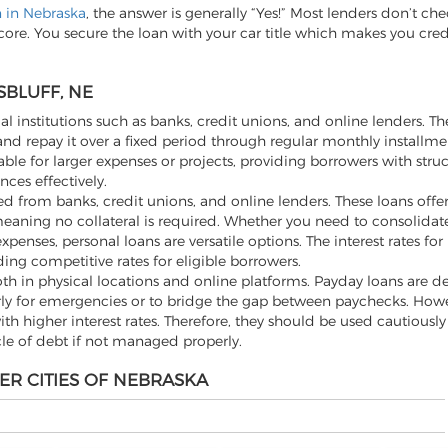
n in Nebraska
, the answer is generally “Yes!” Most lenders don’t che
score. You secure the loan with your car title which makes you cre
SBLUFF, NE
al institutions such as banks, credit unions, and online lenders. Th
d repay it over a fixed period through regular monthly installme
ble for larger expenses or projects, providing borrowers with stru
ces effectively.
 from banks, credit unions, and online lenders. These loans offer f
aning no collateral is required. Whether you need to consolidate
ses, personal loans are versatile options. The interest rates for
ding competitive rates for eligible borrowers.
th in physical locations and online platforms. Payday loans are d
rly for emergencies or to bridge the gap between paychecks. Howev
h higher interest rates. Therefore, they should be used cautiousl
cle of debt if not managed properly.
ER CITIES OF NEBRASKA