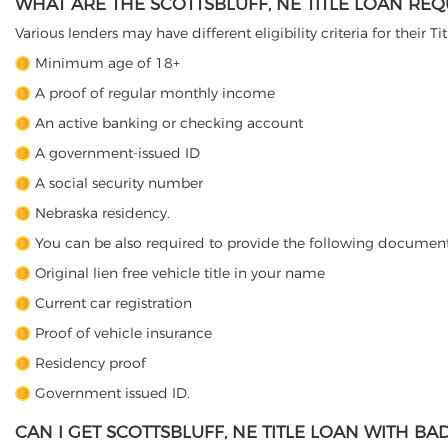
WHAT ARE THE SCOTTSBLUFF, NE TITLE LOAN RE
Various lenders may have different eligibility criteria for their T
Minimum age of 18+
A proof of regular monthly income
An active banking or checking account
A government-issued ID
A social security number
Nebraska residency.
You can be also required to provide the following document
Original lien free vehicle title in your name
Current car registration
Proof of vehicle insurance
Residency proof
Government issued ID.
CAN I GET SCOTTSBLUFF, NE TITLE LOAN WITH BA