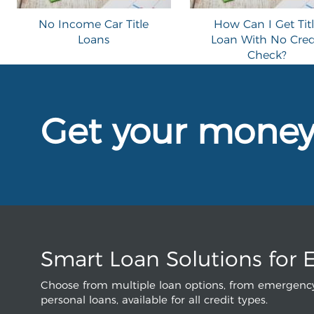
No Income Car Title
How Can I Get Tit
Loans
Loan With No Cred
Check?
Get your mone
Smart Loan Solutions for 
Choose from multiple loan options, from emergency
personal loans, available for all credit types.