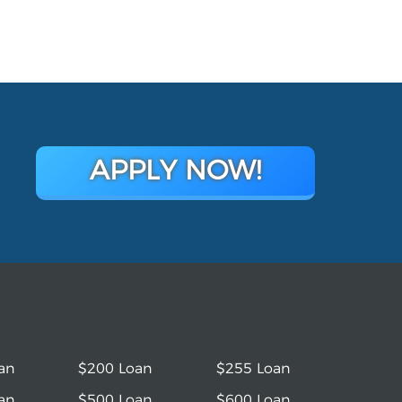
APPLY NOW!
an
$200 Loan
$255 Loan
an
$500 Loan
$600 Loan