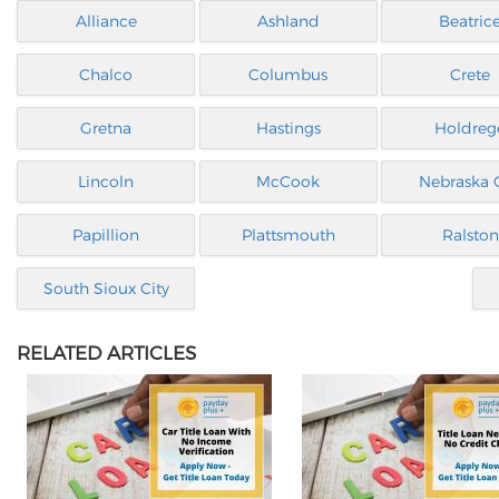
Alliance
Ashland
Beatric
Chalco
Columbus
Crete
Gretna
Hastings
Holdreg
Lincoln
McCook
Nebraska C
Papillion
Plattsmouth
Ralston
South Sioux City
RELATED ARTICLES