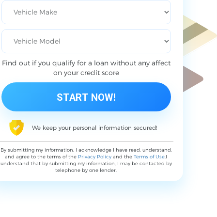
Find out if you qualify for a loan without any affect
on your credit score
We keep your personal information secured!
By submitting my information, I acknowledge I have read, understand,
and agree to the terms of the
Privacy Policy
and the
Terms of Use
,I
understand that by submitting my information, I may be contacted by
telephone by one lender.