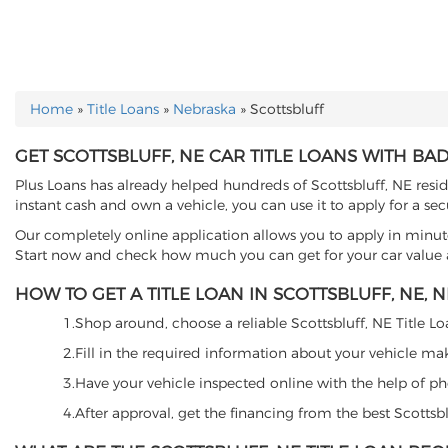
Home
»
Title Loans
»
Nebraska
»
Scottsbluff
YOU ARE HERE
GET SCOTTSBLUFF, NE CAR TITLE LOANS WITH BAD
Plus Loans has already helped hundreds of Scottsbluff, NE residen
instant cash and own a vehicle, you can use it to apply for a sec
Our completely online application allows you to apply in minut
Start now and check how much you can get for your car value an
HOW TO GET A TITLE LOAN IN SCOTTSBLUFF, NE, N
1.Shop around, choose a reliable Scottsbluff, NE Title Loa
2.Fill in the required information about your vehicle ma
3.Have your vehicle inspected online with the help of phot
4.After approval, get the financing from the best Scottsb