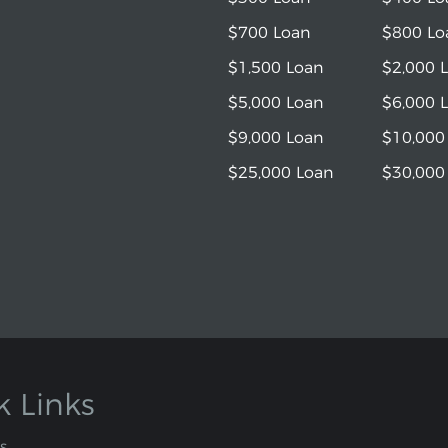
$700 Loan
$800 Lo
$1,500 Loan
$2,000 
$5,000 Loan
$6,000 
$9,000 Loan
$10,000
$25,000 Loan
$30,000
k Links
s