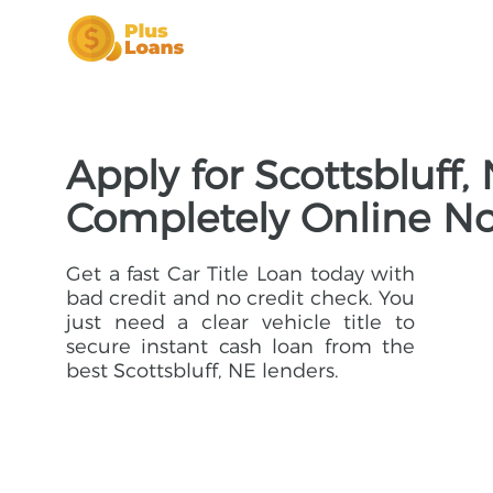
Apply for Scottsbluff,
Completely Online N
Get a fast Car Title Loan today with
bad credit and no credit check. You
just need a clear vehicle title to
secure instant cash loan from the
best Scottsbluff, NE lenders.