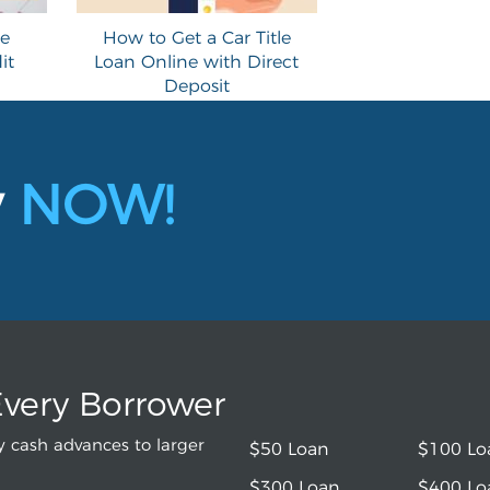
le
How to Get a Car Title
it
Loan Online with Direct
Deposit
y
NOW!
Every Borrower
 cash advances to larger
$50 Loan
$100 Lo
$300 Loan
$400 Lo