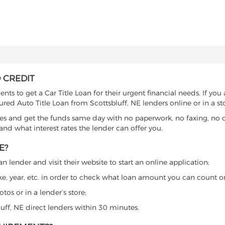
 CREDIT
ts to get a Car Title Loan for their urgent financial needs. If you
ured Auto Title Loan from Scottsbluff, NE lenders online or in a st
es and get the funds same day with no paperwork, no faxing, no c
d what interest rates the lender can offer you.
E?
n lender and visit their website to start an online application;
ke, year, etc. in order to check what loan amount you can count o
os or in a lender’s store;
luff, NE direct lenders within 30 minutes.