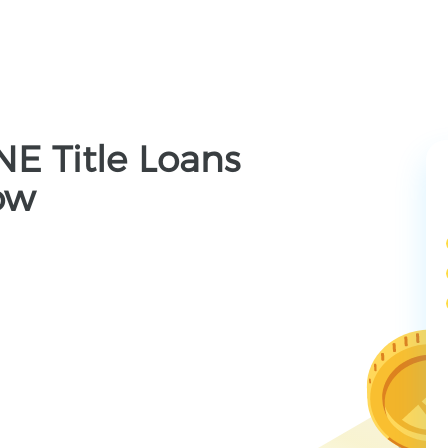
 NE Title Loans
ow