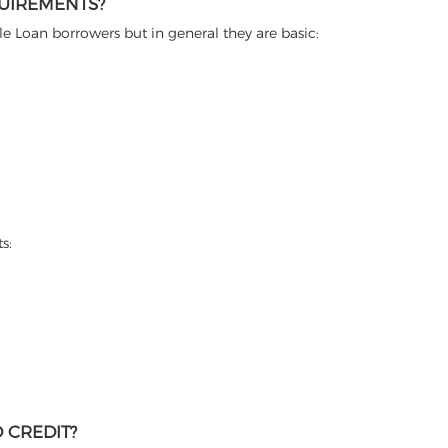
QUIREMENTS?
itle Loan borrowers but in general they are basic:
s:
D CREDIT?