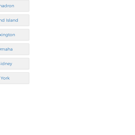
hadron
nd Island
xington
Omaha
Sidney
York