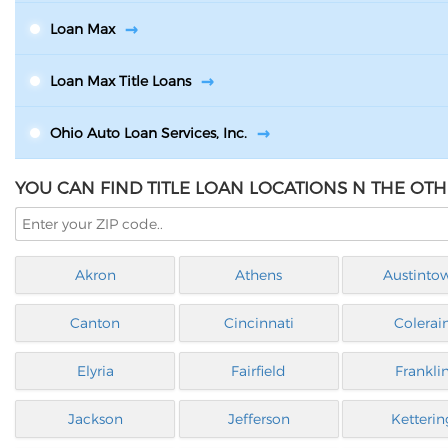
Loan Max
Loan Max Title Loans
Ohio Auto Loan Services, Inc.
YOU CAN FIND TITLE LOAN LOCATIONS N THE OTH
Akron
Athens
Austinto
Canton
Cincinnati
Colerai
Elyria
Fairfield
Frankli
Jackson
Jefferson
Ketterin