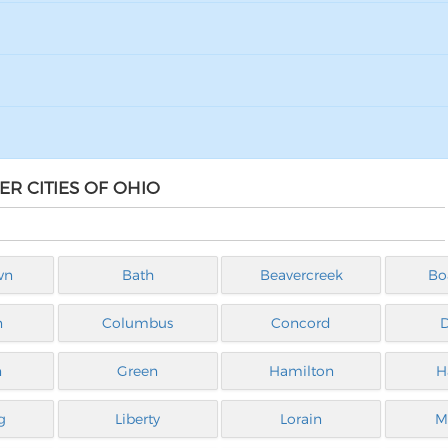
ER CITIES OF OHIO
wn
Bath
Beavercreek
Bo
n
Columbus
Concord
n
Green
Hamilton
H
g
Liberty
Lorain
M