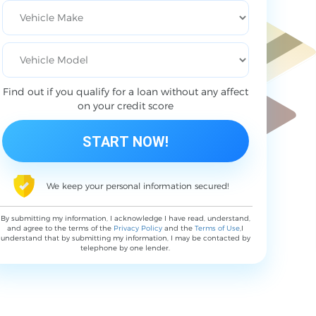
Find out if you qualify for a loan without any affect
on your credit score
We keep your personal information secured!
By submitting my information, I acknowledge I have read, understand,
and agree to the terms of the
Privacy Policy
and the
Terms of Use
,I
understand that by submitting my information, I may be contacted by
telephone by one lender.