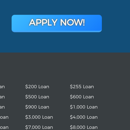
APPLY NOW!
an
$200 Loan
$255 Loan
an
$500 Loan
$600 Loan
an
$900 Loan
$1,000 Loan
Loan
$3,000 Loan
$4,000 Loan
Loan
$7,000 Loan
$8,000 Loan