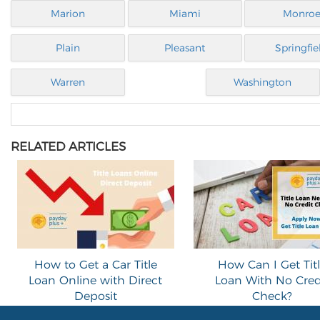
Marion
Miami
Monro
Plain
Pleasant
Springfie
Warren
Washington
RELATED ARTICLES
How to Get a Car Title
How Can I Get Tit
Loan Online with Direct
Loan With No Cred
Deposit
Check?