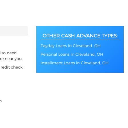
OTHER CASH ADVANCE TYPES:
Payday Loans in Cleveland, OH
also need
Personal Loans in Cleveland, OH
re near you.
Installment Loans in Cleveland, OH
redit check.
n;