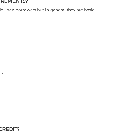
IREMENTS?
itle Loan borrowers but in general they are basic:
s:
CREDIT?