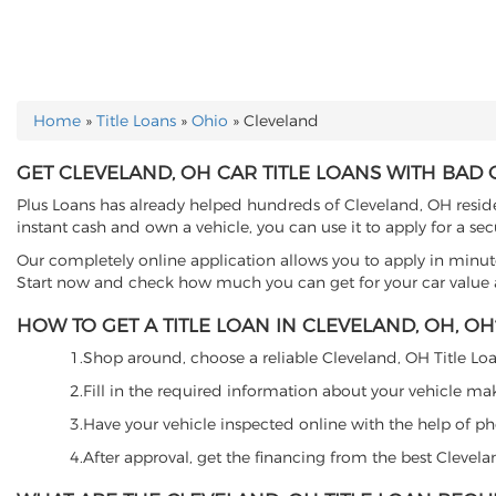
Home
»
Title Loans
»
Ohio
»
Cleveland
YOU ARE HERE
GET CLEVELAND, OH CAR TITLE LOANS WITH BAD 
Plus Loans has already helped hundreds of Cleveland, OH resident
instant cash and own a vehicle, you can use it to apply for a se
Our completely online application allows you to apply in minut
Start now and check how much you can get for your car value an
HOW TO GET A TITLE LOAN IN CLEVELAND, OH, OH
1.Shop around, choose a reliable Cleveland, OH Title Loan
2.Fill in the required information about your vehicle ma
3.Have your vehicle inspected online with the help of phot
4.After approval, get the financing from the best Clevel