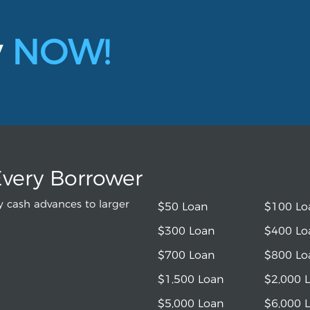
y
NOW!
Every Borrower
 cash advances to larger
$50 Loan
$100 Lo
$300 Loan
$400 Lo
$700 Loan
$800 Lo
$1,500 Loan
$2,000 
$5,000 Loan
$6,000 