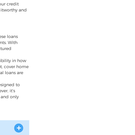
our credit
ditworthy and
ese loans
nts. With
ctured
bility in how
bt, cover home
al loans are
esigned to
er, it's
y and only