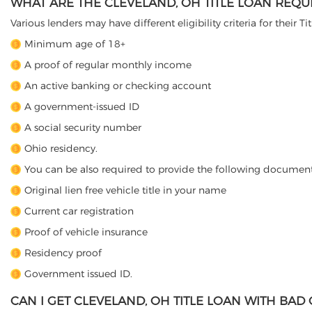
WHAT ARE THE CLEVELAND, OH TITLE LOAN REQU
Various lenders may have different eligibility criteria for their T
Minimum age of 18+
A proof of regular monthly income
An active banking or checking account
A government-issued ID
A social security number
Ohio residency.
You can be also required to provide the following document
Original lien free vehicle title in your name
Current car registration
Proof of vehicle insurance
Residency proof
Government issued ID.
CAN I GET CLEVELAND, OH TITLE LOAN WITH BAD 