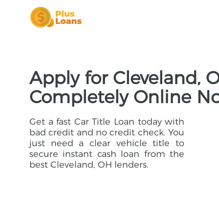
Apply for Cleveland, 
Completely Online N
Get a fast Car Title Loan today with
bad credit and no credit check. You
just need a clear vehicle title to
secure instant cash loan from the
best Cleveland, OH lenders.