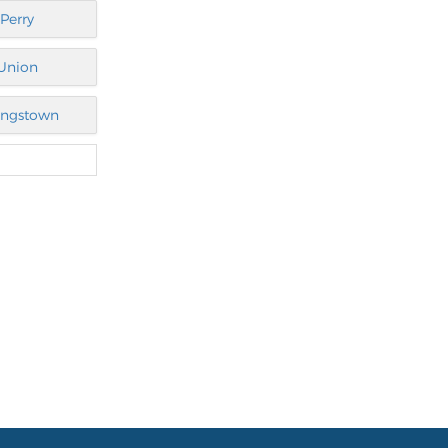
Perry
Union
ngstown