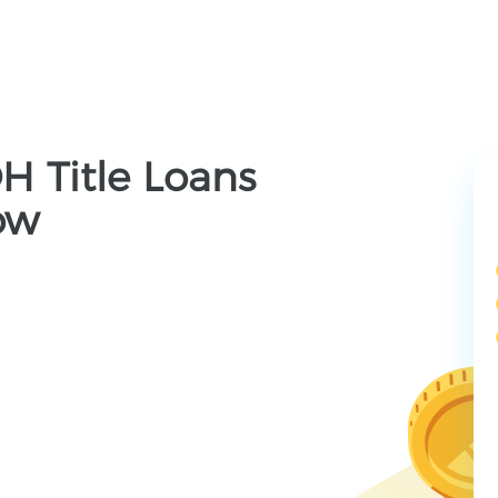
OH Title Loans
ow