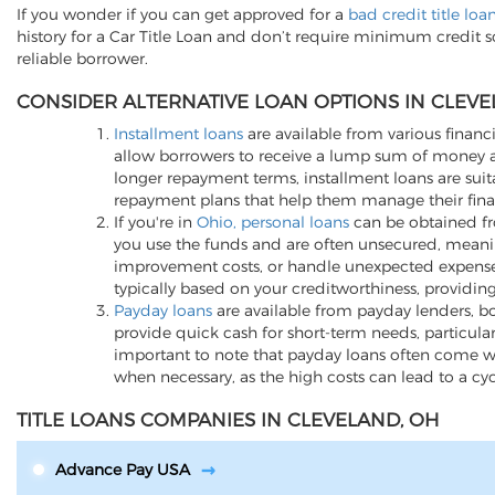
If you wonder if you can get approved for a
bad credit title loa
history for a Car Title Loan and don’t require minimum credit 
reliable borrower.
CONSIDER ALTERNATIVE LOAN OPTIONS IN CLEVE
Installment loans
are available from various financi
allow borrowers to receive a lump sum of money an
longer repayment terms, installment loans are suita
repayment plans that help them manage their finan
If you're in
Ohio, personal loans
can be obtained fro
you use the funds and are often unsecured, meani
improvement costs, or handle unexpected expenses, p
typically based on your creditworthiness, providing
Payday loans
are available from payday lenders, bo
provide quick cash for short-term needs, particula
important to note that payday loans often come wit
when necessary, as the high costs can lead to a cy
TITLE LOANS COMPANIES IN CLEVELAND, OH
Advance Pay USA