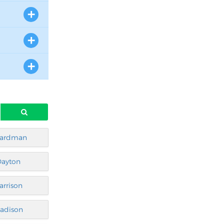
ardman
Dayton
arrison
adison