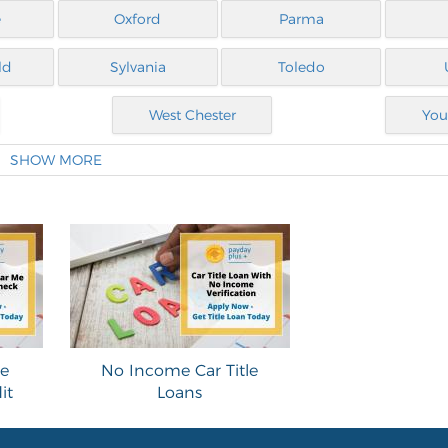
e
Oxford
Parma
ld
Sylvania
Toledo
West Chester
You
SHOW MORE
le
No Income Car Title
it
Loans