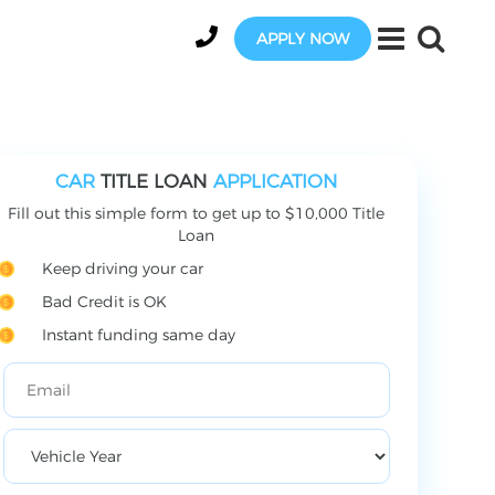
APPLY NOW
CAR
TITLE LOAN
APPLICATION
Fill out this simple form to get up to $10,000 Title
Loan
Keep driving your car
Bad Credit is OK
Instant funding same day