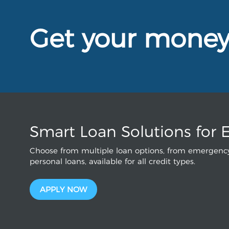
Get your mone
Smart Loan Solutions for 
Choose from multiple loan options, from emergency
personal loans, available for all credit types.
APPLY NOW