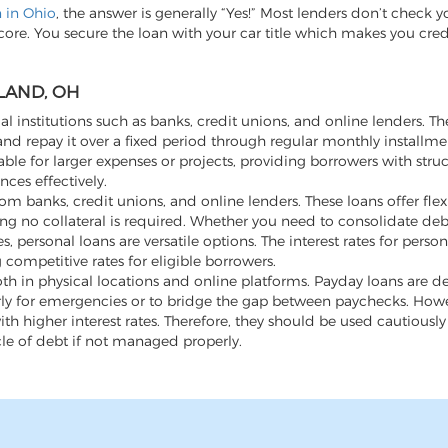
n in Ohio
, the answer is generally “Yes!” Most lenders don’t check y
score. You secure the loan with your car title which makes you cre
LAND, OH
al institutions such as banks, credit unions, and online lenders. Th
d repay it over a fixed period through regular monthly installme
ble for larger expenses or projects, providing borrowers with stru
ces effectively.
m banks, credit unions, and online lenders. These loans offer flexi
ng no collateral is required. Whether you need to consolidate de
ersonal loans are versatile options. The interest rates for person
 competitive rates for eligible borrowers.
th in physical locations and online platforms. Payday loans are d
rly for emergencies or to bridge the gap between paychecks. Howev
h higher interest rates. Therefore, they should be used cautiousl
cle of debt if not managed properly.