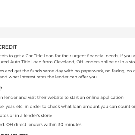
CREDIT
s to get a Car Title Loan for their urgent financial needs. If you 
cured Auto Title Loan from Cleveland, OH lenders online or in a sto
es and get the funds same day with no paperwork, no faxing, no c
d what interest rates the lender can offer you.
?
 lender and visit their website to start an online application;
ke, year, etc. in order to check what loan amount you can count o
os or in a lender’s store;
and, OH direct lenders within 30 minutes.