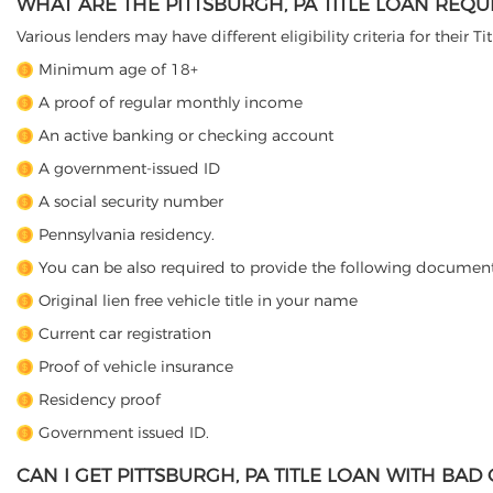
WHAT ARE THE PITTSBURGH, PA TITLE LOAN REQ
Various lenders may have different eligibility criteria for their T
Minimum age of 18+
A proof of regular monthly income
An active banking or checking account
A government-issued ID
A social security number
Pennsylvania residency.
You can be also required to provide the following document
Original lien free vehicle title in your name
Current car registration
Proof of vehicle insurance
Residency proof
Government issued ID.
CAN I GET PITTSBURGH, PA TITLE LOAN WITH BAD 