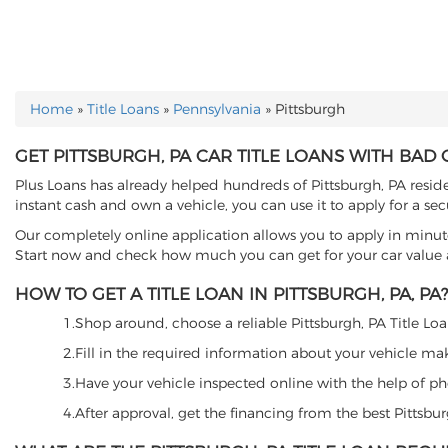
Home
»
Title Loans
»
Pennsylvania
»
Pittsburgh
YOU ARE HERE
GET PITTSBURGH, PA CAR TITLE LOANS WITH BAD 
Plus Loans has already helped hundreds of Pittsburgh, PA resident
instant cash and own a vehicle, you can use it to apply for a sec
Our completely online application allows you to apply in minut
Start now and check how much you can get for your car value an
HOW TO GET A TITLE LOAN IN PITTSBURGH, PA, PA?
1.Shop around, choose a reliable Pittsburgh, PA Title Loan
2.Fill in the required information about your vehicle ma
3.Have your vehicle inspected online with the help of phot
4.After approval, get the financing from the best Pittsbu