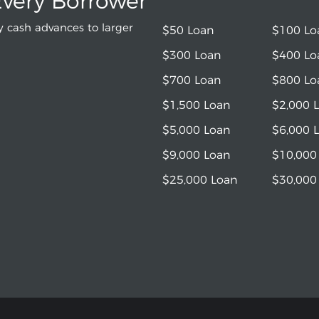
Every Borrower
 cash advances to larger
$50 Loan
$100 Lo
$300 Loan
$400 Lo
$700 Loan
$800 Lo
$1,500 Loan
$2,000 
$5,000 Loan
$6,000 
$9,000 Loan
$10,000
$25,000 Loan
$30,000