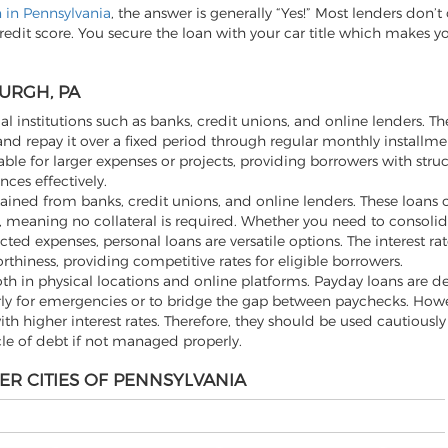
n in Pennsylvania
, the answer is generally “Yes!” Most lenders don’
redit score. You secure the loan with your car title which makes y
URGH, PA
al institutions such as banks, credit unions, and online lenders. Th
d repay it over a fixed period through regular monthly installme
ble for larger expenses or projects, providing borrowers with stru
ces effectively.
ined from banks, credit unions, and online lenders. These loans off
 meaning no collateral is required. Whether you need to consolid
 expenses, personal loans are versatile options. The interest rat
rthiness, providing competitive rates for eligible borrowers.
th in physical locations and online platforms. Payday loans are d
rly for emergencies or to bridge the gap between paychecks. Howev
h higher interest rates. Therefore, they should be used cautiousl
cle of debt if not managed properly.
ER CITIES OF PENNSYLVANIA