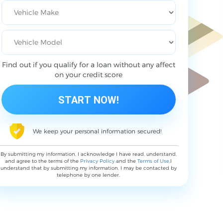
Find out if you qualify for a loan without any affect
on your credit score
We keep your personal information secured!
By submitting my information, I acknowledge I have read, understand,
and agree to the terms of the
Privacy Policy
and the
Terms of Use
,I
understand that by submitting my information, I may be contacted by
telephone by one lender.