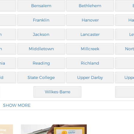
a
Bensalem
Bethlehem
Franklin
Hanover
Ha
m
Jackson
Lancaster
Le
m
Middletown
Millcreek
Nor
hia
Reading
Richland
ld
State College
Upper Darby
Uppe
Wilkes-Barre
SHOW MORE