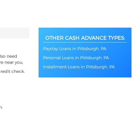
OTHER CASH ADVANCE TYPES:
Payday Loans in Pittsburgh, PA
also need
Personal Loans in Pittsburgh, PA
re near you.
Installment Loans in Pittsburgh, PA
redit check.
n;