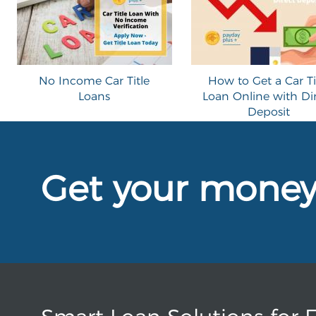
No Income Car Title
How to Get a Car Ti
Loans
Loan Online with Di
Deposit
Get your mone