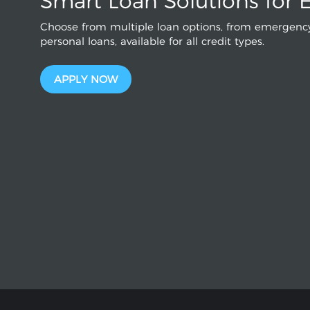
Smart Loan Solutions for 
Choose from multiple loan options, from emergency
personal loans, available for all credit types.
APPLY NOW