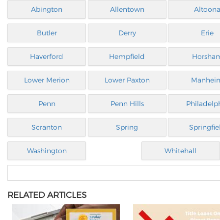
Abington
Allentown
Altoon
Butler
Derry
Erie
Haverford
Hempfield
Horsha
Lower Merion
Lower Paxton
Manhei
Penn
Penn Hills
Philadelp
Scranton
Spring
Springfie
Washington
Whitehall
RELATED ARTICLES