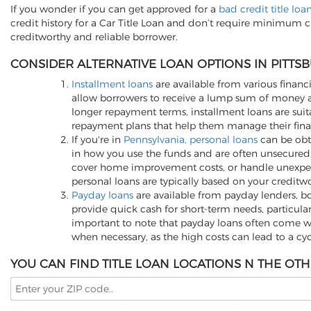
If you wonder if you can get approved for a
bad credit title loa
credit history for a Car Title Loan and don’t require minimum c
creditworthy and reliable borrower.
CONSIDER ALTERNATIVE LOAN OPTIONS IN PITTSB
Installment loans
are available from various financi
allow borrowers to receive a lump sum of money an
longer repayment terms, installment loans are suita
repayment plans that help them manage their finan
If you're in
Pennsylvania, personal loans
can be obta
in how you use the funds and are often unsecured,
cover home improvement costs, or handle unexpected
personal loans are typically based on your creditwo
Payday loans
are available from payday lenders, bo
provide quick cash for short-term needs, particula
important to note that payday loans often come wit
when necessary, as the high costs can lead to a cy
YOU CAN FIND TITLE LOAN LOCATIONS N THE OTH