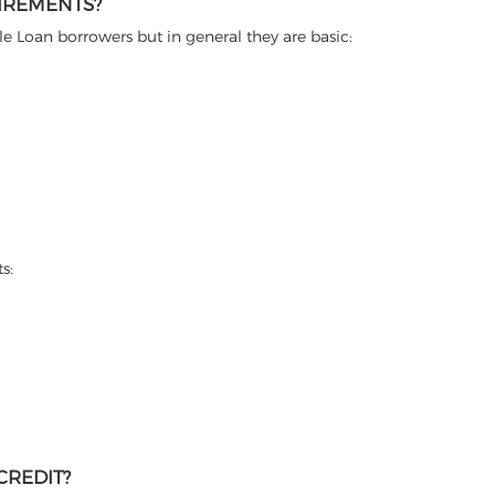
UIREMENTS?
itle Loan borrowers but in general they are basic:
s:
CREDIT?