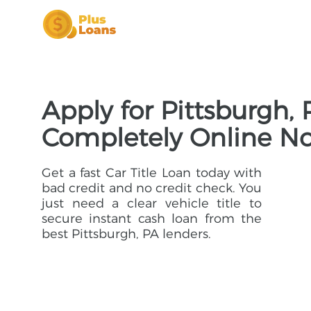
Apply for Pittsburgh, 
Completely Online N
Get a fast Car Title Loan today with
bad credit and no credit check. You
just need a clear vehicle title to
secure instant cash loan from the
best Pittsburgh, PA lenders.