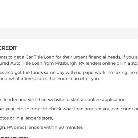
CREDIT
s to get a Car Title Loan for their urgent financial needs. If you 
ured Auto Title Loan from Pittsburgh, PA lenders online or in a sto
es and get the funds same day with no paperwork, no faxing, no c
d what interest rates the lender can offer you.
 lender and visit their website to start an online application;
ke, year, etc. in order to check what loan amount you can count o
os or in a lender’s store;
rgh, PA direct lenders within 30 minutes.