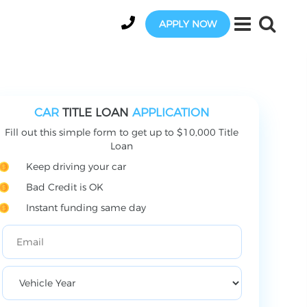
APPLY NOW
CAR
TITLE LOAN
APPLICATION
Fill out this simple form to get up to $10,000 Title
Loan
Keep driving your car
Bad Credit is OK
Instant funding same day