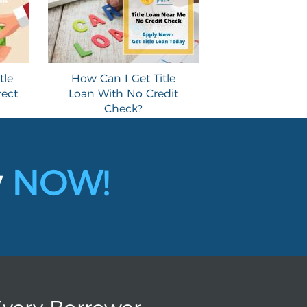
tle
How Can I Get Title
rect
Loan With No Credit
Check?
y
NOW!