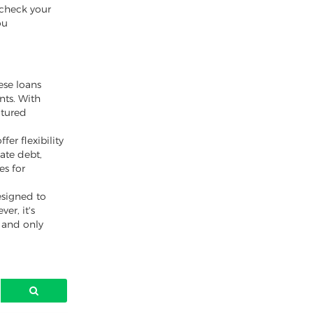
t check your
ou
ese loans
nts. With
ctured
er flexibility
ate debt,
es for
esigned to
er, it's
y and only