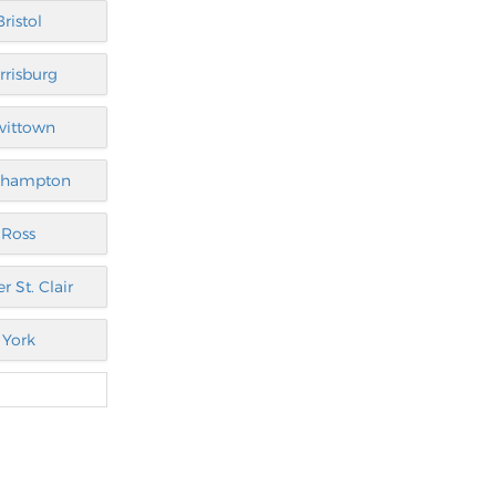
Bristol
rrisburg
vittown
thampton
Ross
r St. Clair
York