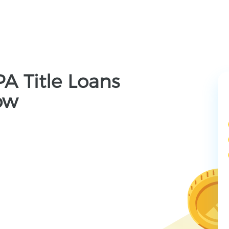
PA Title Loans
ow