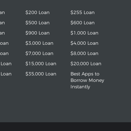
an
$200 Loan
$255 Loan
an
$500 Loan
$600 Loan
an
$900 Loan
$1,000 Loan
Loan
$3,000 Loan
$4,000 Loan
Loan
$7,000 Loan
$8,000 Loan
 Loan
$15,000 Loan
$20,000 Loan
 Loan
$35,000 Loan
Best Apps to
Borrow Money
Instantly