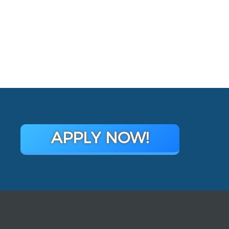
APPLY NOW!