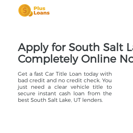
Apply for South Salt L
Completely Online N
Get a fast Car Title Loan today with
bad credit and no credit check. You
just need a clear vehicle title to
secure instant cash loan from the
best South Salt Lake, UT lenders.