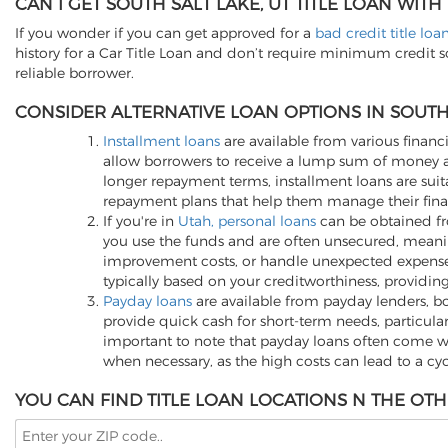
CAN I GET SOUTH SALT LAKE, UT TITLE LOAN WITH
If you wonder if you can get approved for a
bad credit title loa
history for a Car Title Loan and don’t require minimum credit 
reliable borrower.
CONSIDER ALTERNATIVE LOAN OPTIONS IN SOUTH 
Installment loans
are available from various financi
allow borrowers to receive a lump sum of money an
longer repayment terms, installment loans are suita
repayment plans that help them manage their finan
If you're in
Utah, personal loans
can be obtained fro
you use the funds and are often unsecured, meani
improvement costs, or handle unexpected expenses, p
typically based on your creditworthiness, providing
Payday loans
are available from payday lenders, bo
provide quick cash for short-term needs, particula
important to note that payday loans often come wit
when necessary, as the high costs can lead to a cy
YOU CAN FIND TITLE LOAN LOCATIONS N THE OTH