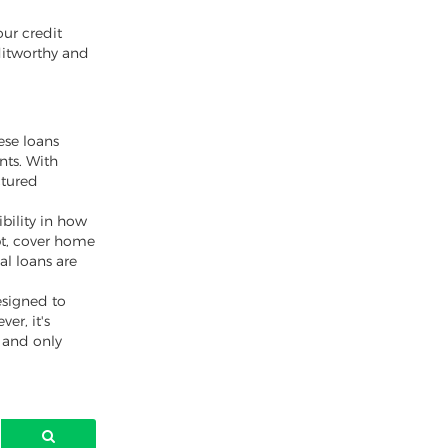
our credit
ditworthy and
ese loans
nts. With
ctured
bility in how
bt, cover home
al loans are
esigned to
er, it's
y and only