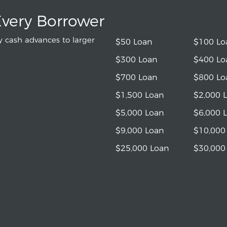
Every Borrower
 cash advances to larger
$50 Loan
$100 Lo
$300 Loan
$400 Lo
$700 Loan
$800 Lo
$1,500 Loan
$2,000 
$5,000 Loan
$6,000 
$9,000 Loan
$10,000
$25,000 Loan
$30,000