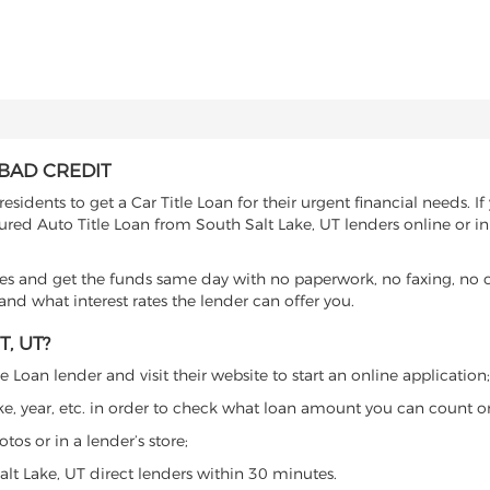
 BAD CREDIT
sidents to get a Car Title Loan for their urgent financial needs. I
cured Auto Title Loan from South Salt Lake, UT lenders online or in
es and get the funds same day with no paperwork, no faxing, no c
d what interest rates the lender can offer you.
, UT?
 Loan lender and visit their website to start an online application;
ke, year, etc. in order to check what loan amount you can count o
os or in a lender’s store;
alt Lake, UT direct lenders within 30 minutes.