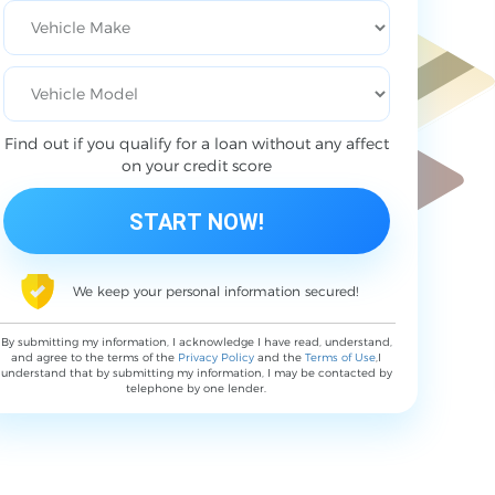
Find out if you qualify for a loan without any affect
on your credit score
We keep your personal information secured!
By submitting my information, I acknowledge I have read, understand,
and agree to the terms of the
Privacy Policy
and the
Terms of Use
,I
understand that by submitting my information, I may be contacted by
telephone by one lender.