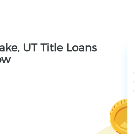
ake, UT Title Loans
ow