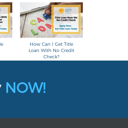
le
How Can I Get Title
Loan With No Credit
Check?
y
NOW!