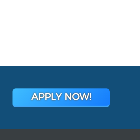
APPLY NOW!