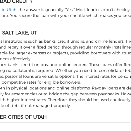
 BAD CREDIT?
n in Utah
, the answer is generally “Yes!” Most lenders don’t check y
score. You secure the loan with your car title which makes you cre
SALT LAKE, UT
al institutions such as banks, credit unions, and online lenders. Th
d repay it over a fixed period through regular monthly installme
ble for larger expenses or projects, providing borrowers with stru
ces effectively.
m banks, credit unions, and online lenders. These loans offer flexi
ng no collateral is required. Whether you need to consolidate de
ersonal loans are versatile options. The interest rates for person
 competitive rates for eligible borrowers.
th in physical locations and online platforms. Payday loans are d
rly for emergencies or to bridge the gap between paychecks. Howev
h higher interest rates. Therefore, they should be used cautiousl
cle of debt if not managed properly.
ER CITIES OF UTAH