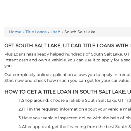
Home
»
Title Loans
»
Utah
»
South Salt Lake
YOU ARE HERE
GET SOUTH SALT LAKE, UT CAR TITLE LOANS WITH
Plus Loans has already helped hundreds of South Salt Lake, UT re
instant cash and own a vehicle, you can use it to apply for a se
you.
Our completely online application allows you to apply in minut
Start now and check how much you can get for your car value an
HOW TO GET A TITLE LOAN IN SOUTH SALT LAKE, UT
1.Shop around, choose a reliable South Salt Lake, UT Title
2.Fill in the required information about your vehicle ma
3.Have your vehicle inspected online with the help of phot
4.After approval, get the financing from the best South S