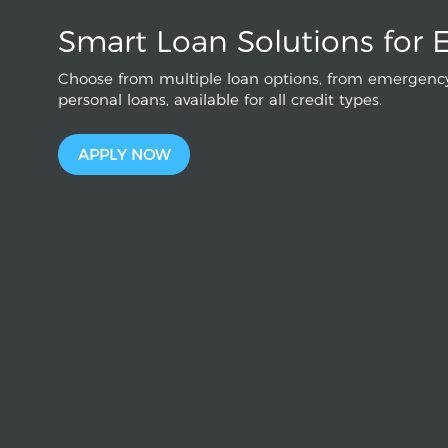
Smart Loan Solutions for 
Choose from multiple loan options, from emergency
personal loans, available for all credit types.
APPLY NOW