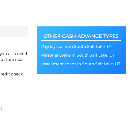
OTHER CASH ADVANCE TYPES:
Payday Loans in South Salt Lake, UT
f you also need
Personal Loans in South Salt Lake, UT
 a store near
Installment Loans in South Salt Lake, UT
redit check.
n;