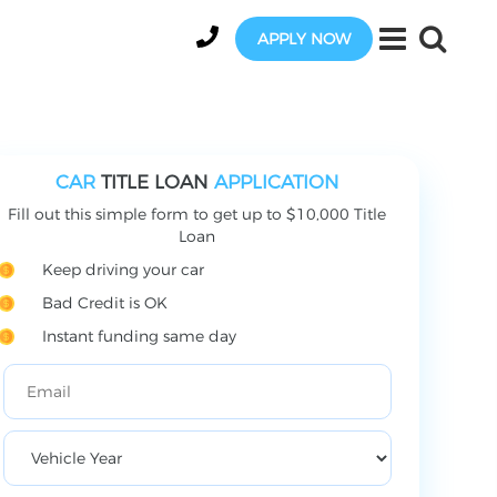
APPLY NOW
CAR
TITLE LOAN
APPLICATION
Fill out this simple form to get up to $10,000 Title
Loan
Keep driving your car
Bad Credit is OK
Instant funding same day