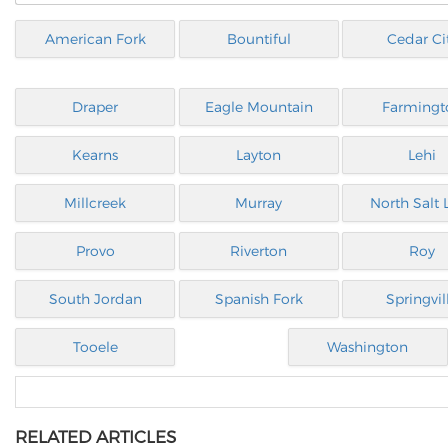
American Fork
Bountiful
Cedar Ci
Draper
Eagle Mountain
Farmingt
Kearns
Layton
Lehi
Millcreek
Murray
North Salt 
Provo
Riverton
Roy
South Jordan
Spanish Fork
Springvil
Tooele
Washington
RELATED ARTICLES