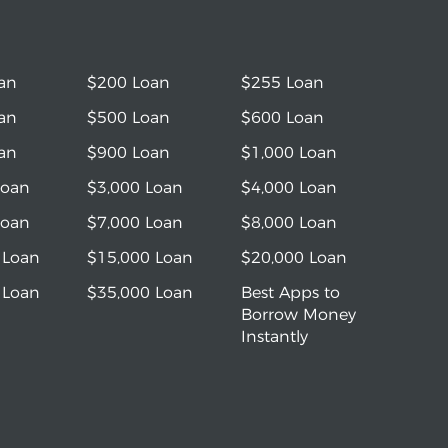
an
$200 Loan
$255 Loan
an
$500 Loan
$600 Loan
an
$900 Loan
$1,000 Loan
Loan
$3,000 Loan
$4,000 Loan
Loan
$7,000 Loan
$8,000 Loan
 Loan
$15,000 Loan
$20,000 Loan
 Loan
$35,000 Loan
Best Apps to
Borrow Money
Instantly