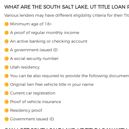
WHAT ARE THE SOUTH SALT LAKE, UT TITLE LOAN
Various lenders may have different eligibility criteria for their T
Minimum age of 18+
A proof of regular monthly income
An active banking or checking account
A government-issued ID
A social security number
Utah residency.
You can be also required to provide the following document
Original lien free vehicle title in your name
Current car registration
Proof of vehicle insurance
Residency proof
Government issued ID.