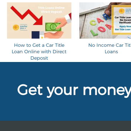
How to Get a Car Title
No Income Car Tit
Loan Online with Direct
Loans
Deposit
Get your mone