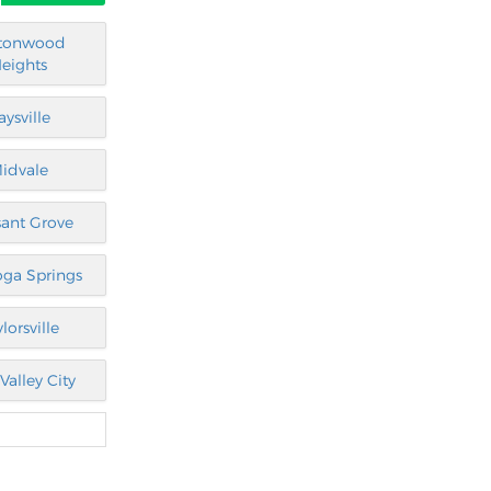
tonwood
eights
aysville
idvale
sant Grove
oga Springs
lorsville
Valley City