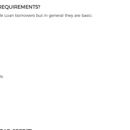
 REQUIREMENTS?
itle Loan borrowers but in general they are basic:
s: