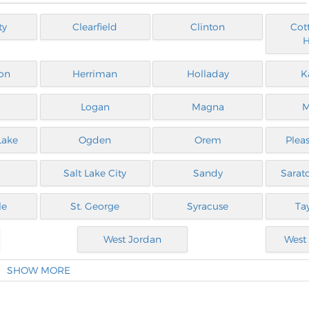
ty
Clearfield
Clinton
Cot
H
on
Herriman
Holladay
K
Logan
Magna
M
Lake
Ogden
Orem
Plea
Salt Lake City
Sandy
Sarat
le
St. George
Syracuse
Tay
West Jordan
West 
SHOW MORE