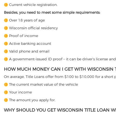
Current vehicle registration.
Besides, you need to meet some simple requirements:
Over 18 years of age
Wisconsin official residency
Proof of income
Active banking account
Valid phone and email
A government-issued ID proof – it can be driver’s license an
HOW MUCH MONEY CAN I GET WITH WISCONSIN T
On average, Title Loans offer from $100 to $10,000 for a short
The current market value of the vehicle
Your income
The amount you apply for.
WHY SHOULD YOU GET WISCONSIN TITLE LOAN WI