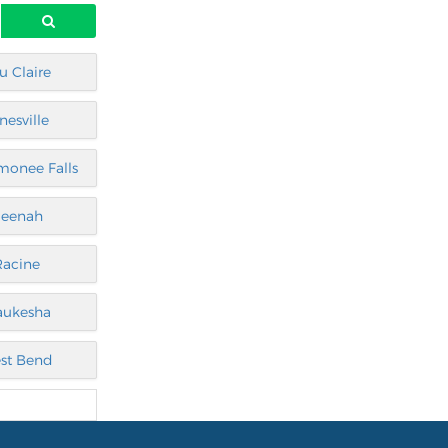
u Claire
nesville
onee Falls
eenah
Racine
ukesha
st Bend