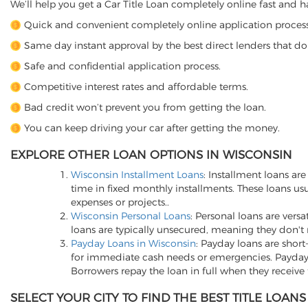
We’ll help you get a Car Title Loan completely online fast and ha
Quick and convenient completely online application process 
Same day instant approval by the best direct lenders that do
Safe and confidential application process.
Competitive interest rates and affordable terms.
Bad credit won’t prevent you from getting the loan.
You can keep driving your car after getting the money.
EXPLORE OTHER LOAN OPTIONS IN WISCONSIN
Wisconsin Installment Loans
: Installment loans a
time in fixed monthly installments. These loans u
expenses or projects..
Wisconsin Personal Loans
: Personal loans are versa
loans are typically unsecured, meaning they don't 
Payday Loans in Wisconsin
: Payday loans are shor
for immediate cash needs or emergencies. Payday 
Borrowers repay the loan in full when they receive 
SELECT YOUR CITY TO FIND THE BEST TITLE LOA