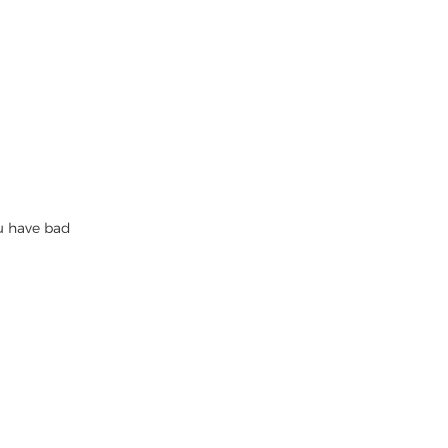
ou have bad