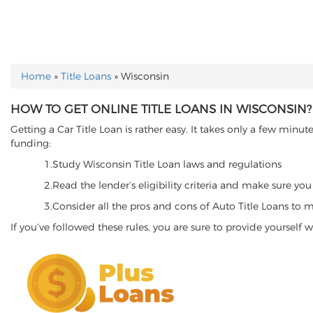
Home
»
Title Loans
»
Wisconsin
YOU ARE HERE
HOW TO GET ONLINE TITLE LOANS IN WISCONSIN?
Getting a Car Title Loan is rather easy. It takes only a few mi
funding:
1.Study Wisconsin Title Loan laws and regulations
2.Read the lender’s eligibility criteria and make sure you
3.Consider all the pros and cons of Auto Title Loans to m
If you’ve followed these rules, you are sure to provide yourself