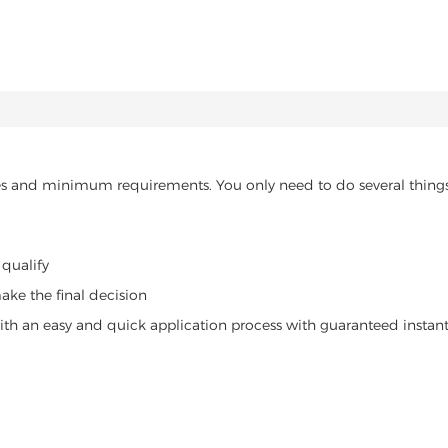
nutes and minimum requirements. You only need to do several things
 qualify
ake the final decision
 with an easy and quick application process with guaranteed instant