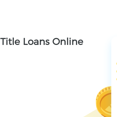
Title Loans Online