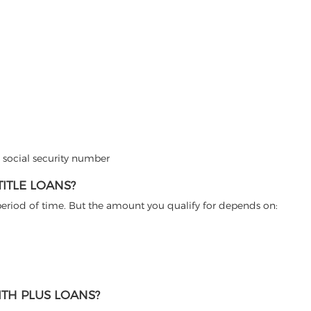
d social security number
ITLE LOANS?
 period of time. But the amount you qualify for depends on:
TH PLUS LOANS?