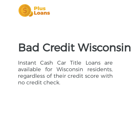
Bad Credit Wisconsin 
Instant Cash Car Title Loans are
available for Wisconsin residents,
regardless of their credit score with
no credit check.