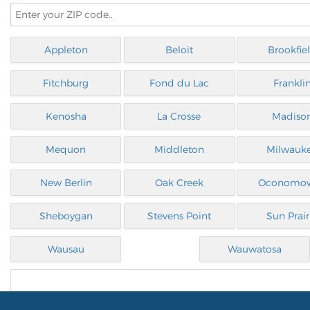
Appleton
Beloit
Brookfie
Fitchburg
Fond du Lac
Frankli
Kenosha
La Crosse
Madiso
Mequon
Middleton
Milwauk
New Berlin
Oak Creek
Oconomo
Sheboygan
Stevens Point
Sun Prair
Wausau
Wauwatosa