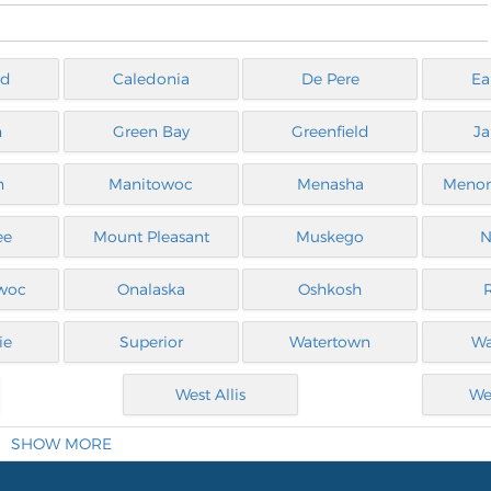
ld
Caledonia
De Pere
Ea
n
Green Bay
Greenfield
Ja
n
Manitowoc
Menasha
Menom
ee
Mount Pleasant
Muskego
N
woc
Onalaska
Oshkosh
ie
Superior
Watertown
Wa
West Allis
We
SHOW MORE