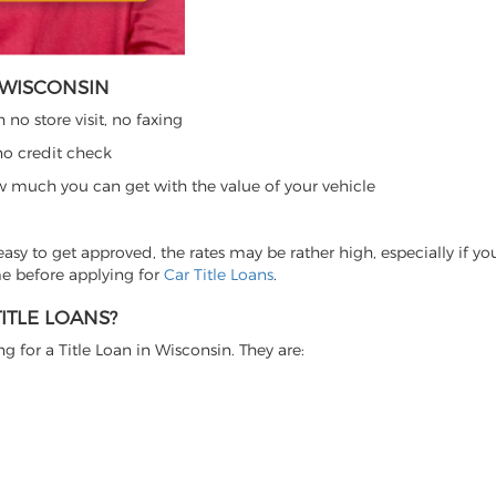
N WISCONSIN
no store visit, no faxing
no credit check
w much you can get with the value of your vehicle
y easy to get approved, the rates may be rather high, especially if y
me before applying for
Car Title Loans
.
ITLE LOANS?
 for a Title Loan in Wisconsin. They are: