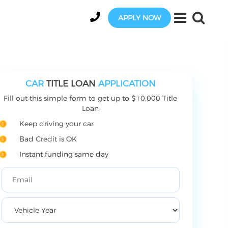
APPLY NOW
CAR
TITLE LOAN
APPLICATION
Fill out this simple form to get up to $10,000 Title
Loan
Keep driving your car
Bad Credit is OK
Instant funding same day