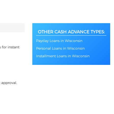
OTHER CASH ADVANCE TYPES:
Payday Loans in Wisconsin
 for instant
Personal Loans in Wisconsin
Installment Loans in Wisconsin
 approval.