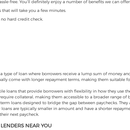
ssle-free. You’ll definitely enjoy a number of benefits we can offer
that will take you a few minutes.
 no hard credit check.
re a type of loan where borrowers receive a lump sum of money and
sually come with longer repayment terms, making them suitable fo
tile loans that provide borrowers with flexibility in how they use t
require collateral, making them accessible to a broader range of 
t-term loans designed to bridge the gap between paychecks. They 
loans are typically smaller in amount and have a shorter repayme
their next paycheck.
NS LENDERS NEAR YOU