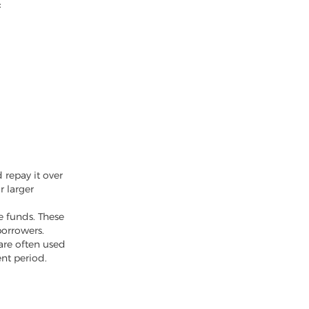
:
 repay it over
r larger
he funds. These
borrowers.
are often used
nt period.