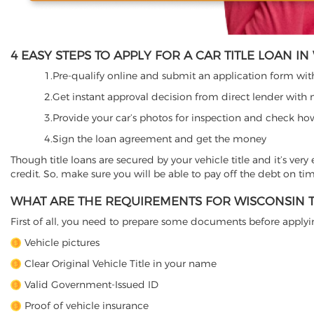
4 EASY STEPS TO APPLY FOR A CAR TITLE LOAN I
1.Pre-qualify online and submit an application form with 
2.Get instant approval decision from direct lender with 
3.Provide your car’s photos for inspection and check ho
4.Sign the loan agreement and get the money
Though title loans are secured by your vehicle title and it’s ver
credit. So, make sure you will be able to pay off the debt on ti
WHAT ARE THE REQUIREMENTS FOR WISCONSIN T
First of all, you need to prepare some documents before applying
Vehicle pictures
Clear Original Vehicle Title in your name
Valid Government-Issued ID
Proof of vehicle insurance