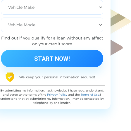
Find out if you qualify for a loan without any affect
on your credit score
We keep your personal information secured!
By submitting my information, I acknowledge I have read, understand,
and agree to the terms of the
Privacy Policy
and the
Terms of Use
,I
understand that by submitting my information, I may be contacted by
telephone by one lender.