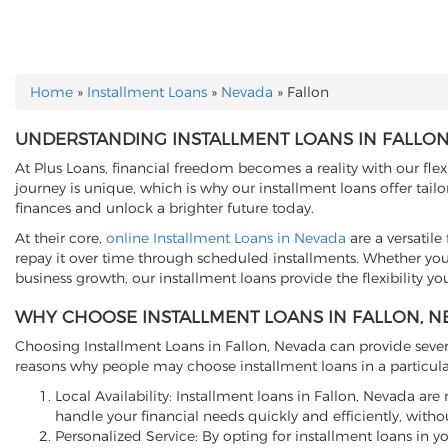
Home
»
Installment Loans
»
Nevada
»
Fallon
YOU ARE HERE
UNDERSTANDING INSTALLMENT LOANS IN FALLON
At Plus Loans, financial freedom becomes a reality with our flex
journey is unique, which is why our installment loans offer ta
finances and unlock a brighter future today.
At their core,
online Installment Loans in Nevada
are a versatil
repay it over time through scheduled installments. Whether you'
business growth, our installment loans provide the flexibility yo
WHY CHOOSE INSTALLMENT LOANS IN FALLON, N
Choosing Installment Loans in Fallon, Nevada can provide severa
reasons why people may choose installment loans in a particula
Local Availability: Installment loans in Fallon, Nevada ar
handle your financial needs quickly and efficiently, withou
Personalized Service: By opting for installment loans in y