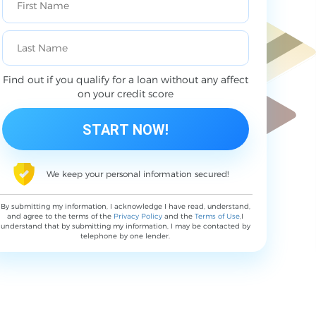
Find out if you qualify for a loan without any affect
on your credit score
We keep your personal information secured!
By submitting my information, I acknowledge I have read, understand,
and agree to the terms of the
Privacy Policy
and the
Terms of Use
,I
understand that by submitting my information, I may be contacted by
telephone by one lender.