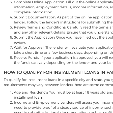
Complete Online Application: Fill out the online applicati
information, employment details, income information, a
complete information.
Submit Documentation: As part of the online application
lender. Follow the lender's instructions for submitting t
Review Terms and Conditions: Carefully read the terms and
and any other relevant details. Ensure that you understa
Submit the Application: Once you have filled out the appli
review.
Wait for Approval: The lender will evaluate your applicati
take a short time or a few business days, depending on th
Receive Funds: If your application is approved, you will re
the funds can vary depending on the lender and your ban
HOW TO QUALIFY FOR INSTALLMENT LOANS IN FA
To qualify for installment loans in a specific city and state, you t
requirements may vary between lenders, here are some common f
Age and Residency: You must be at least 18 years old and 
installment loan.
Income and Employment: Lenders will assess your income
need to provide proof of a steady source of income, such 
need to submit additional documentation, such as profit 