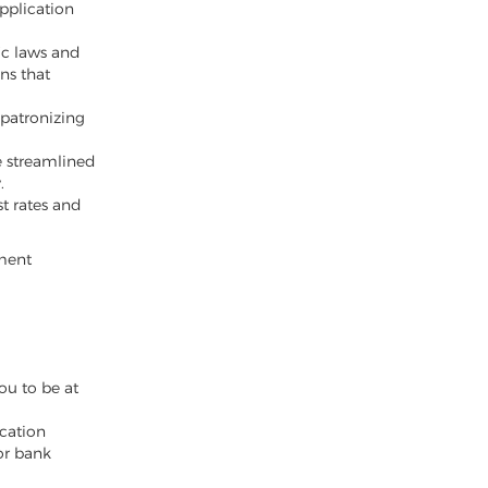
pplication
ic laws and
ns that
 patronizing
e streamlined
.
st rates and
yment
ou to be at
cation
or bank