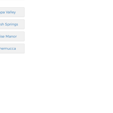
pa Valley
sh Springs
ise Manor
nemucca