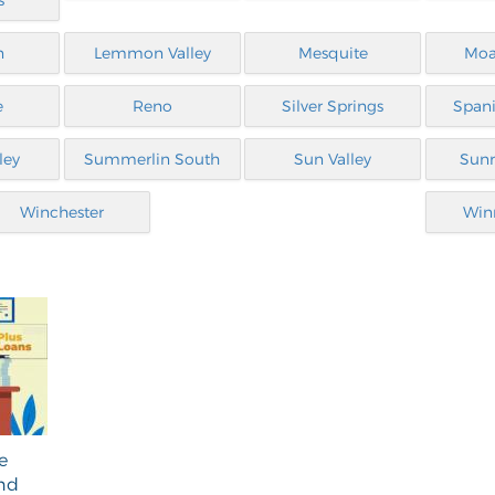
s
n
Lemmon Valley
Mesquite
Moa
e
Reno
Silver Springs
Spani
ley
Summerlin South
Sun Valley
Sunr
Winchester
Win
e
and