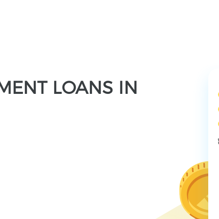
LMENT LOANS IN