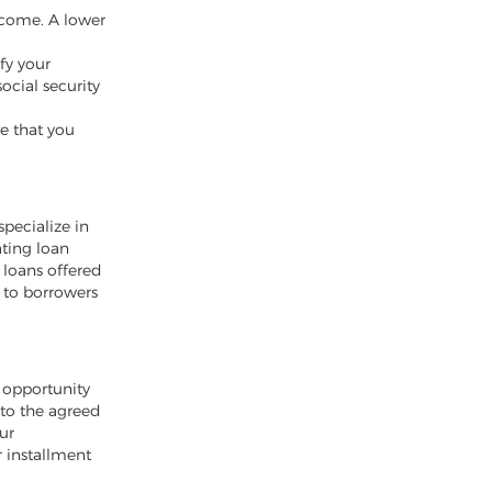
ncome. A lower
ify your
ocial security
e that you
specialize in
ating loan
 loans offered
 to borrowers
e opportunity
 to the agreed
ur
r installment