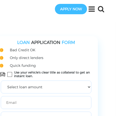
APPLY NOW
LOAN
APPLICATION
FORM
Bad Credit OK
Only direct lenders
Quick funding
Use your vehicle's clear title as collateral to get an
instant loan.