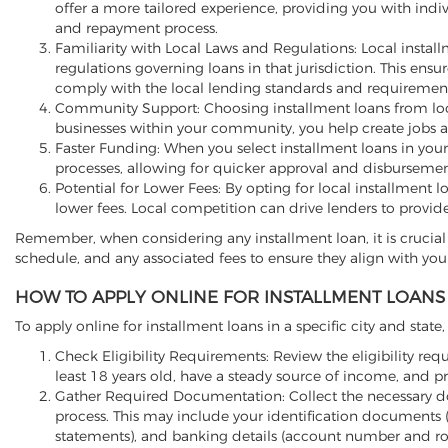
offer a more tailored experience, providing you with indi
and repayment process.
Familiarity with Local Laws and Regulations: Local install
regulations governing loans in that jurisdiction. This ens
comply with the local lending standards and requirement
Community Support: Choosing installment loans from loca
businesses within your community, you help create jobs 
Faster Funding: When you select installment loans in your
processes, allowing for quicker approval and disbursemen
Potential for Lower Fees: By opting for local installment 
lower fees. Local competition can drive lenders to provid
Remember, when considering any installment loan, it is crucial 
schedule, and any associated fees to ensure they align with your
HOW TO APPLY ONLINE FOR INSTALLMENT LOANS 
To apply online for installment loans in a specific city and state
Check Eligibility Requirements: Review the eligibility requ
least 18 years old, have a steady source of income, and p
Gather Required Documentation: Collect the necessary d
process. This may include your identification documents (s
statements), and banking details (account number and r