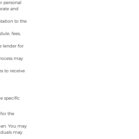
ur personal
urate and
tation to the
ule, fees,
e lender for
 process may
es to receive
le specific
for the
oan. You may
viduals may