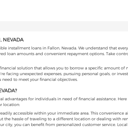
, NEVADA
ible installment loans in Fallon, Nevada. We understand that every
ilored loan amounts and convenient repayment options. Take contro
e financial solution that allows you to borrow a specific amount o
re facing unexpected expenses, pursuing personal goals, or invest
u need to meet your financial objectives.
EVADA?
l advantages for individuals in need of financial assistance. Her
r location:
e readily accessible within your immediate area. This convenience a
t the hassle of traveling to a different location or dealing with r
our city, you can benefit from personalized customer service. Loca