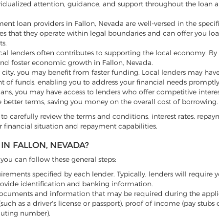
vidualized attention, guidance, and support throughout the loan a
ment loan providers in Fallon, Nevada are well-versed in the specif
ures that they operate within legal boundaries and can offer you loa
s.
l lenders often contributes to supporting the local economy. By
and foster economic growth in Fallon, Nevada.
 city, you may benefit from faster funding. Local lenders may hav
t of funds, enabling you to address your financial needs promptly
loans, you may have access to lenders who offer competitive intere
e better terms, saving you money on the overall cost of borrowing.
to carefully review the terms and conditions, interest rates, repa
 financial situation and repayment capabilities.
IN FALLON, NEVADA?
, you can follow these general steps:
irements specified by each lender. Typically, lenders will require y
rovide identification and banking information.
ocuments and information that may be required during the appli
uch as a driver's license or passport), proof of income (pay stubs 
outing number).