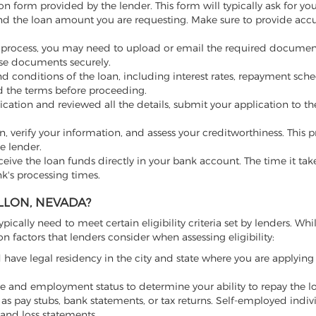
on form provided by the lender. This form will typically ask for yo
nd the loan amount you are requesting. Make sure to provide acc
 process, you may need to upload or email the required documen
hese documents securely.
 conditions of the loan, including interest rates, repayment sched
nd the terms before proceeding.
cation and reviewed all the details, submit your application to th
on, verify your information, and assess your creditworthiness. This
e lender.
ceive the loan funds directly in your bank account. The time it tak
k's processing times.
LLON, NEVADA?
ypically need to meet certain eligibility criteria set by lenders. Whi
actors that lenders consider when assessing eligibility:
have legal residency in the city and state where you are applying 
 and employment status to determine your ability to repay the l
as pay stubs, bank statements, or tax returns. Self-employed indi
and loss statements.