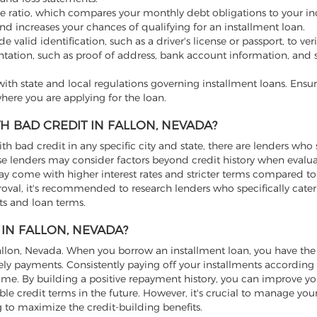
e ratio, which compares your monthly debt obligations to your i
nd increases your chances of qualifying for an installment loan.
valid identification, such as a driver's license or passport, to ver
tation, such as proof of address, bank account information, and s
th state and local regulations governing installment loans. Ensur
here you are applying for the loan.
H BAD CREDIT IN FALLON, NEVADA?
ith bad credit in any specific city and state, there are lenders who 
hese lenders may consider factors beyond credit history when evalu
may come with higher interest rates and stricter terms compared to
roval, it's recommended to research lenders who specifically cater
nts and loan terms.
IN FALLON, NEVADA?
 Fallon, Nevada. When you borrow an installment loan, you have th
y payments. Consistently paying off your installments according
time. By building a positive repayment history, you can improve yo
le credit terms in the future. However, it's crucial to manage you
to maximize the credit-building benefits.