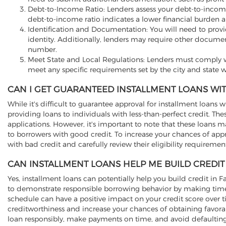
Debt-to-Income Ratio: Lenders assess your debt-to-incom
debt-to-income ratio indicates a lower financial burden a
Identification and Documentation: You will need to provide 
identity. Additionally, lenders may require other documen
number.
Meet State and Local Regulations: Lenders must comply wi
meet any specific requirements set by the city and state w
CAN I GET GUARANTEED INSTALLMENT LOANS WIT
While it's difficult to guarantee approval for installment loans w
providing loans to individuals with less-than-perfect credit. T
applications. However, it's important to note that these loans 
to borrowers with good credit. To increase your chances of app
with bad credit and carefully review their eligibility requireme
CAN INSTALLMENT LOANS HELP ME BUILD CREDIT 
Yes, installment loans can potentially help you build credit in
to demonstrate responsible borrowing behavior by making timel
schedule can have a positive impact on your credit score over 
creditworthiness and increase your chances of obtaining favorab
loan responsibly, make payments on time, and avoid defaulting 