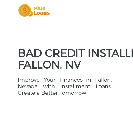
BAD CREDIT INSTAL
FALLON, NV
Improve Your Finances in Fallon,
Nevada with Installment Loans.
Create a Better Tomorrow.