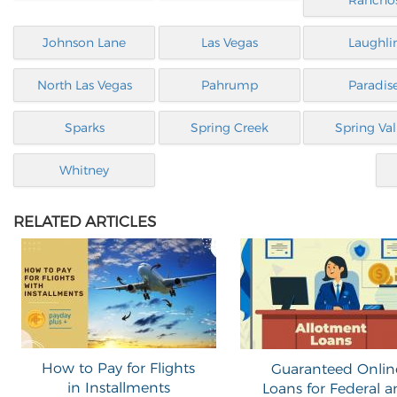
Rancho
Johnson Lane
Las Vegas
Laughli
North Las Vegas
Pahrump
Paradis
Sparks
Spring Creek
Spring Val
Whitney
RELATED ARTICLES
How to Pay for Flights
Guaranteed Onlin
in Installments
Loans for Federal 