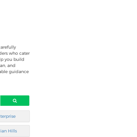
arefully
nders who cater
lp you build
oan, and
uable guidance
terprise
ian Hills