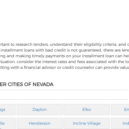
ant to research lenders, understand their eligibility criteria, and c
 installment loans with bad credit is not guaranteed, there are le
owing and making timely payments on your installment loan can he
 situation, consider the interest rates and fees associated with the l
ulting with a financial advisor or credit counselor can provide val
ER CITIES OF NEVADA
ngs
Dayton
Elko
En
lle
Henderson
Incline Village
Ind