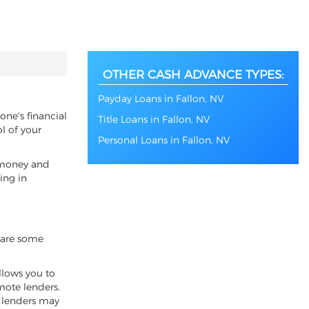
OTHER CASH ADVANCE TYPES:
Payday Loans in Fallon, NV
one's financial
Title Loans in Fallon, NV
l of your
Personal Loans in Fallon, NV
f money and
ing in
e are some
llows you to
emote lenders.
l lenders may