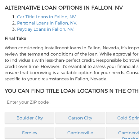
ALTERNATIVE LOAN OPTIONS IN FALLON, NV
Car Title Loans in Fallon, NV
;
Personal Loans in Fallon, NV
;
Payday Loans in Fallon, NV
.
Final Take
When considering installment loans in Fallon, Nevada, it's import
review the terms and conditions of the loan. While approval for
to individuals with less-than-perfect credit. Responsible borr
credit over time. However, it's essential to assess your financial
ensure that borrowing is a suitable option for your needs. Cons
specific to your circumstances in Fallon, Nevada.
YOU CAN FIND TITLE LOAN LOCATIONS N THE OTH
Boulder City
Carson City
Cold Spri
Fernley
Gardnerville
Gardnervi