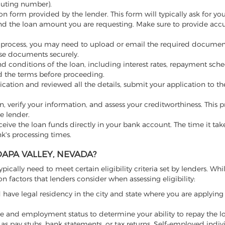
outing number).
on form provided by the lender. This form will typically ask for yo
nd the loan amount you are requesting. Make sure to provide acc
 process, you may need to upload or email the required documen
hese documents securely.
 conditions of the loan, including interest rates, repayment sched
nd the terms before proceeding.
cation and reviewed all the details, submit your application to th
on, verify your information, and assess your creditworthiness. This
e lender.
ceive the loan funds directly in your bank account. The time it tak
k's processing times.
APA VALLEY, NEVADA?
ypically need to meet certain eligibility criteria set by lenders. Whi
actors that lenders consider when assessing eligibility:
have legal residency in the city and state where you are applying 
 and employment status to determine your ability to repay the l
as pay stubs, bank statements, or tax returns. Self-employed indi