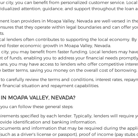
our city, you can benefit from personalized customer service. Loca
vidualized attention, guidance, and support throughout the loan a
ment loan providers in Moapa Valley, Nevada are well-versed in the
 ensures that they operate within legal boundaries and can offer yo
s.
l lenders often contributes to supporting the local economy. By
and foster economic growth in Moapa Valley, Nevada.
 city, you may benefit from faster funding. Local lenders may hav
t of funds, enabling you to address your financial needs promptly
loans, you may have access to lenders who offer competitive intere
e better terms, saving you money on the overall cost of borrowing.
to carefully review the terms and conditions, interest rates, repa
 financial situation and repayment capabilities.
IN MOAPA VALLEY, NEVADA?
, you can follow these general steps:
irements specified by each lender. Typically, lenders will require y
rovide identification and banking information.
ocuments and information that may be required during the appli
uch as a driver's license or passport), proof of income (pay stubs 