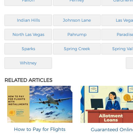
Fallon
Fernley
Gardnervi
Indian Hills
Johnson Lane
Las Vega
North Las Vegas
Pahrump
Paradis
Sparks
Spring Creek
Spring Val
Whitney
RELATED ARTICLES
How to Pay for Flights
Guaranteed Onlin