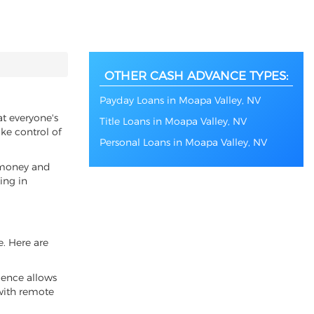
OTHER CASH ADVANCE TYPES:
Payday Loans in Moapa Valley, NV
at everyone's
Title Loans in Moapa Valley, NV
ke control of
Personal Loans in Moapa Valley, NV
f money and
ing in
e. Here are
ience allows
 with remote