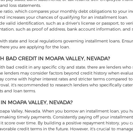
and loss statements.
e ratio, which compares your monthly debt obligations to your i
nd increases your chances of qualifying for an installment loan.
valid identification, such as a driver's license or passport, to ver
tation, such as proof of address, bank account information, and s
th state and local regulations governing installment loans. Ensur
here you are applying for the loan.
H BAD CREDIT IN MOAPA VALLEY, NEVADA?
ith bad credit in any specific city and state, there are lenders who 
hese lenders may consider factors beyond credit history when evalu
may come with higher interest rates and stricter terms compared to
roval, it's recommended to research lenders who specifically cater
nts and loan terms.
 IN MOAPA VALLEY, NEVADA?
 Moapa Valley, Nevada. When you borrow an installment loan, you h
making timely payments. Consistently paying off your installmen
it score over time. By building a positive repayment history, you 
vorable credit terms in the future. However, it's crucial to manag