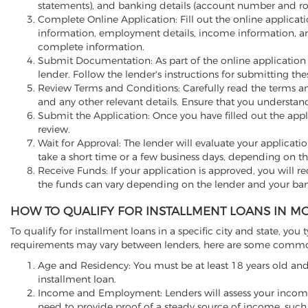
statements), and banking details (account number and r
Complete Online Application: Fill out the online applicati
information, employment details, income information, a
complete information.
Submit Documentation: As part of the online application
lender. Follow the lender's instructions for submitting t
Review Terms and Conditions: Carefully read the terms and
and any other relevant details. Ensure that you understa
Submit the Application: Once you have filled out the appli
review.
Wait for Approval: The lender will evaluate your applicati
take a short time or a few business days, depending on th
Receive Funds: If your application is approved, you will re
the funds can vary depending on the lender and your ban
HOW TO QUALIFY FOR INSTALLMENT LOANS IN MO
To qualify for installment loans in a specific city and state, you t
requirements may vary between lenders, here are some common f
Age and Residency: You must be at least 18 years old and 
installment loan.
Income and Employment: Lenders will assess your income
need to provide proof of a steady source of income, such 