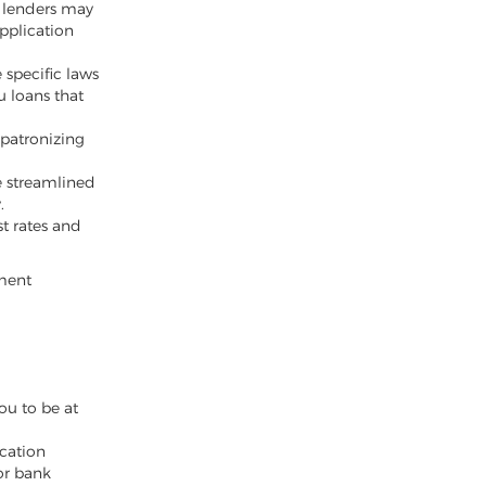
l lenders may
pplication
 specific laws
u loans that
 patronizing
e streamlined
.
st rates and
yment
ou to be at
cation
or bank