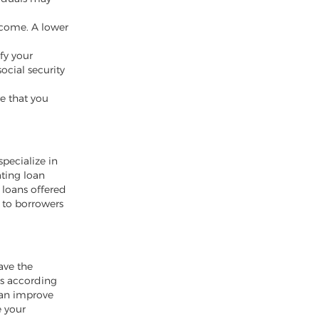
ncome. A lower
ify your
ocial security
e that you
specialize in
ating loan
 loans offered
 to borrowers
ave the
ts according
can improve
e your