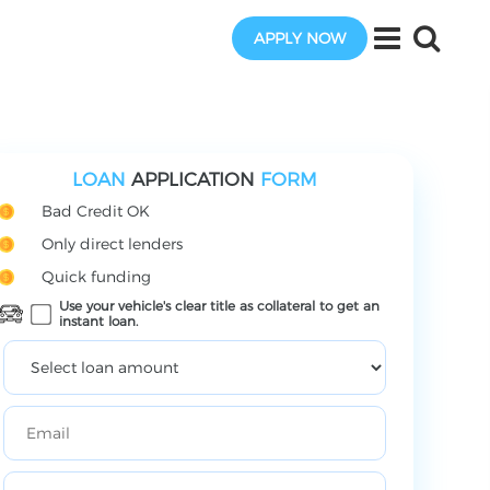
APPLY NOW
LOAN
APPLICATION
FORM
Bad Credit OK
Only direct lenders
Quick funding
Use your vehicle's clear title as collateral to get an
instant loan.