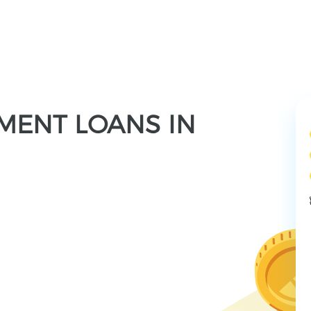
LMENT LOANS IN