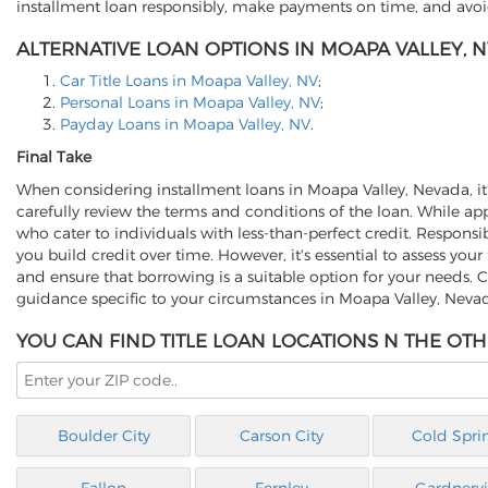
installment loan responsibly, make payments on time, and avoid
ALTERNATIVE LOAN OPTIONS IN MOAPA VALLEY, N
Car Title Loans in Moapa Valley, NV
;
Personal Loans in Moapa Valley, NV
;
Payday Loans in Moapa Valley, NV
.
Final Take
When considering installment loans in Moapa Valley, Nevada, it's 
carefully review the terms and conditions of the loan. While app
who cater to individuals with less-than-perfect credit. Respo
you build credit over time. However, it's essential to assess your
and ensure that borrowing is a suitable option for your needs. C
guidance specific to your circumstances in Moapa Valley, Neva
YOU CAN FIND TITLE LOAN LOCATIONS N THE OTH
Boulder City
Carson City
Cold Spri