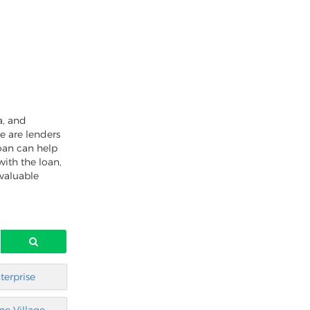
a, and
e are lenders
oan can help
with the loan,
 valuable
terprise