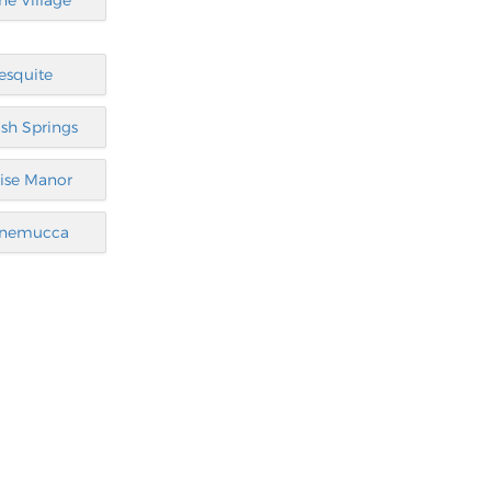
ine Village
esquite
sh Springs
ise Manor
nemucca