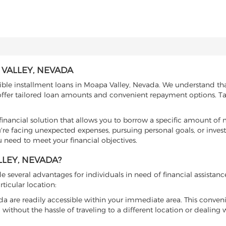
VALLEY, NEVADA
xible installment loans in Moapa Valley, Nevada. We understand th
 offer tailored loan amounts and convenient repayment options. Ta
e financial solution that allows you to borrow a specific amount o
re facing unexpected expenses, pursuing personal goals, or invest
u need to meet your financial objectives.
LEY, NEVADA?
several advantages for individuals in need of financial assistanc
ticular location:
vada are readily accessible within your immediate area. This conven
 without the hassle of traveling to a different location or dealing