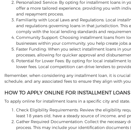
Personalized Service: By opting for installment loans in y
offer a more tailored experience, providing you with indi
and repayment process.
Familiarity with Local Laws and Regulations: Local install
and regulations governing loans in that jurisdiction. This
comply with the local lending standards and requirement
Community Support: Choosing installment loans from loca
businesses within your community, you help create jobs 
Faster Funding: When you select installment loans in your
processes, allowing for quicker approval and disbursemen
Potential for Lower Fees: By opting for local installment 
lower fees. Local competition can drive lenders to provid
Remember, when considering any installment loan, it is crucial 
schedule, and any associated fees to ensure they align with your
HOW TO APPLY ONLINE FOR INSTALLMENT LOANS 
To apply online for installment loans in a specific city and state
Check Eligibility Requirements: Review the eligibility requ
least 18 years old, have a steady source of income, and p
Gather Required Documentation: Collect the necessary d
process. This may include your identification documents (s