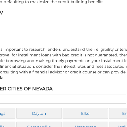
 defaulting to maximize the credit-building benefits.
V
important to research lenders, understand their eligibility criteri
roval for installment loans with bad credit is not guaranteed, ther
nsible borrowing and making timely payments on your installment l
 financial situation, consider the interest rates and fees associated 
onsulting with a financial advisor or credit counselor can provide
da.
ER CITIES OF NEVADA
ngs
Dayton
Elko
En