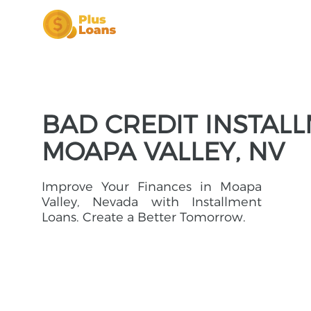
BAD CREDIT INSTAL
MOAPA VALLEY, NV
Improve Your Finances in Moapa
Valley, Nevada with Installment
Loans. Create a Better Tomorrow.