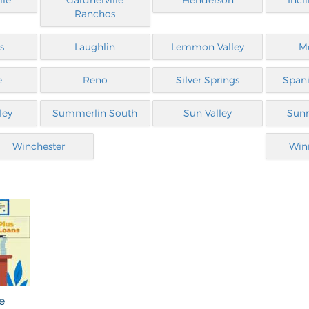
lle
Gardnerville
Henderson
Incl
Ranchos
s
Laughlin
Lemmon Valley
M
e
Reno
Silver Springs
Spani
ley
Summerlin South
Sun Valley
Sunr
Winchester
Win
e