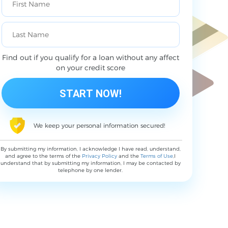
Find out if you qualify for a loan without any affect
on your credit score
We keep your personal information secured!
By submitting my information, I acknowledge I have read, understand,
and agree to the terms of the
Privacy Policy
and the
Terms of Use
,I
understand that by submitting my information, I may be contacted by
telephone by one lender.