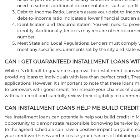
need to submit additional documentation, such as profit 
Debt-to-Income Ratio: Lenders assess your debt-to-incom
debt-to-income ratio indicates a lower financial burden a
Identification and Documentation: You will need to provide 
identity. Additionally, lenders may require other documen
number.
Meet State and Local Regulations: Lenders must comply wi
meet any specific requirements set by the city and state w
CAN I GET GUARANTEED INSTALLMENT LOANS WIT
While it's difficult to guarantee approval for installment loans w
providing loans to individuals with less-than-perfect credit. T
applications. However, it's important to note that these loans 
to borrowers with good credit. To increase your chances of app
with bad credit and carefully review their eligibility requireme
CAN INSTALLMENT LOANS HELP ME BUILD CREDIT
Yes, installment loans can potentially help you build credit in
opportunity to demonstrate responsible borrowing behavior by 
to the agreed schedule can have a positive impact on your cred
your creditworthiness and increase your chances of obtaining fa