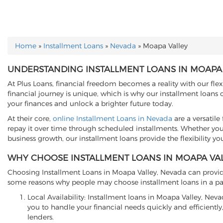
Home
»
Installment Loans
»
Nevada
»
Moapa Valley
YOU ARE HERE
UNDERSTANDING INSTALLMENT LOANS IN MOAPA 
At Plus Loans, financial freedom becomes a reality with our fle
financial journey is unique, which is why our installment loans
your finances and unlock a brighter future today.
At their core,
online Installment Loans in Nevada
are a versatil
repay it over time through scheduled installments. Whether you'
business growth, our installment loans provide the flexibility yo
WHY CHOOSE INSTALLMENT LOANS IN MOAPA VAL
Choosing Installment Loans in Moapa Valley, Nevada can provide 
some reasons why people may choose installment loans in a par
Local Availability: Installment loans in Moapa Valley, Ne
you to handle your financial needs quickly and efficiently,
lenders.