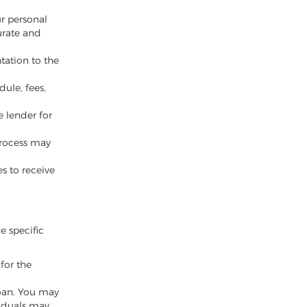
ur personal
urate and
tation to the
ule, fees,
e lender for
 process may
es to receive
le specific
for the
oan. You may
viduals may