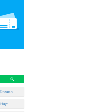
 Dorado
Hays