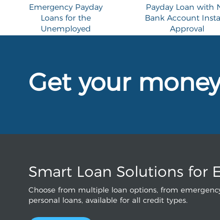
Emergency Payday
Payday Loan with 
Loans for the
Bank Account Inst
Unemployed
Approval
Get your mone
Smart Loan Solutions for 
Choose from multiple loan options, from emergency
personal loans, available for all credit types.