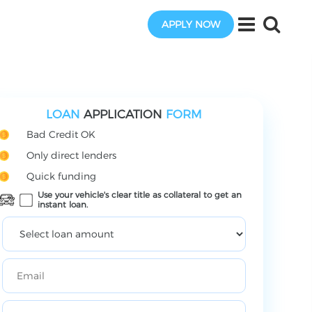
APPLY NOW
LOAN
APPLICATION
FORM
Bad Credit OK
Only direct lenders
Quick funding
Use your vehicle's clear title as collateral to get an
instant loan.