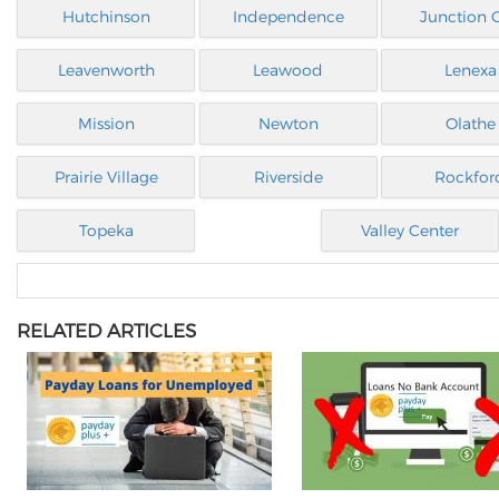
Hutchinson
Independence
Junction C
Leavenworth
Leawood
Lenexa
Mission
Newton
Olathe
Prairie Village
Riverside
Rockfor
Topeka
Valley Center
RELATED ARTICLES