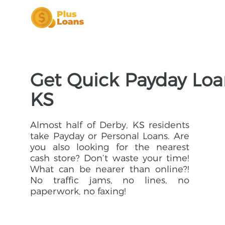
Get Quick Payday Loan
KS
Almost half of Derby, KS residents
take Payday or Personal Loans. Are
you also looking for the nearest
cash store? Don’t waste your time!
What can be nearer than online?!
No traffic jams, no lines, no
paperwork, no faxing!