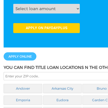
APPLY ONLINE
YOU CAN FIND TITLE LOAN LOCATIONS N THE OTH
Andover
Arkansas City
Bruno
Emporia
Eudora
Garden Ci