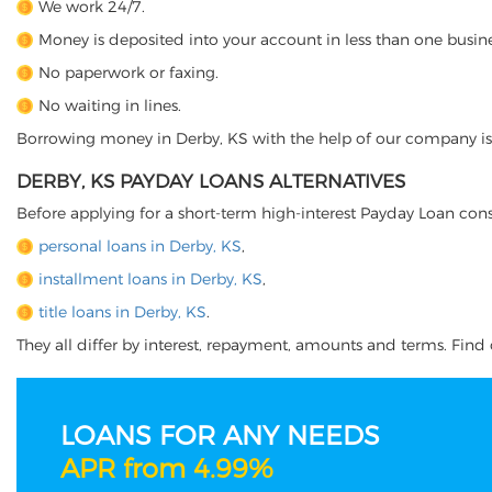
We work 24/7.
Money is deposited into your account in less than one busine
No paperwork or faxing.
No waiting in lines.
Borrowing money in Derby, KS with the help of our company is ju
DERBY, KS PAYDAY LOANS ALTERNATIVES
Before applying for a short-term high-interest Payday Loan cons
personal loans in Derby, KS
,
installment loans in Derby, KS
,
title loans in Derby, KS
.
They all differ by interest, repayment, amounts and terms. Find o
LOANS FOR ANY NEEDS
APR from 4.99%