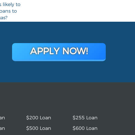
likely to
loans to
gas?
APPLY NOW!
an
$200 Loan
$255 Loan
an
$500 Loan
$600 Loan