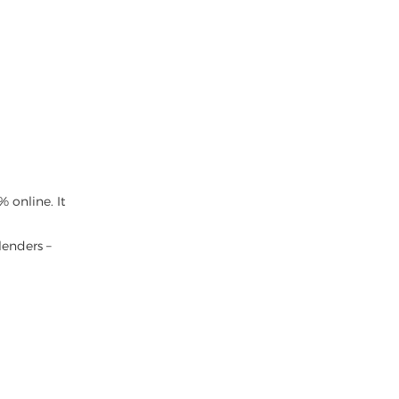
 online. It
lenders –