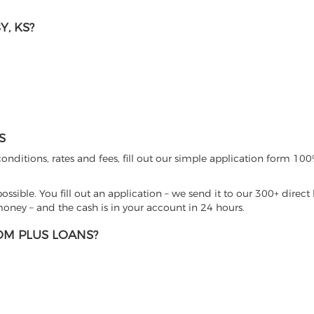
, KS?
S
nditions, rates and fees, fill out our simple application form 100%
sible. You fill out an application – we send it to our 300+ direct 
ney – and the cash is in your account in 24 hours.
M PLUS LOANS?