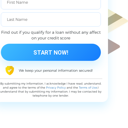
Find out if you qualify for a loan without any affect
on your credit score
We keep your personal information secured!
By submitting my information, I acknowledge I have read, understand,
and agree to the terms of the
Privacy Policy
and the
Terms of Use
,I
understand that by submitting my information, I may be contacted by
telephone by one lender.