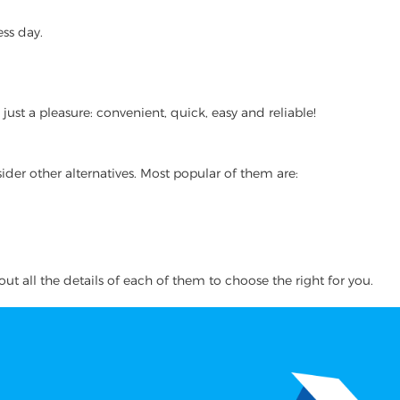
ss day.
st a pleasure: convenient, quick, easy and reliable!
ider other alternatives. Most popular of them are:
ut all the details of each of them to choose the right for you.