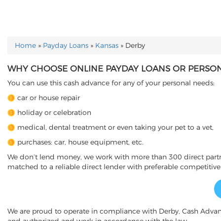
Home
»
Payday Loans
»
Kansas
»
Derby
YOU ARE HERE
WHY CHOOSE ONLINE PAYDAY LOANS OR PERSONA
You can use this cash advance for any of your personal needs:
car or house repair
holiday or celebration
medical, dental treatment or even taking your pet to a vet,
purchases: car, house equipment, etc.
We don’t lend money, we work with more than 300 direct partner
matched to a reliable direct lender with preferable competitive
We are proud to operate in compliance with Derby, Cash Adva