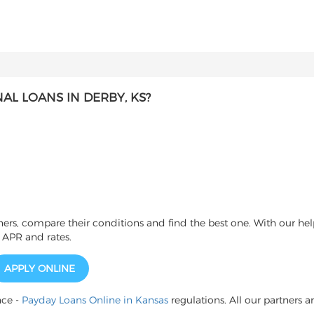
L LOANS IN DERBY, KS?
s, compare their conditions and find the best one. With our help
 APR and rates.
APPLY ONLINE
nce -
Payday Loans Online in Kansas
regulations. All our partners a