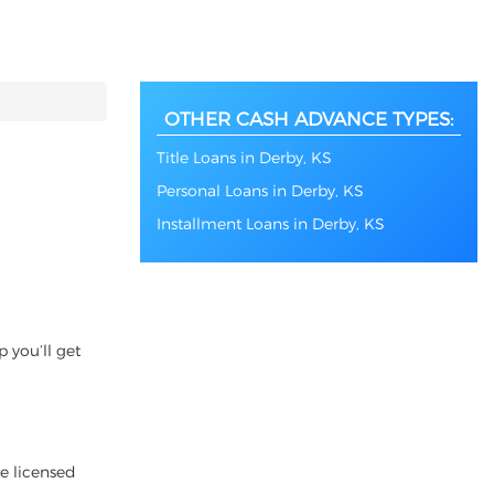
OTHER CASH ADVANCE TYPES:
Title Loans in Derby, KS
Personal Loans in Derby, KS
Installment Loans in Derby, KS
 you’ll get
re licensed