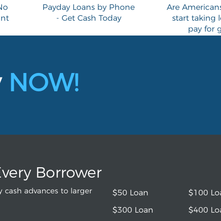
No
Payday Loans by Phone
Are Americans 
ant
- Get Cash Today
start taking 
pay for 
y
NOW!
Every Borrower
 cash advances to larger
$50 Loan
$100 Lo
$300 Loan
$400 Lo