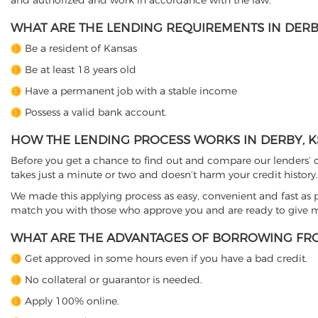
and authorized and work in accordance with the law.
WHAT ARE THE LENDING REQUIREMENTS IN DERBY
Be a resident of Kansas
Be at least 18 years old
Have a permanent job with a stable income
Possess a valid bank account.
HOW THE LENDING PROCESS WORKS IN DERBY, K
Before you get a chance to find out and compare our lenders’ co
takes just a minute or two and doesn’t harm your credit history.
We made this applying process as easy, convenient and fast as pos
match you with those who approve you and are ready to give mo
WHAT ARE THE ADVANTAGES OF BORROWING FRO
Get approved in some hours even if you have a bad credit.
No collateral or guarantor is needed.
Apply 100% online.