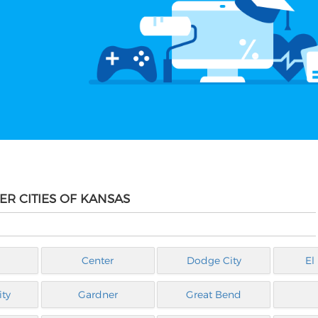
ER CITIES OF KANSAS
Center
Dodge City
El
ty
Gardner
Great Bend