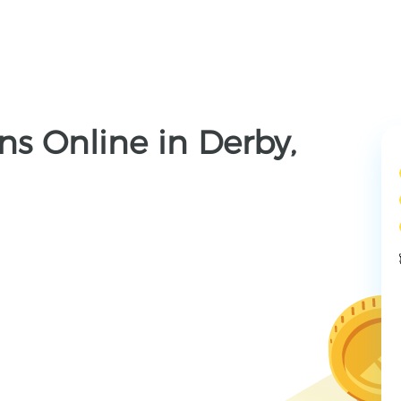
s Online in Derby,