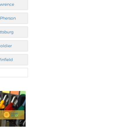
awrence
Pherson
ittsburg
oldier
infield