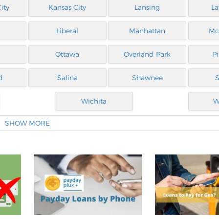
ity
Kansas City
Lansing
L
Liberal
Manhattan
Mc
Ottawa
Overland Park
P
d
Salina
Shawnee
S
Wichita
W
SHOW MORE