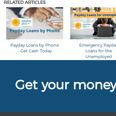
RELATED ARTICLES
Payday Loans by Phone
Emergency Payda
- Get Cash Today
Loans for the
Unemployed
Get your mone