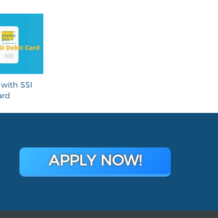
with SSI
ard
APPLY NOW!