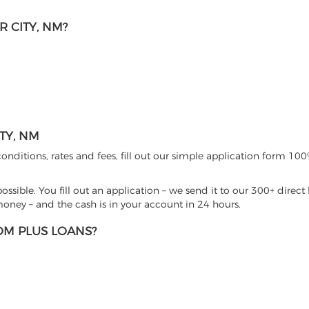
 CITY, NM?
TY, NM
nditions, rates and fees, fill out our simple application form 100%
sible. You fill out an application – we send it to our 300+ direct 
ney – and the cash is in your account in 24 hours.
M PLUS LOANS?