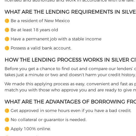
licensed and authorized and work in accordance with the law.
WHAT ARE THE LENDING REQUIREMENTS IN SILVER
Be a resident of New Mexico
Be at least 18 years old
Have a permanent job with a stable income
Possess a valid bank account.
HOW THE LENDING PROCESS WORKS IN SILVER CI
Before you get a chance to find out and compare our lenders’ co
takes just a minute or two and doesn’t harm your credit history.
We made this applying process as easy, convenient and fast as pos
match you with those who approve you and are ready to give mo
WHAT ARE THE ADVANTAGES OF BORROWING FRO
Get approved in some hours even if you have a bad credit.
No collateral or guarantor is needed.
Apply 100% online.