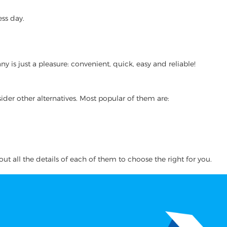
ss day.
 is just a pleasure: convenient, quick, easy and reliable!
ider other alternatives. Most popular of them are:
ut all the details of each of them to choose the right for you.