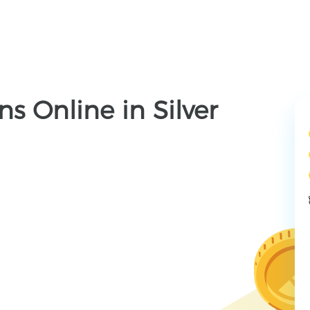
s Online in Silver