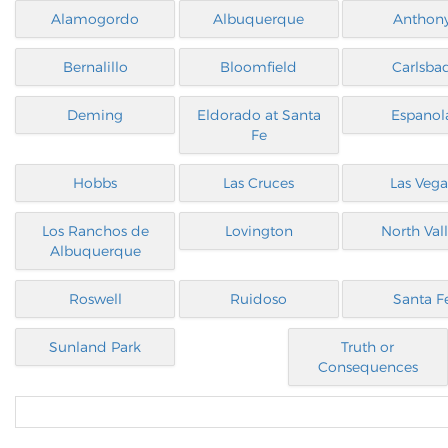
Alamogordo
Albuquerque
Anthon
Bernalillo
Bloomfield
Carlsba
Deming
Eldorado at Santa
Espanol
Fe
Hobbs
Las Cruces
Las Vega
Los Ranchos de
Lovington
North Val
Albuquerque
Roswell
Ruidoso
Santa F
Sunland Park
Truth or
Consequences