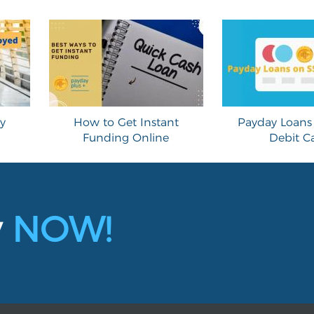
y
How to Get Instant
Payday Loans 
Funding Online
Debit C
y
NOW!