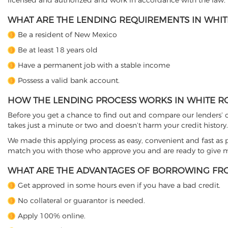
licensed and authorized and work in accordance with the law.
WHAT ARE THE LENDING REQUIREMENTS IN WHIT
Be a resident of New Mexico
Be at least 18 years old
Have a permanent job with a stable income
Possess a valid bank account.
HOW THE LENDING PROCESS WORKS IN WHITE R
Before you get a chance to find out and compare our lenders’ co
takes just a minute or two and doesn’t harm your credit history.
We made this applying process as easy, convenient and fast as pos
match you with those who approve you and are ready to give mo
WHAT ARE THE ADVANTAGES OF BORROWING FRO
Get approved in some hours even if you have a bad credit.
No collateral or guarantor is needed.
Apply 100% online.