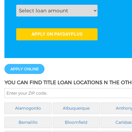
APPLY ONLINE
YOU CAN FIND TITLE LOAN LOCATIONS N THE OTH
Alamogordo
Albuquerque
Anthon
Bernalillo
Bloomfield
Carlsba