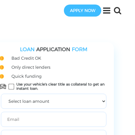
APPLY NOW
LOAN
APPLICATION
FORM
Bad Credit OK
Only direct lenders
Quick funding
Use your vehicle's clear title as collateral to get an
instant loan.