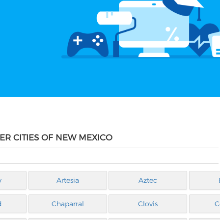
ER CITIES OF NEW MEXICO
y
Artesia
Aztec
d
Chaparral
Clovis
C