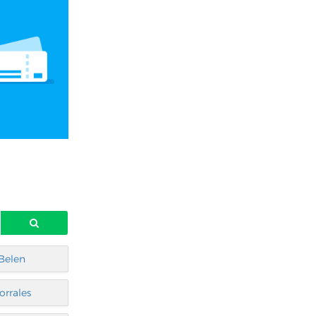
Belen
orrales