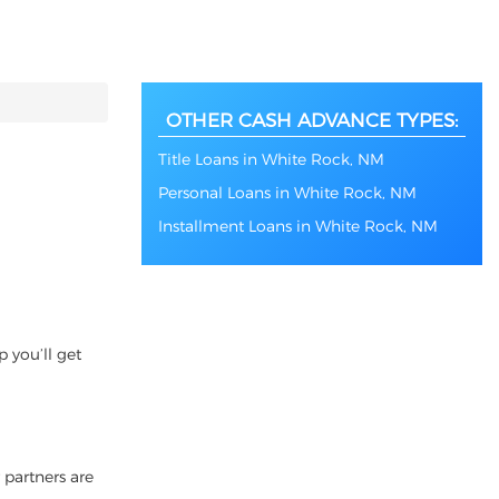
OTHER CASH ADVANCE TYPES:
Title Loans in White Rock, NM
Personal Loans in White Rock, NM
Installment Loans in White Rock, NM
 you’ll get
 partners are