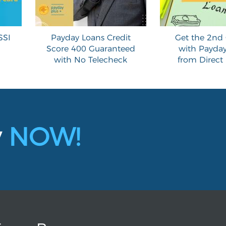
SSI
Payday Loans Credit
Get the 2nd
Score 400 Guaranteed
with Payday
with No Telecheck
from Direct
y
NOW!