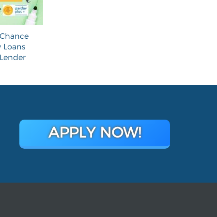
 Chance
 Loans
 Lender
APPLY NOW!