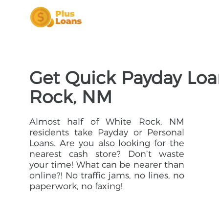
Get Quick Payday Loa
Rock, NM
Almost half of White Rock, NM
residents take Payday or Personal
Loans. Are you also looking for the
nearest cash store? Don’t waste
your time! What can be nearer than
online?! No traffic jams, no lines, no
paperwork, no faxing!