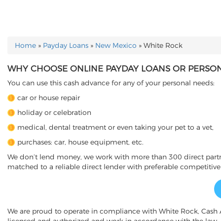
Home
»
Payday Loans
»
New Mexico
»
White Rock
YOU ARE HERE
WHY CHOOSE ONLINE PAYDAY LOANS OR PERSON
You can use this cash advance for any of your personal needs:
car or house repair
holiday or celebration
medical, dental treatment or even taking your pet to a vet,
purchases: car, house equipment, etc.
We don’t lend money, we work with more than 300 direct partner
matched to a reliable direct lender with preferable competitive
We are proud to operate in compliance with White Rock, Cash