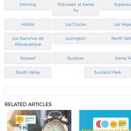
Deming
Eldorado at Santa
Espanol
Fe
Hobbs
Las Cruces
Las Vega
Los Ranchos de
Lovington
North Val
Albuquerque
Roswell
Ruidoso
Santa F
South Valley
Sunland Park
RELATED ARTICLES