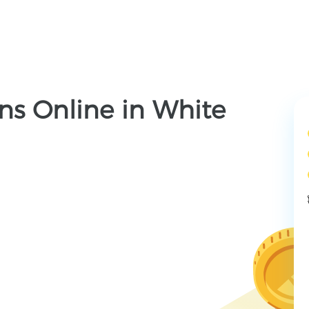
ns Online in White