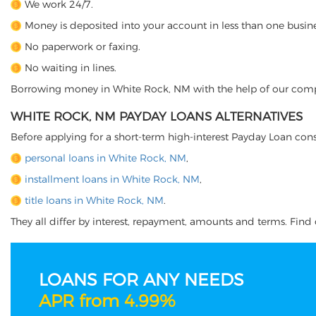
We work 24/7.
Money is deposited into your account in less than one busine
No paperwork or faxing.
No waiting in lines.
Borrowing money in White Rock, NM with the help of our company
WHITE ROCK, NM PAYDAY LOANS ALTERNATIVES
Before applying for a short-term high-interest Payday Loan cons
personal loans in White Rock, NM
,
installment loans in White Rock, NM
,
title loans in White Rock, NM
.
They all differ by interest, repayment, amounts and terms. Find o
LOANS FOR ANY NEEDS
APR from 4.99%