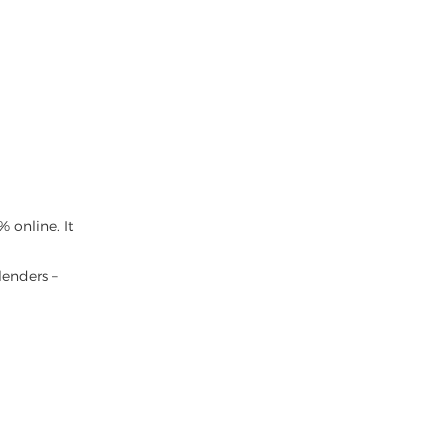
 online. It
lenders –