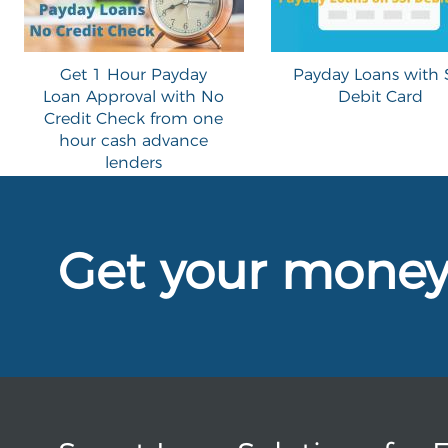
Get 1 Hour Payday
Payday Loans with 
Loan Approval with No
Debit Card
Credit Check from one
hour cash advance
lenders
Get your mone