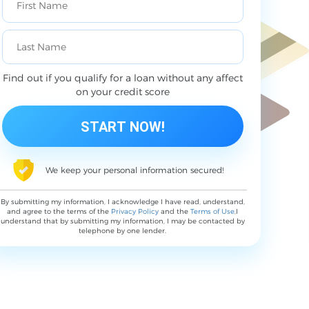
Find out if you qualify for a loan without any affect
on your credit score
We keep your personal information secured!
By submitting my information, I acknowledge I have read, understand,
and agree to the terms of the
Privacy Policy
and the
Terms of Use
,I
understand that by submitting my information, I may be contacted by
telephone by one lender.