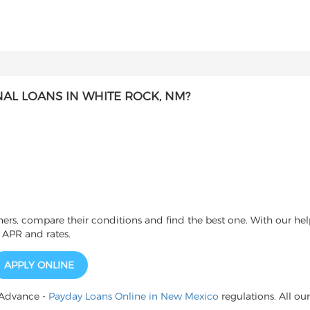
AL LOANS IN WHITE ROCK, NM?
s, compare their conditions and find the best one. With our help
 APR and rates.
APPLY ONLINE
 Advance -
Payday Loans Online in New Mexico
regulations. All our