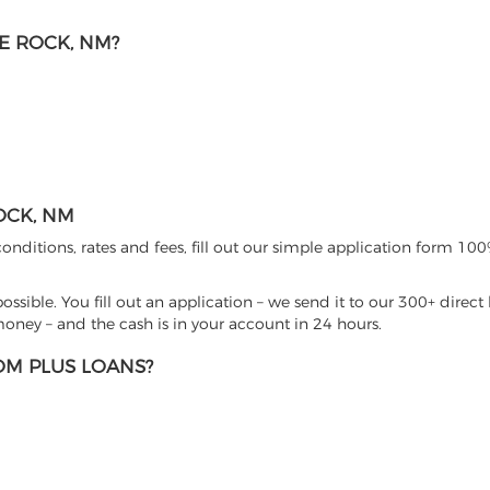
E ROCK, NM?
OCK, NM
nditions, rates and fees, fill out our simple application form 100%
sible. You fill out an application – we send it to our 300+ direct 
ney – and the cash is in your account in 24 hours.
M PLUS LOANS?