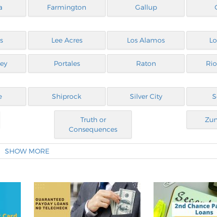
a
Farmington
Gallup
s
Lee Acres
Los Alamos
Lo
ley
Portales
Raton
Ri
e
Shiprock
Silver City
S
Truth or
Zun
Consequences
SHOW MORE