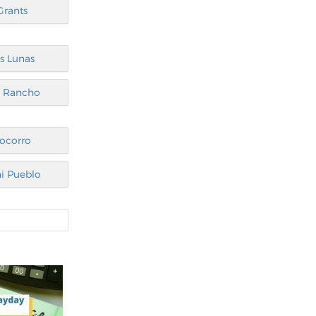
Grants
s Lunas
o Rancho
ocorro
i Pueblo