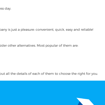
ss day.
 is just a pleasure: convenient, quick, easy and reliable!
ider other alternatives. Most popular of them are:
ut all the details of each of them to choose the right for you.