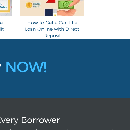
le
How to Get a Car Title
it
Loan Online with Direct
Deposit
y
NOW!
Every Borrower