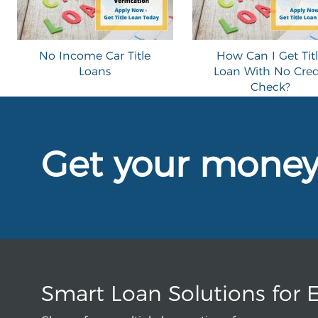
No Income Car Title
How Can I Get Tit
Loans
Loan With No Cred
Check?
Get your mone
Smart Loan Solutions for 