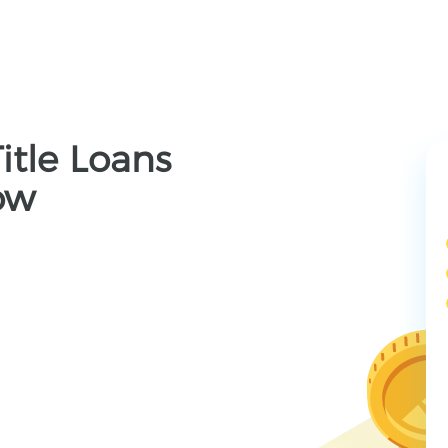
Title Loans
ow