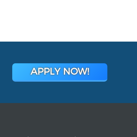
APPLY NOW!