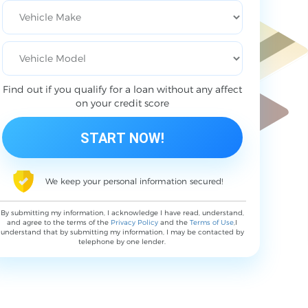
Find out if you qualify for a loan without any affect
on your credit score
We keep your personal information secured!
By submitting my information, I acknowledge I have read, understand,
and agree to the terms of the
Privacy Policy
and the
Terms of Use
,I
understand that by submitting my information, I may be contacted by
telephone by one lender.