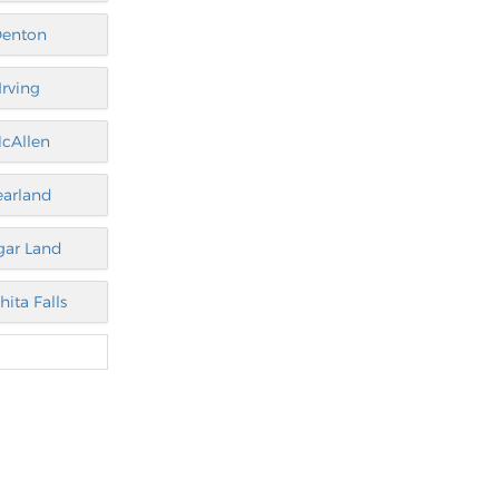
enton
Irving
cAllen
earland
gar Land
hita Falls