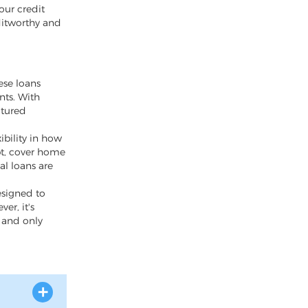
our credit
ditworthy and
ese loans
nts. With
ctured
ibility in how
bt, cover home
al loans are
esigned to
er, it's
y and only