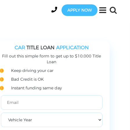
APPLY NOW
CAR
TITLE LOAN
APPLICATION
Fill out this simple form to get up to $10,000 Title
Loan
Keep driving your car
Bad Credit is OK
Instant funding same day