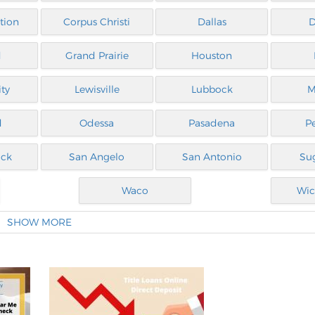
tion
Corpus Christi
Dallas
D
d
Grand Prairie
Houston
ty
Lewisville
Lubbock
M
d
Odessa
Pasadena
P
ck
San Angelo
San Antonio
Su
Waco
Wic
SHOW MORE