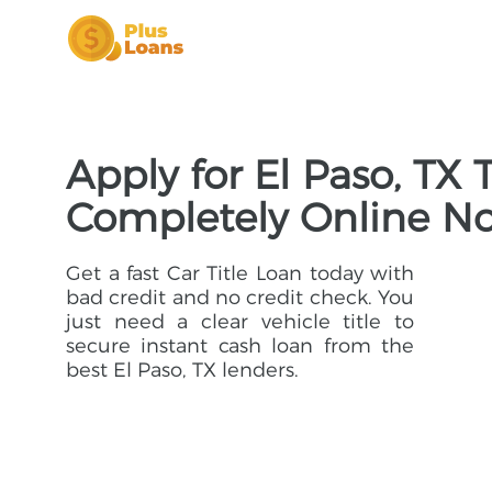
Apply for El Paso, TX 
Completely Online N
Get a fast Car Title Loan today with
bad credit and no credit check. You
just need a clear vehicle title to
secure instant cash loan from the
best El Paso, TX lenders.