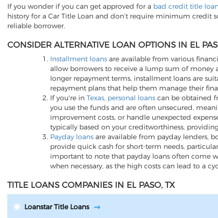
If you wonder if you can get approved for a
bad credit title loa
history for a Car Title Loan and don’t require minimum credit 
reliable borrower.
CONSIDER ALTERNATIVE LOAN OPTIONS IN EL PAS
Installment loans
are available from various financi
allow borrowers to receive a lump sum of money an
longer repayment terms, installment loans are suita
repayment plans that help them manage their finan
If you're in
Texas, personal loans
can be obtained fro
you use the funds and are often unsecured, meani
improvement costs, or handle unexpected expenses, p
typically based on your creditworthiness, providing
Payday loans
are available from payday lenders, bo
provide quick cash for short-term needs, particula
important to note that payday loans often come wit
when necessary, as the high costs can lead to a cy
TITLE LOANS COMPANIES IN EL PASO, TX
Loanstar Title Loans