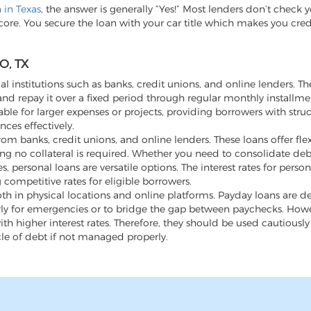
n in Texas
, the answer is generally “Yes!” Most lenders don’t check y
score. You secure the loan with your car title which makes you cre
O, TX
al institutions such as banks, credit unions, and online lenders. Th
d repay it over a fixed period through regular monthly installme
ble for larger expenses or projects, providing borrowers with stru
ces effectively.
m banks, credit unions, and online lenders. These loans offer flex
ng no collateral is required. Whether you need to consolidate de
ersonal loans are versatile options. The interest rates for person
 competitive rates for eligible borrowers.
th in physical locations and online platforms. Payday loans are d
rly for emergencies or to bridge the gap between paychecks. Howev
h higher interest rates. Therefore, they should be used cautiousl
cle of debt if not managed properly.