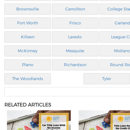
Brownsville
Carrollton
College Sta
Fort Worth
Frisco
Garlan
Killeen
Laredo
League Ci
McKinney
Mesquite
Midlan
Plano
Richardson
Round Ro
The Woodlands
Tyler
RELATED ARTICLES