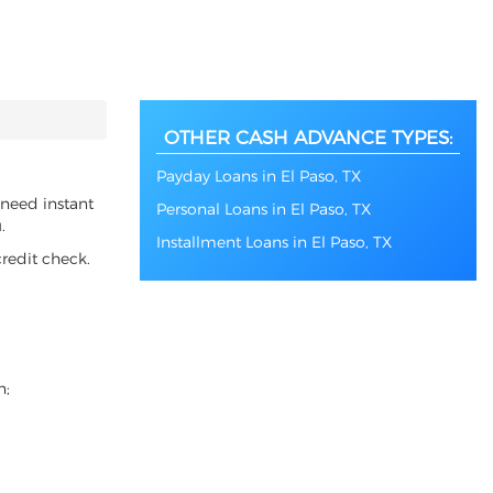
OTHER CASH ADVANCE TYPES:
Payday Loans in El Paso, TX
 need instant
Personal Loans in El Paso, TX
.
Installment Loans in El Paso, TX
redit check.
n;