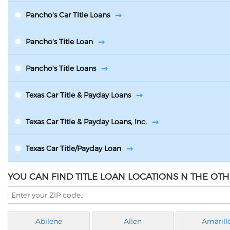
Pancho's Car Title Loans
Pancho's Title Loan
Pancho's Title Loans
Texas Car Title & Payday Loans
Texas Car Title & Payday Loans, Inc.
Texas Car Title/Payday Loan
YOU CAN FIND TITLE LOAN LOCATIONS N THE OTHE
Abilene
Allen
Amarill