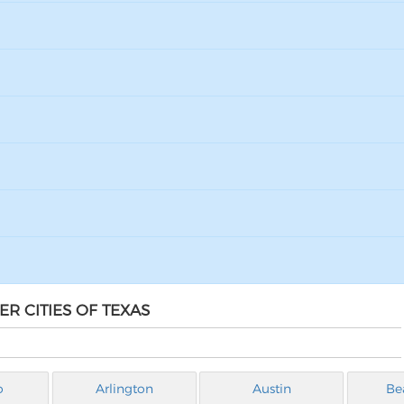
R CITIES OF TEXAS
o
Arlington
Austin
Be