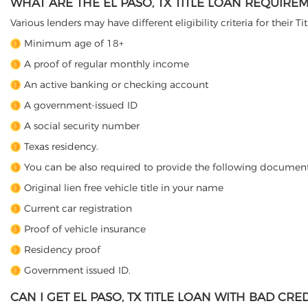
WHAT ARE THE EL PASO, TX TITLE LOAN REQUIRE
Various lenders may have different eligibility criteria for their T
Minimum age of 18+
A proof of regular monthly income
An active banking or checking account
A government-issued ID
A social security number
Texas residency.
You can be also required to provide the following document
Original lien free vehicle title in your name
Current car registration
Proof of vehicle insurance
Residency proof
Government issued ID.
CAN I GET EL PASO, TX TITLE LOAN WITH BAD CRED