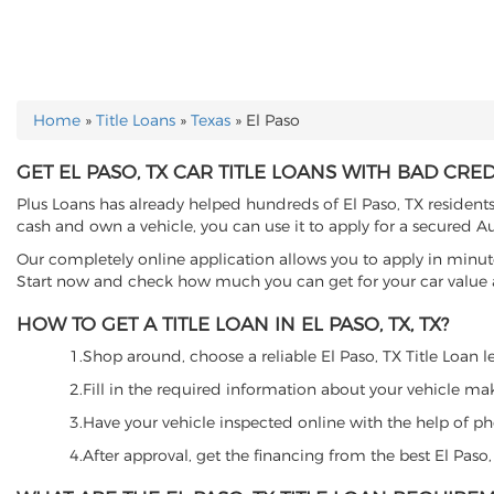
Home
»
Title Loans
»
Texas
»
El Paso
YOU ARE HERE
GET EL PASO, TX CAR TITLE LOANS WITH BAD CRED
Plus Loans has already helped hundreds of El Paso, TX residents t
cash and own a vehicle, you can use it to apply for a secured Au
Our completely online application allows you to apply in minut
Start now and check how much you can get for your car value an
HOW TO GET A TITLE LOAN IN EL PASO, TX, TX?
1.Shop around, choose a reliable El Paso, TX Title Loan le
2.Fill in the required information about your vehicle ma
3.Have your vehicle inspected online with the help of phot
4.After approval, get the financing from the best El Paso