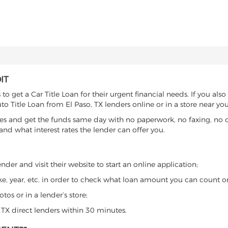
IT
o get a Car Title Loan for their urgent financial needs. If you also
to Title Loan from El Paso, TX lenders online or in a store near you
es and get the funds same day with no paperwork, no faxing, no c
d what interest rates the lender can offer you.
nder and visit their website to start an online application;
ke, year, etc. in order to check what loan amount you can count o
os or in a lender’s store;
, TX direct lenders within 30 minutes.