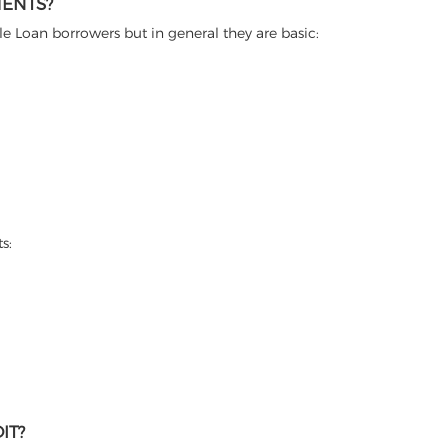
MENTS?
itle Loan borrowers but in general they are basic:
s:
IT?