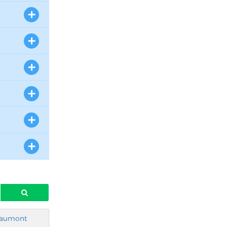
aumont